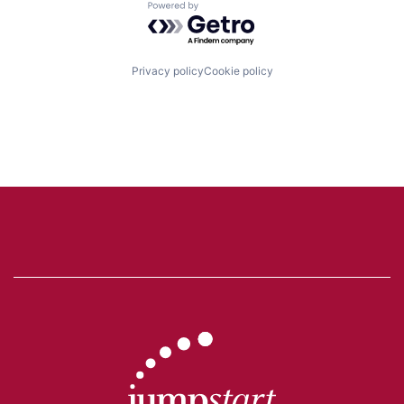
Powered by Getro.com
Privacy policy
Cookie policy