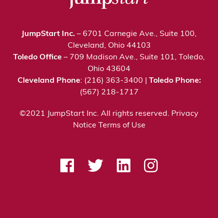
JumpStart Inc.
– 6701 Carnegie Ave., Suite 100,
Cleveland, Ohio 44103
Toledo Office
– 709 Madison Ave., Suite 101, Toledo,
Ohio 43604
Cleveland Phone
: (216) 363-3400 |
Toledo Phone:
(567) 218-1717
©2021 JumpStart Inc. All rights reserved.
Privacy
Notice
Terms of Use