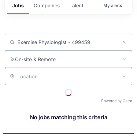
Jobs
Companies
Talent
My
alerts
Job title, company or keyword
On-site & Remote
Location
Powered by Getro
No jobs matching this criteria