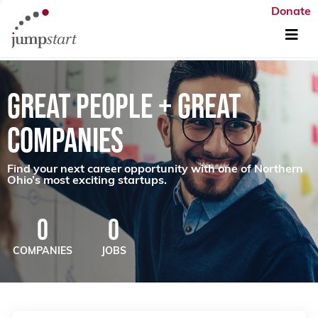
Donate
GREAT PEOPLE + GREAT
COMPANIES
Find your next career opportunity with one of Northern
Ohio’s most exciting startups.
0
0
COMPANIES
JOBS