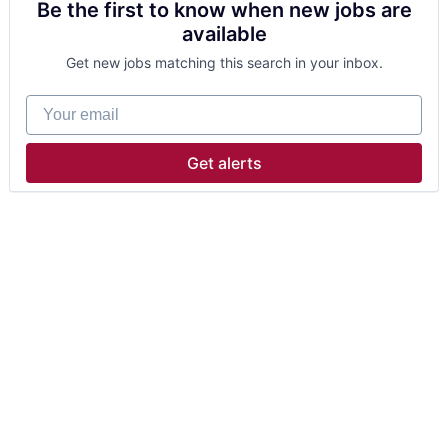
Be the first to know when new jobs are
available
Get new jobs matching this search in your inbox.
Your email
Get alerts