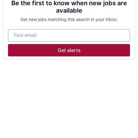
Be the first to know when new jobs are
available
Get new jobs matching this search in your inbox.
Your email
Get alerts