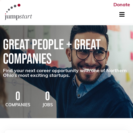
Donate
GREAT PEOPLE + GREAT
COMPANIES
Find your next career opportunity with one of Northern
Ohio’s most exciting startups.
0
0
COMPANIES
JOBS