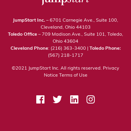
JumpStart Inc.
– 6701 Carnegie Ave., Suite 100,
Cleveland, Ohio 44103
Toledo Office
– 709 Madison Ave., Suite 101, Toledo,
Ohio 43604
Cleveland Phone
: (216) 363-3400 |
Toledo Phone:
(567) 218-1717
©2021 JumpStart Inc. All rights reserved.
Privacy
Notice
Terms of Use