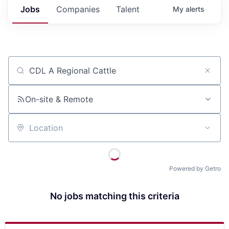
Jobs
Companies
Talent
My
alerts
Job title, company or keyword
On-site & Remote
Location
Powered by Getro
No jobs matching this criteria