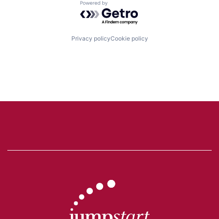
Powered by Getro.com
Privacy policy
Cookie policy