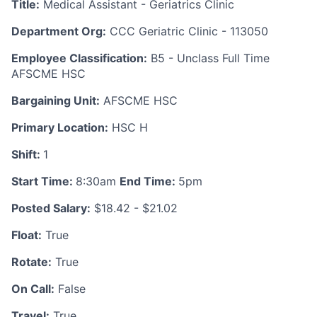
Title:
Medical Assistant - Geriatrics Clinic
Department Org:
CCC Geriatric Clinic - 113050
Employee Classification:
B5 - Unclass Full Time
AFSCME HSC
Bargaining Unit:
AFSCME HSC
Primary Location:
HSC H
Shift:
1
Start Time:
8:30am
End Time:
5pm
Posted Salary:
$18.42 - $21.02
Float:
True
Rotate:
True
On Call:
False
Travel:
True