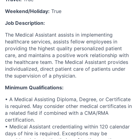
Weekend/Holiday:
True
Job Description:
The Medical Assistant assists in implementing
healthcare services, assists fellow employees in
providing the highest quality personalized patient
care, and maintains a positive work relationship with
the healthcare team. The Medical Assistant provides
individualized, direct patient care of patients under
the supervision of a physician.
Minimum Qualifications:
• A Medical Assisting Diploma, Degree, or Certificate
is required. May consider other medical certificates in
a related field if combined with a CMA/RMA
certification.
• Medical Assistant credentialing within 120 calendar
days of hire is required. Exceptions may be