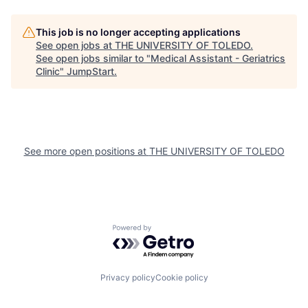
This job is no longer accepting applications
See open jobs at
THE UNIVERSITY OF TOLEDO
.
See open jobs similar to "
Medical Assistant - Geriatrics
Clinic
"
JumpStart
.
See more open positions at
THE UNIVERSITY OF TOLEDO
Powered by Getro.com
Privacy policy
Cookie policy