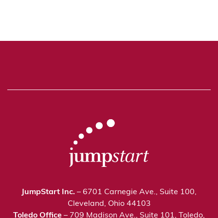
JumpStart Inc.
– 6701 Carnegie Ave., Suite 100,
Cleveland, Ohio 44103
Toledo Office
– 709 Madison Ave., Suite 101, Toledo,