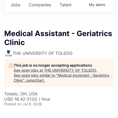
Jobs
Companies
Talent
My
alerts
Medical Assistant - Geriatrics
Clinic
THE UNIVERSITY OF TOLEDO
This job is no longer accepting applications
See open jobs at
THE UNIVERSITY OF TOLEDO
.
See open jobs similar to "
Medical Assistant - Geriatrics
Clinic
"
JumpStart
.
Toledo, OH, USA
USD 18.42-21.02 / hour
Posted
on Jul 8, 2026