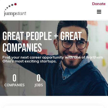
Donate
GREAT PEOPLE + GREAT
COMPANIES
Find your next career opportunity with one of Northern
Ohio’s most exciting startups.
0
0
COMPANIES
JOBS