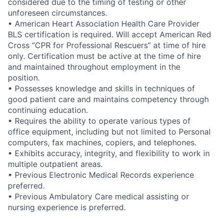
considered due to the timing of testing or other
unforeseen circumstances.
• American Heart Association Health Care Provider
BLS certification is required. Will accept American Red
Cross “CPR for Professional Rescuers” at time of hire
only. Certification must be active at the time of hire
and maintained throughout employment in the
position.
• Possesses knowledge and skills in techniques of
good patient care and maintains competency through
continuing education.
• Requires the ability to operate various types of
office equipment, including but not limited to Personal
computers, fax machines, copiers, and telephones.
• Exhibits accuracy, integrity, and flexibility to work in
multiple outpatient areas.
• Previous Electronic Medical Records experience
preferred.
• Previous Ambulatory Care medical assisting or
nursing experience is preferred.