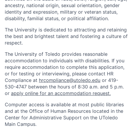
ancestry, national origin, sexual orientation, gender
identity and expression, military or veteran status,
disability, familial status, or political affiliation.
The University is dedicated to attracting and retaining
the best and brightest talent and fostering a culture of
respect.
The University of Toledo provides reasonable
accommodation to individuals with disabilities. If you
require accommodation to complete this application,
or for testing or interviewing, please contact HR
Compliance at
hrcompliance@utoledo.edu
or 419-
530-4747 between the hours of 8:30 a.m. and 5 p.m.
or
apply online for an accommodation request.
Computer access is available at most public libraries
and at the Office of Human Resources located in the
Center for Administrative Support on the UToledo
Main Campus.