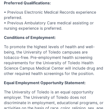
Preferred Qualifications:
• Previous Electronic Medical Records experience
preferred.
• Previous Ambulatory Care medical assisting or
nursing experience is preferred.
Conditions of Employment:
To promote the highest levels of health and well-
being, the University of Toledo campuses are
tobacco-free. Pre-employment health screening
requirements for the University of Toledo Health
Science Campus Medical Center will include drug and
other required health screenings for the position.
Equal Employment Opportunity Statement:
The University of Toledo is an equal opportunity
employer. The University of Toledo does not
discriminate in employment, educational programs, or
activities on the basis of race, color, religion, sex, age,