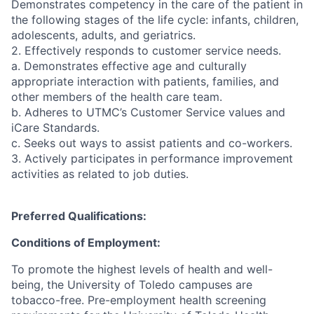
Demonstrates competency in the care of the patient in
the following stages of the life cycle: infants, children,
adolescents, adults, and geriatrics.
2. Effectively responds to customer service needs.
a. Demonstrates effective age and culturally
appropriate interaction with patients, families, and
other members of the health care team.
b. Adheres to UTMC’s Customer Service values and
iCare Standards.
c. Seeks out ways to assist patients and co-workers.
3. Actively participates in performance improvement
activities as related to job duties.
Preferred Qualifications:
Conditions of Employment:
To promote the highest levels of health and well-
being, the University of Toledo campuses are
tobacco-free. Pre-employment health screening