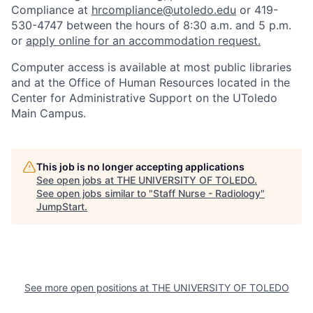
Compliance at
hrcompliance@utoledo.edu
or 419-
530-4747 between the hours of 8:30 a.m. and 5 p.m.
or
apply online for an accommodation request.
Computer access is available at most public libraries
and at the Office of Human Resources located in the
Center for Administrative Support on the UToledo
Main Campus.
This job is no longer accepting applications
See open jobs at
THE UNIVERSITY OF TOLEDO
.
See open jobs similar to "
Staff Nurse - Radiology
"
JumpStart
.
See more open positions at
THE UNIVERSITY OF TOLEDO