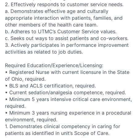
2. Effectively responds to customer service needs.
a. Demonstrates effective age and culturally
appropriate interaction with patients, families, and
other members of the health care team.
b. Adheres to UTMC’s Customer Service values.
c. Seeks out ways to assist patients and co-workers.
3. Actively participates in performance improvement
activities as related to job duties.
Required Education/Experience/Licensing:
• Registered Nurse with current licensure in the State
of Ohio, required.
• BLS and ACLS certification, required.
• Current sedation/analgesia competence, required.
• Minimum 5 years intensive critical care environment,
required.
• Minimum 3 years nursing experience in a procedural
environment, required.
1. Demonstrates clinical competency in caring for
patients as identified in unit’s Scope of Care.