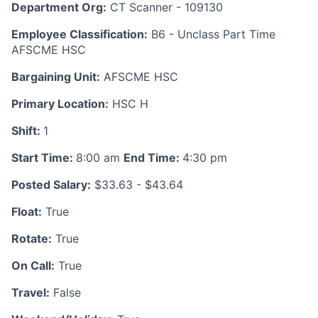
Department Org:
CT Scanner - 109130
Employee Classification:
B6 - Unclass Part Time
AFSCME HSC
Bargaining Unit:
AFSCME HSC
Primary Location:
HSC H
Shift:
1
Start Time:
8:00 am
End Time:
4:30 pm
Posted Salary:
$33.63 - $43.64
Float:
True
Rotate:
True
On Call:
True
Travel:
False