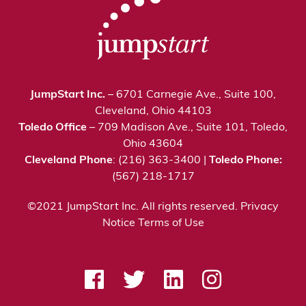
JumpStart Inc.
– 6701 Carnegie Ave., Suite 100,
Cleveland, Ohio 44103
Toledo Office
– 709 Madison Ave., Suite 101, Toledo,
Ohio 43604
Cleveland Phone
: (216) 363-3400 |
Toledo Phone:
(567) 218-1717
©2021 JumpStart Inc. All rights reserved.
Privacy
Notice
Terms of Use