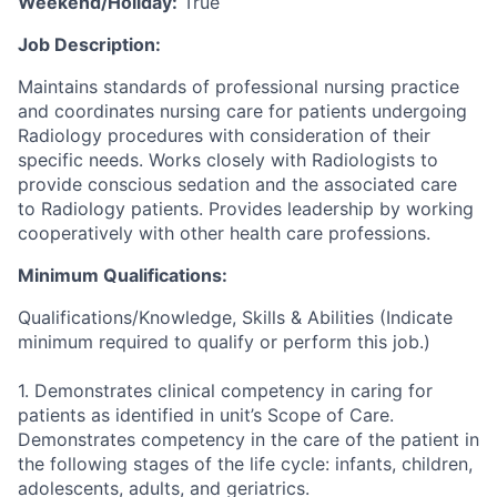
Weekend/Holiday:
True
Job Description:
Maintains standards of professional nursing practice
and coordinates nursing care for patients undergoing
Radiology procedures with consideration of their
specific needs. Works closely with Radiologists to
provide conscious sedation and the associated care
to Radiology patients. Provides leadership by working
cooperatively with other health care professions.
Minimum Qualifications:
Qualifications/Knowledge, Skills & Abilities (Indicate
minimum required to qualify or perform this job.)
1. Demonstrates clinical competency in caring for
patients as identified in unit’s Scope of Care.
Demonstrates competency in the care of the patient in
the following stages of the life cycle: infants, children,
adolescents, adults, and geriatrics.