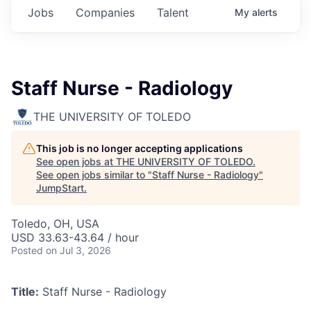
Jobs
Companies
Talent
My
alerts
Staff Nurse - Radiology
THE UNIVERSITY OF TOLEDO
This job is no longer accepting applications
See open jobs at
THE UNIVERSITY OF TOLEDO
.
See open jobs similar to "
Staff Nurse - Radiology
"
JumpStart
.
Toledo, OH, USA
USD 33.63-43.64 / hour
Posted
on Jul 3, 2026
Title:
Staff Nurse - Radiology