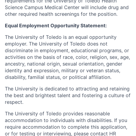
requirements for the University of Toledo Health
Science Campus Medical Center will include drug and
other required health screenings for the position.
Equal Employment Opportunity Statement:
The University of Toledo is an equal opportunity
employer. The University of Toledo does not
discriminate in employment, educational programs, or
activities on the basis of race, color, religion, sex, age,
ancestry, national origin, sexual orientation, gender
identity and expression, military or veteran status,
disability, familial status, or political affiliation.
The University is dedicated to attracting and retaining
the best and brightest talent and fostering a culture of
respect.
The University of Toledo provides reasonable
accommodation to individuals with disabilities. If you
require accommodation to complete this application,
or for testing or interviewing, please contact HR