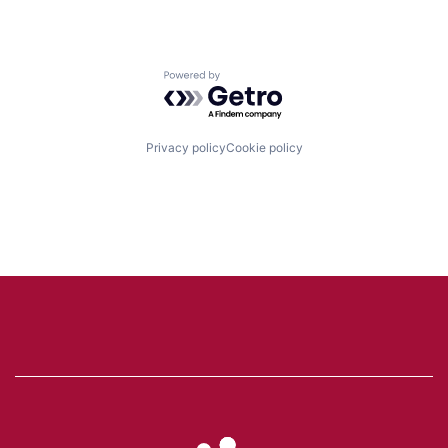
Powered by Getro.com
Privacy policy
Cookie policy