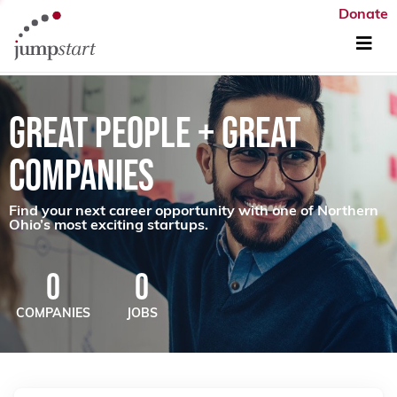
Donate
GREAT PEOPLE + GREAT
COMPANIES
Find your next career opportunity with one of Northern
Ohio’s most exciting startups.
0
0
COMPANIES
JOBS