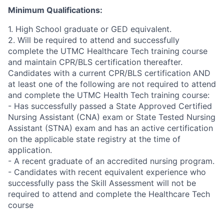
Minimum Qualifications:
1. High School graduate or GED equivalent.
2. Will be required to attend and successfully
complete the UTMC Healthcare Tech training course
and maintain CPR/BLS certification thereafter.
Candidates with a current CPR/BLS certification AND
at least one of the following are not required to attend
and complete the UTMC Health Tech training course:
- Has successfully passed a State Approved Certified
Nursing Assistant (CNA) exam or State Tested Nursing
Assistant (STNA) exam and has an active certification
on the applicable state registry at the time of
application.
- A recent graduate of an accredited nursing program.
- Candidates with recent equivalent experience who
successfully pass the Skill Assessment will not be
required to attend and complete the Healthcare Tech
course