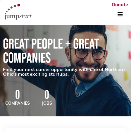
Donate
GREAT PEOPLE + GREAT
COMPANIES
Find your next career opportunity with one of Northern
Ohio’s most exciting startups.
0
0
COMPANIES
JOBS