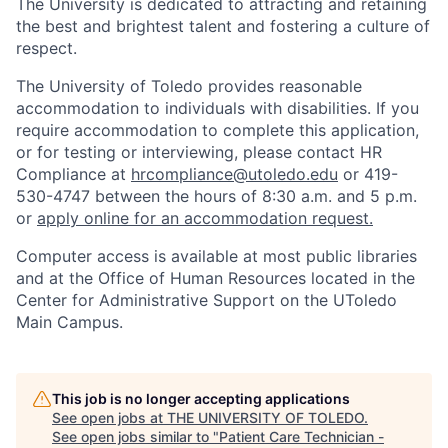
The University is dedicated to attracting and retaining
the best and brightest talent and fostering a culture of
respect.
The University of Toledo provides reasonable
accommodation to individuals with disabilities. If you
require accommodation to complete this application,
or for testing or interviewing, please contact HR
Compliance at
hrcompliance@utoledo.edu
or 419-
530-4747 between the hours of 8:30 a.m. and 5 p.m.
or
apply online for an accommodation request.
Computer access is available at most public libraries
and at the Office of Human Resources located in the
Center for Administrative Support on the UToledo
Main Campus.
This job is no longer accepting applications
See open jobs at
THE UNIVERSITY OF TOLEDO
.
See open jobs similar to "
Patient Care Technician -