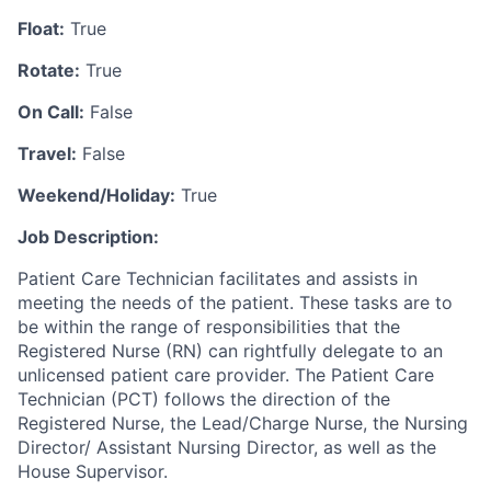
Float:
True
Rotate:
True
On Call:
False
Travel:
False
Weekend/Holiday:
True
Job Description:
Patient Care Technician facilitates and assists in
meeting the needs of the patient. These tasks are to
be within the range of responsibilities that the
Registered Nurse (RN) can rightfully delegate to an
unlicensed patient care provider. The Patient Care
Technician (PCT) follows the direction of the
Registered Nurse, the Lead/Charge Nurse, the Nursing
Director/ Assistant Nursing Director, as well as the
House Supervisor.