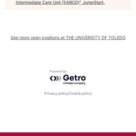
Intermediate Care Unit (5ABCD)
"
JumpStart
.
See more open positions at
THE UNIVERSITY OF TOLEDO
Powered by Getro.com
Privacy policy
Cookie policy