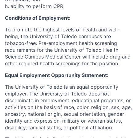
h. ability to perform CPR
Conditions of Employment:
To promote the highest levels of health and well-
being, the University of Toledo campuses are
tobacco-free. Pre-employment health screening
requirements for the University of Toledo Health
Science Campus Medical Center will include drug and
other required health screenings for the position.
Equal Employment Opportunity Statement:
The University of Toledo is an equal opportunity
employer. The University of Toledo does not
discriminate in employment, educational programs, or
activities on the basis of race, color, religion, sex, age,
ancestry, national origin, sexual orientation, gender
identity and expression, military or veteran status,
disability, familial status, or political affiliation.