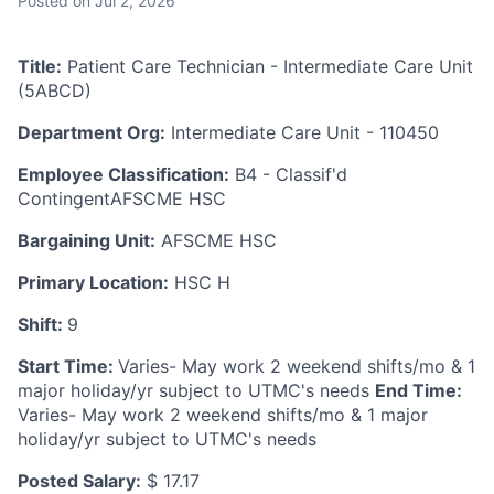
Posted
on Jul 2, 2026
Title:
Patient Care Technician - Intermediate Care Unit
(5ABCD)
Department Org:
Intermediate Care Unit - 110450
Employee Classification:
B4 - Classif'd
ContingentAFSCME HSC
Bargaining Unit:
AFSCME HSC
Primary Location:
HSC H
Shift:
9
Start Time:
Varies- May work 2 weekend shifts/mo & 1
major holiday/yr subject to UTMC's needs
End Time:
Varies- May work 2 weekend shifts/mo & 1 major
holiday/yr subject to UTMC's needs
Posted Salary:
$ 17.17