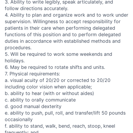
3. Ability to write legibly, speak articulately, and
follow directions accurately.
4. Ability to plan and organize work and to work under
supervision. Willingness to accept responsibility for
patients in their care when performing delegated
functions of this position and to perform delegated
duties in accordance with established methods and
procedures.
5. Will be required to work some weekends and
holidays.
6. May be required to rotate shifts and units.
7. Physical requirements:
a. visual acuity of 20/20 or corrected to 20/20
including color vision when applicable;
b. ability to hear (with or without aides)
c. ability to orally communicate
d. good manual dexterity
e. ability to push, pull, roll, and transfer/lift 50 pounds
occasionally
f. ability to stand, walk, bend, reach, stoop, kneel
frequently; and