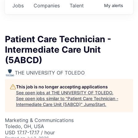
Jobs
Companies
Talent
My
alerts
Patient Care Technician -
Intermediate Care Unit
(5ABCD)
THE UNIVERSITY OF TOLEDO
This job is no longer accepting applications
See open jobs at
THE UNIVERSITY OF TOLEDO
.
See open jobs similar to "
Patient Care Technician -
Intermediate Care Unit (5ABCD)
"
JumpStart
.
Marketing & Communications
Toledo, OH, USA
USD 17.17-17.17 / hour