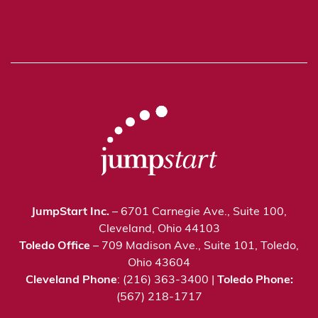
JumpStart Inc.
– 6701 Carnegie Ave., Suite 100,
Cleveland, Ohio 44103
Toledo Office
– 709 Madison Ave., Suite 101, Toledo,
Ohio 43604
Cleveland Phone
: (216) 363-3400 |
Toledo Phone:
(567) 218-1717