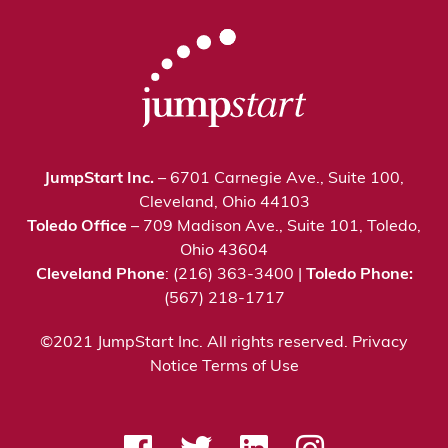
JumpStart Inc.
– 6701 Carnegie Ave., Suite 100,
Cleveland, Ohio 44103
Toledo Office
– 709 Madison Ave., Suite 101, Toledo,
Ohio 43604
Cleveland Phone
: (216) 363-3400 |
Toledo Phone:
(567) 218-1717
©2021 JumpStart Inc. All rights reserved.
Privacy
Notice
Terms of Use