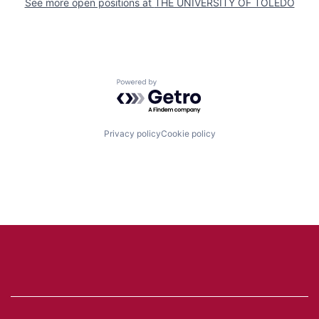
See more open positions at
THE UNIVERSITY OF TOLEDO
Powered by Getro.com
Privacy policy
Cookie policy