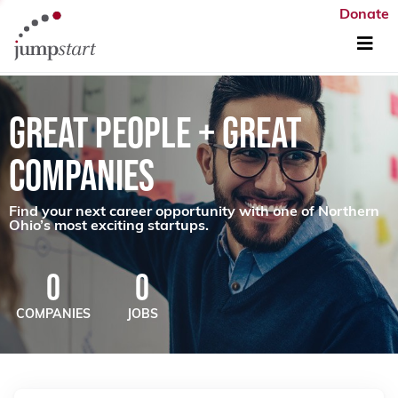
Donate
GREAT PEOPLE + GREAT
COMPANIES
Find your next career opportunity with one of Northern
Ohio’s most exciting startups.
0
0
COMPANIES
JOBS