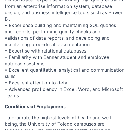
from an enterprise information system, database
design, and business intelligence tools such as Power
BI.
• Experience building and maintaining SQL queries
and reports, performing quality checks and
validations of data reports, and developing and
maintaining procedural documentation.
• Expertise with relational databases
• Familiarity with Banner student and employee
database systems
• Excellent quantitative, analytical and communication
skills
• Excellent attention to detail
• Advanced proficiency in Excel, Word, and Microsoft
Teams
Conditions of Employment:
To promote the highest levels of health and well-
being, the University of Toledo campuses are