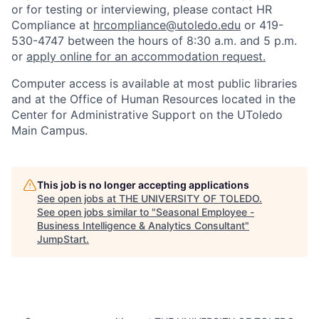
or for testing or interviewing, please contact HR
Compliance at
hrcompliance@utoledo.edu
or 419-
530-4747 between the hours of 8:30 a.m. and 5 p.m.
or
apply online for an accommodation request.
Computer access is available at most public libraries
and at the Office of Human Resources located in the
Center for Administrative Support on the UToledo
Main Campus.
This job is no longer accepting applications
See open jobs at
THE UNIVERSITY OF TOLEDO
.
See open jobs similar to "
Seasonal Employee -
Business Intelligence & Analytics Consultant
"
JumpStart
.