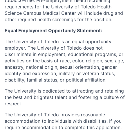
tobacco-free. Pre-employment health screening
requirements for the University of Toledo Health
Science Campus Medical Center will include drug and
other required health screenings for the position.
Equal Employment Opportunity Statement:
The University of Toledo is an equal opportunity
employer. The University of Toledo does not
discriminate in employment, educational programs, or
activities on the basis of race, color, religion, sex, age,
ancestry, national origin, sexual orientation, gender
identity and expression, military or veteran status,
disability, familial status, or political affiliation.
The University is dedicated to attracting and retaining
the best and brightest talent and fostering a culture of
respect.
The University of Toledo provides reasonable
accommodation to individuals with disabilities. If you
require accommodation to complete this application,