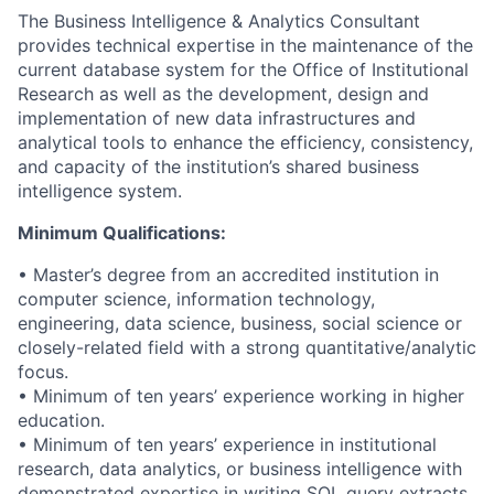
The Business Intelligence & Analytics Consultant
provides technical expertise in the maintenance of the
current database system for the Office of Institutional
Research as well as the development, design and
implementation of new data infrastructures and
analytical tools to enhance the efficiency, consistency,
and capacity of the institution’s shared business
intelligence system.
Minimum Qualifications:
• Master’s degree from an accredited institution in
computer science, information technology,
engineering, data science, business, social science or
closely-related field with a strong quantitative/analytic
focus.
• Minimum of ten years’ experience working in higher
education.
• Minimum of ten years’ experience in institutional
research, data analytics, or business intelligence with
demonstrated expertise in writing SQL query extracts