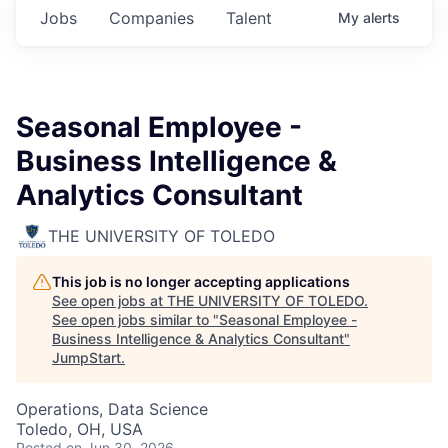
Jobs
Companies
Talent
My
alerts
Seasonal Employee -
Business Intelligence &
Analytics Consultant
THE UNIVERSITY OF TOLEDO
This job is no longer accepting applications
See open jobs at
THE UNIVERSITY OF TOLEDO
.
See open jobs similar to "
Seasonal Employee -
Business Intelligence & Analytics Consultant
"
JumpStart
.
Operations, Data Science
Toledo, OH, USA
Posted
on Jun 30, 2026