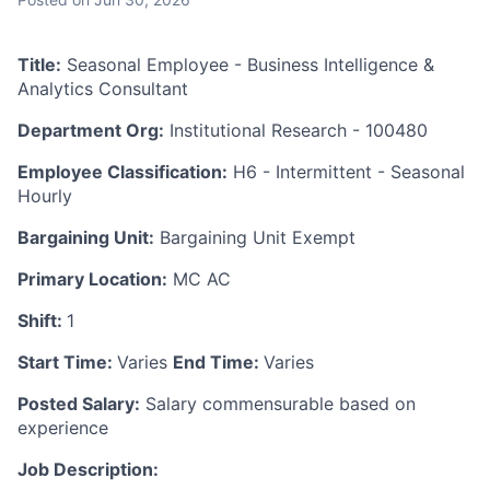
Title:
Seasonal Employee - Business Intelligence &
Analytics Consultant
Department Org:
Institutional Research - 100480
Employee Classification:
H6 - Intermittent - Seasonal
Hourly
Bargaining Unit:
Bargaining Unit Exempt
Primary Location:
MC AC
Shift:
1
Start Time:
Varies
End Time:
Varies
Posted Salary:
Salary commensurable based on
experience
Job Description: