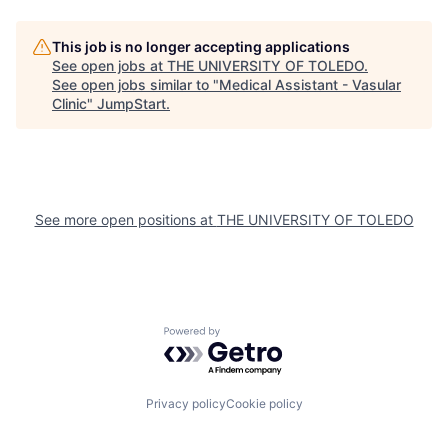
This job is no longer accepting applications
See open jobs at
THE UNIVERSITY OF TOLEDO
.
See open jobs similar to "
Medical Assistant - Vasular
Clinic
"
JumpStart
.
See more open positions at
THE UNIVERSITY OF TOLEDO
Powered by Getro.com
Privacy policy
Cookie policy