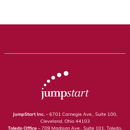
JumpStart Inc.
– 6701 Carnegie Ave., Suite 100,
Cleveland, Ohio 44103
Toledo Office
– 709 Madison Ave., Suite 101, Toledo,