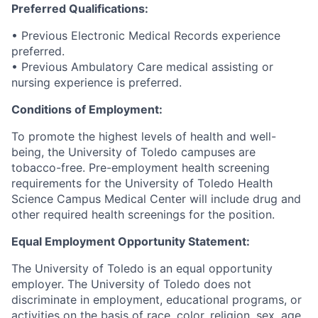
Preferred Qualifications:
• Previous Electronic Medical Records experience
preferred.
• Previous Ambulatory Care medical assisting or
nursing experience is preferred.
Conditions of Employment:
To promote the highest levels of health and well-
being, the University of Toledo campuses are
tobacco-free. Pre-employment health screening
requirements for the University of Toledo Health
Science Campus Medical Center will include drug and
other required health screenings for the position.
Equal Employment Opportunity Statement:
The University of Toledo is an equal opportunity
employer. The University of Toledo does not
discriminate in employment, educational programs, or
activities on the basis of race, color, religion, sex, age,