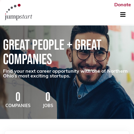
Donate
GREAT PEOPLE + GREAT
COMPANIES
Find your next career opportunity with one of Northern
Ohio’s most exciting startups.
0
0
COMPANIES
JOBS