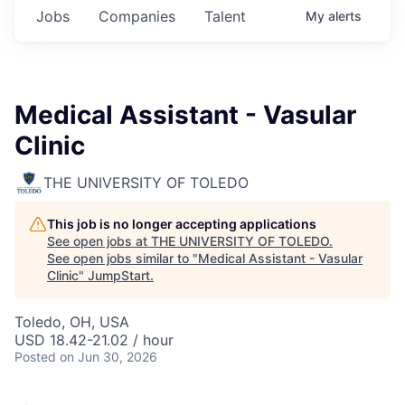
Jobs
Companies
Talent
My
alerts
Medical Assistant - Vasular
Clinic
THE UNIVERSITY OF TOLEDO
This job is no longer accepting applications
See open jobs at
THE UNIVERSITY OF TOLEDO
.
See open jobs similar to "
Medical Assistant - Vasular
Clinic
"
JumpStart
.
Toledo, OH, USA
USD 18.42-21.02 / hour
Posted
on Jun 30, 2026