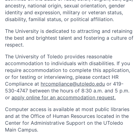
ancestry, national origin, sexual orientation, gender
identity and expression, military or veteran status,
disability, familial status, or political affiliation.
The University is dedicated to attracting and retaining
the best and brightest talent and fostering a culture of
respect.
The University of Toledo provides reasonable
accommodation to individuals with disabilities. If you
require accommodation to complete this application,
or for testing or interviewing, please contact HR
Compliance at
hrcompliance@utoledo.edu
or 419-
530-4747 between the hours of 8:30 a.m. and 5 p.m.
or
apply online for an accommodation request.
Computer access is available at most public libraries
and at the Office of Human Resources located in the
Center for Administrative Support on the UToledo
Main Campus.