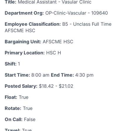
Title:
Medical Assistant - Vasular Clinic
Department Org:
OP-Clinic-Vascular - 109640
Employee Classification:
B5 - Unclass Full Time
AFSCME HSC
Bargaining Unit:
AFSCME HSC
Primary Location:
HSC H
Shift:
1
Start Time:
8:00 am
End Time:
4:30 pm
Posted Salary:
$18.42 - $21.02
Float:
True
Rotate:
True
On Call:
False
Travel:
True