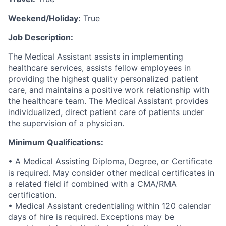
Weekend/Holiday:
True
Job Description:
The Medical Assistant assists in implementing
healthcare services, assists fellow employees in
providing the highest quality personalized patient
care, and maintains a positive work relationship with
the healthcare team. The Medical Assistant provides
individualized, direct patient care of patients under
the supervision of a physician.
Minimum Qualifications:
• A Medical Assisting Diploma, Degree, or Certificate
is required. May consider other medical certificates in
a related field if combined with a CMA/RMA
certification.
• Medical Assistant credentialing within 120 calendar
days of hire is required. Exceptions may be