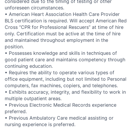
considered due to the timing of testing or other
unforeseen circumstances.
• American Heart Association Health Care Provider
BLS certification is required. Will accept American Red
Cross “CPR for Professional Rescuers” at time of hire
only. Certification must be active at the time of hire
and maintained throughout employment in the
position.
• Possesses knowledge and skills in techniques of
good patient care and maintains competency through
continuing education.
• Requires the ability to operate various types of
office equipment, including but not limited to Personal
computers, fax machines, copiers, and telephones.
• Exhibits accuracy, integrity, and flexibility to work in
multiple outpatient areas.
• Previous Electronic Medical Records experience
preferred.
• Previous Ambulatory Care medical assisting or
nursing experience is preferred.