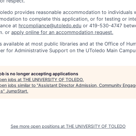
 of respect.
Toledo provides reasonable accommodation to individuals with
odation to complete this application, or for testing or int
iance at
hrcompliance@utoledo.edu
or 419-530-4747 betwe
m. or
apply online for an accommodation request.
 available at most public libraries and at the Office of H
ter for Administrative Support on the UToledo Main Campu
job is no longer accepting applications
pen jobs at
THE UNIVERSITY OF TOLEDO
.
en jobs similar to "
Assistant Director Admission, Community Engag
ss
"
JumpStart
.
See more open positions at
THE UNIVERSITY OF TOLEDO