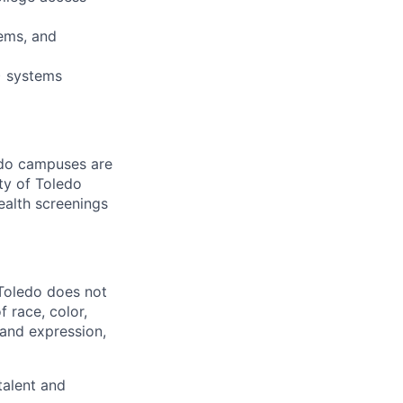
ems, and
) systems
ledo campuses are
ty of Toledo
ealth screenings
 Toledo does not
 race, color,
y and expression,
talent and