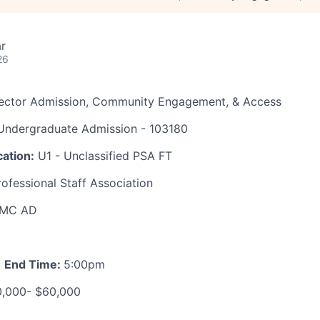
r
26
rector Admission, Community Engagement, & Access
ndergraduate Admission - 103180
ation:
U1 - Unclassified PSA FT
ofessional Staff Association
MC AD
m
End Time:
5:00pm
,000- $60,000