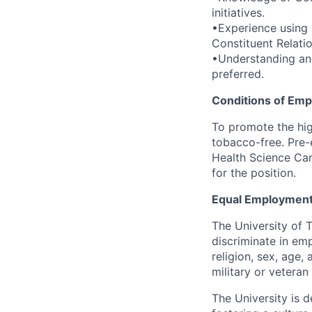
initiatives.
•Experience using
Constituent Relat
•Understanding an
preferred.
Conditions of Em
To promote the hig
tobacco-free. Pre-
Health Science Cam
for the position.
Equal Employment
The University of 
discriminate in emp
religion, sex, age,
military or veteran s
The University is d