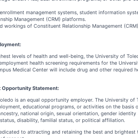
 enrollment management systems, student information syst
ionship Management (CRM) platforms.
d workings of Constituent Relationship Management (CRM
ployment:
hest levels of health and well-being, the University of To
employment health screening requirements for the Universi
pus Medical Center will include drug and other required h
 Opportunity Statement:
Toledo is an equal opportunity employer. The University of
loyment, educational programs, or activities on the basis of
 ancestry, national origin, sexual orientation, gender identit
tatus, disability, familial status, or political affiliation.
edicated to attracting and retaining the best and brightest 