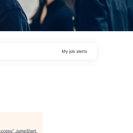
My
job
alerts
Access
"
JumpStart
.