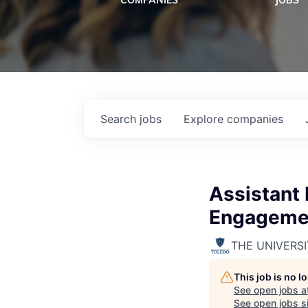
COMPANIES
JOBS
Search
jobs
Explore
companies
Assistant
Engagemen
THE UNIVERS
This job is no 
See open jobs a
See open jobs si