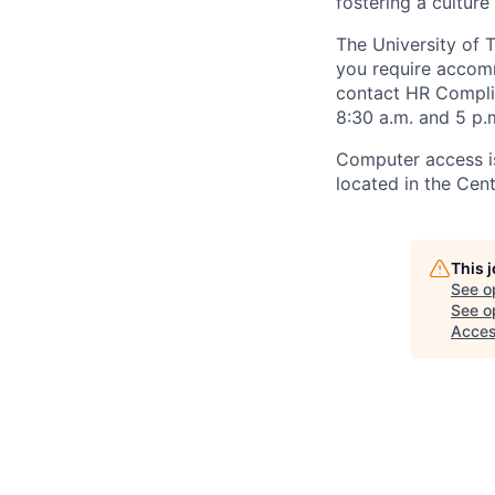
fostering a culture
The University of 
you require accomm
contact HR Compl
8:30 a.m. and 5 p.
Computer access is
located in the Cen
This 
See o
See op
Acce