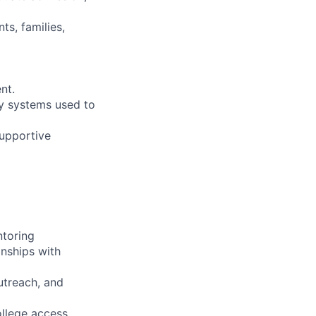
ts, families,
nt.
gy systems used to
upportive
ntoring
onships with
utreach, and
ollege access