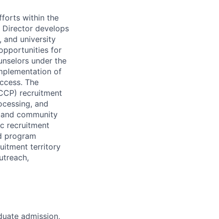
fforts within the
t Director develops
 and university
pportunities for
unselors under the
implementation of
uccess. The
(CCP) recruitment
ocessing, and
ty and community
c recruitment
nd program
uitment territory
utreach,
duate admission,