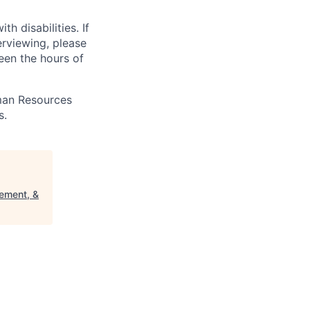
 disabilities. If
erviewing, please
en the hours of
uman Resources
s.
ement, &