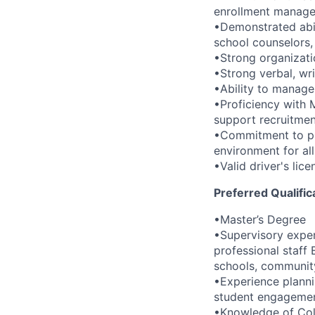
enrollment manageme
•Demonstrated abili
school counselors, 
•Strong organizati
•Strong verbal, wri
•Ability to manage 
•Proficiency with 
support recruitmen
•Commitment to pro
environment for all
•Valid driver's lice
Preferred Qualific
•Master’s Degree
•Supervisory expe
professional staff
schools, community
•Experience planni
student engagement
•Knowledge of Coll