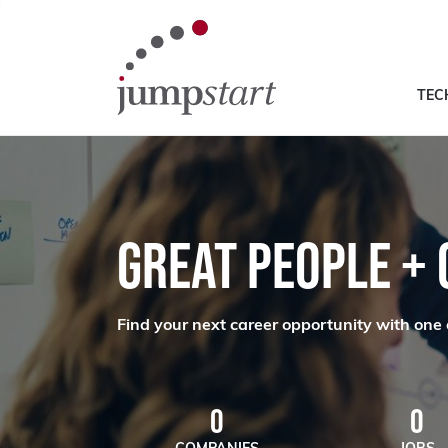
TEC
GREAT PEOPLE +
Find your next career opportunity with one 
0
0