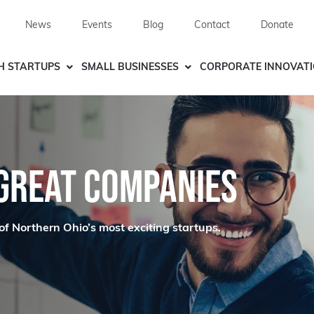
News
Events
Blog
Contact
Donate
H STARTUPS
SMALL BUSINESSES
CORPORATE INNOVAT
 GREAT COMPANIES
of Northern Ohio’s most exciting startups.