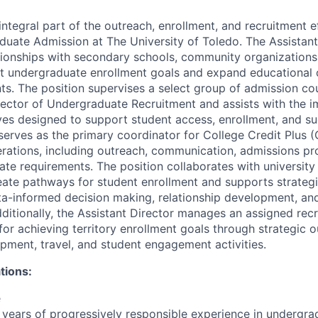
 integral part of the outreach, enrollment, and recruitment e
duate Admission at The University of Toledo. The Assistan
tionships with secondary schools, community organizations,
t undergraduate enrollment goals and expand educational o
ts. The position supervises a select group of admission co
irector of Undergraduate Recruitment and assists with the 
tives designed to support student access, enrollment, and s
 serves as the primary coordinator for College Credit Plus 
rations, including outreach, communication, admissions pr
ate requirements. The position collaborates with universi
eate pathways for student enrollment and supports strategi
ta-informed decision making, relationship development, a
ditionally, the Assistant Director manages an assigned recr
for achieving territory enrollment goals through strategic o
opment, travel, and student engagement activities.
tions:
e
years of progressively responsible experience in undergra