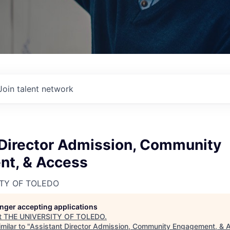
Join talent network
 Director Admission, Community
t, & Access
ITY OF TOLEDO
longer accepting applications
t
THE UNIVERSITY OF TOLEDO
.
milar to "
Assistant Director Admission, Community Engagement, & 