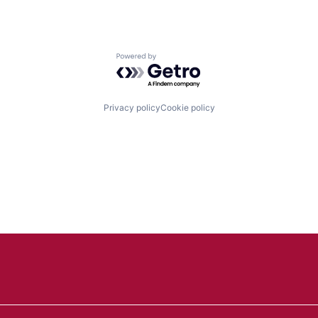
Powered by Getro.com
Privacy policy
Cookie policy