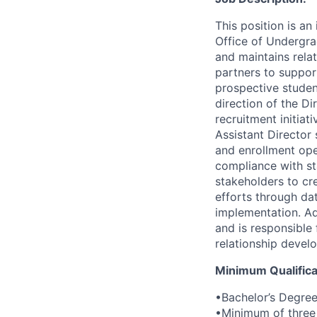
This position is an
Office of Undergra
and maintains rela
partners to suppor
prospective studen
direction of the D
recruitment initia
Assistant Director
and enrollment ope
compliance with st
stakeholders to cr
efforts through da
implementation. Ad
and is responsible 
relationship devel
Minimum Qualifica
•Bachelor’s Degre
•Minimum of three 