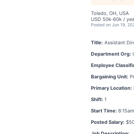
Toledo, OH, USA
USD 50k-60k / yea
Posted
on Jun 19, 20
Title:
Assistant Di
Department Org:
U
Employee Classific
Bargaining Unit:
Pr
Primary Location:
Shift:
1
Start Time:
8:15a
Posted Salary:
$50
Job Description: