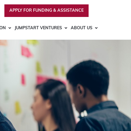
APPLY FOR FUNDING & ASSISTANCE
ION
JUMPSTART VENTURES
ABOUT US