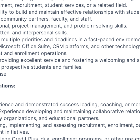
nt, recruitment, student services, or a related field.
ty to build and maintain effective relationships with studen
community partners, faculty, and staff.
onal, project management, and problem-solving skills.
tten, and interpersonal skills.
multiple priorities and deadlines in a fast-paced environme
Microsoft Office Suite, CRM platforms, and other technolo
t and enrollment operations.
viding excellent service and fostering a welcoming and s
 prospective students and families.
nse
ations:
rience and demonstrated success leading, coaching, or me
 Experience developing and maintaining collaborative relati
 organizations, and educational partners.
ng, implementing, and assessing recruitment, enrollment, o
 initiatives.
ege Credit Plus, dual enrollment programs, or other pre-c