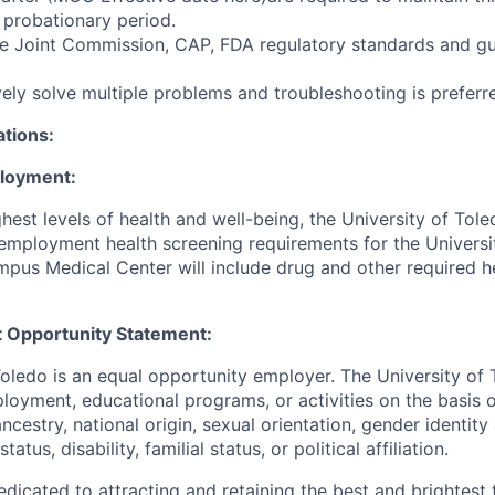
e probationary period.
e Joint Commission, CAP, FDA regulatory standards and gu
ively solve multiple problems and troubleshooting is preferr
ations:
ployment:
hest levels of health and well-being, the University of To
employment health screening requirements for the Universi
pus Medical Center will include drug and other required h
 Opportunity Statement:
Toledo is an equal opportunity employer. The University of
loyment, educational programs, or activities on the basis of
 ancestry, national origin, sexual orientation, gender identit
tatus, disability, familial status, or political affiliation.
edicated to attracting and retaining the best and brightest 