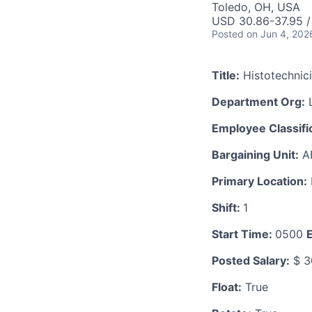
Toledo, OH, USA
USD 30.86-37.95 /
Posted
on Jun 4, 202
Title:
Histotechnic
Department Org:
L
Employee Classific
Bargaining Unit:
A
Primary Location:
Shift:
1
Start Time:
0500
Posted Salary:
$ 3
Float:
True