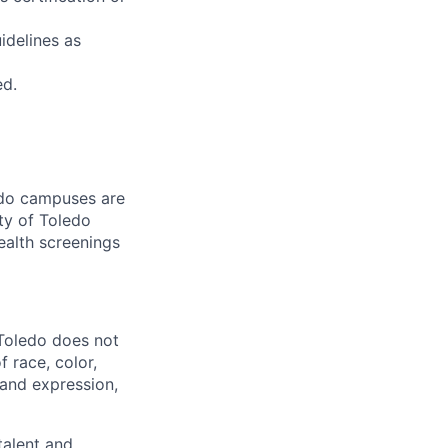
idelines as
ed.
ledo campuses are
ty of Toledo
ealth screenings
 Toledo does not
 race, color,
y and expression,
talent and