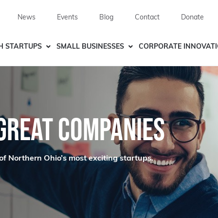
News
Events
Blog
Contact
Donate
H STARTUPS
SMALL BUSINESSES
CORPORATE INNOVAT
 GREAT COMPANIES
of Northern Ohio’s most exciting startups.