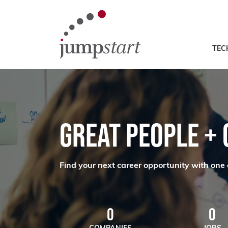
TEC
GREAT PEOPLE +
Find your next career opportunity with one 
0
0