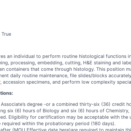
True
res an individual to perform routine histological functions 
ing, processing, embedding, cutting, H&E staining and label
n containers that come through histology. This position ma
ent daily routine maintenance, file slides/blocks accuratel
y, accession specimens, and perform low complexity special
tions:
Associate’s degree -or a combined thirty-six (36) credit ho
ding six (6) hours of Biology and six (6) hours of Chemistry, 
d. Eligibility for certification may be acceptable with the
be required within the probationary period (180 days).
fter (MOU Effective date here)are required to maintain this