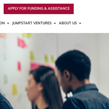
APPLY FOR FUNDING & ASSISTANCE
ION
JUMPSTART VENTURES
ABOUT US