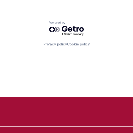
Powered by Getro.com
Privacy policy
Cookie policy