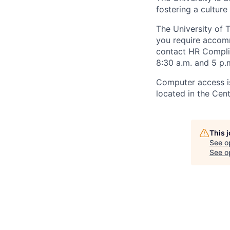
fostering a culture
The University of 
you require accomm
contact HR Compl
8:30 a.m. and 5 p.
Computer access is
located in the Cen
This 
See o
See op