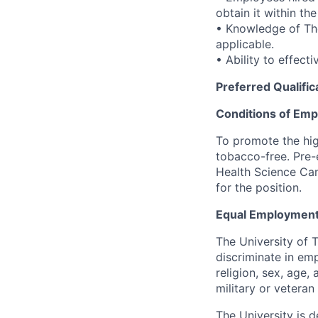
obtain it within th
• Knowledge of Th
applicable.
• Ability to effect
Preferred Qualific
Conditions of Em
To promote the hig
tobacco-free. Pre-
Health Science Cam
for the position.
Equal Employment
The University of 
discriminate in emp
religion, sex, age,
military or veteran s
The University is d