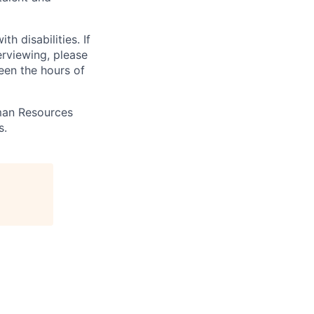
 disabilities. If
erviewing, please
en the hours of
uman Resources
s.