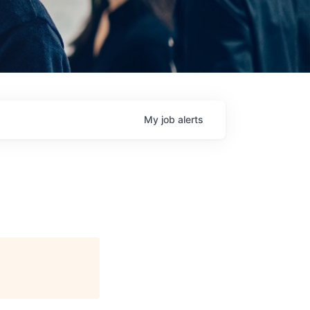
My
job
alerts