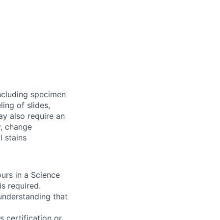
including specimen
ing of slides,
y also require an
y, change
 stains
urs in a Science
is required.
 understanding that
 certification or