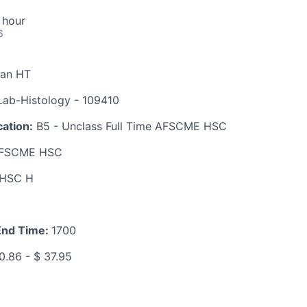
 hour
6
ian HT
ab-Histology - 109410
ation:
B5 - Unclass Full Time AFSCME HSC
FSCME HSC
HSC H
End Time:
1700
0.86 - $ 37.95