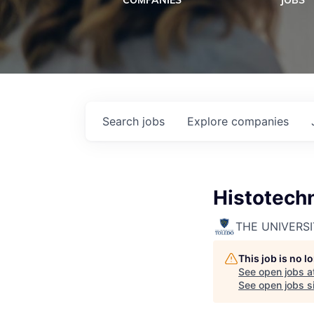
COMPANIES
JOBS
Search
jobs
Explore
companies
Histotech
THE UNIVERS
This job is no 
See open jobs a
See open jobs si