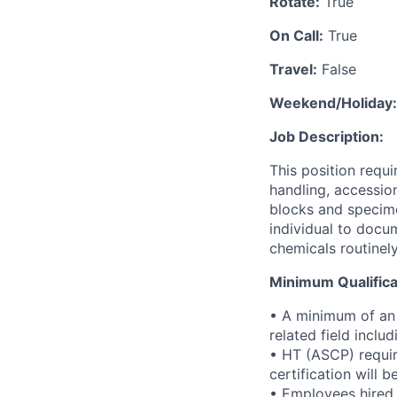
Rotate:
True
On Call:
True
Travel:
False
Weekend/Holiday:
Job Description:
This position requi
handling, accession
blocks and specime
individual to docum
chemicals routinel
Minimum Qualifica
• A minimum of an 
related field inclu
• HT (ASCP) require
certification will 
• Employees hired a