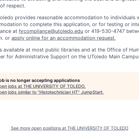
 of respect.
Toledo provides reasonable accommodation to individuals with
odation to complete this application, or for testing or int
iance at
hrcompliance@utoledo.edu
or 419-530-4747 betwe
m. or
apply online for an accommodation request.
 available at most public libraries and at the Office of H
ter for Administrative Support on the UToledo Main Campu
job is no longer accepting applications
pen jobs at
THE UNIVERSITY OF TOLEDO
.
en jobs similar to "
Histotechnician HT
"
JumpStart
.
See more open positions at
THE UNIVERSITY OF TOLEDO