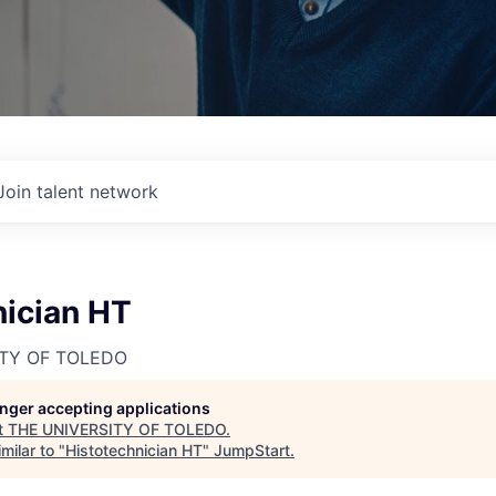
Join talent network
nician HT
ITY OF TOLEDO
longer accepting applications
t
THE UNIVERSITY OF TOLEDO
.
milar to "
Histotechnician HT
"
JumpStart
.