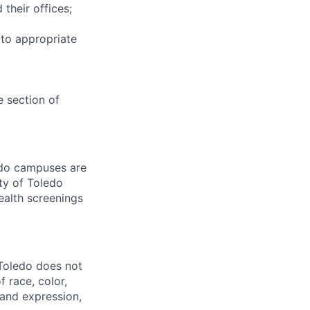
 their offices;
 to appropriate
e section of
ledo campuses are
ty of Toledo
ealth screenings
 Toledo does not
 race, color,
y and expression,