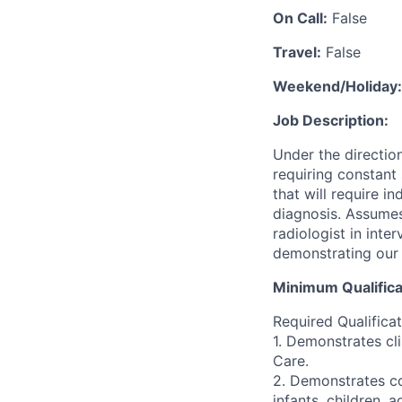
On Call:
False
Travel:
False
Weekend/Holiday:
Job Description:
Under the direction
requiring constant 
that will require i
diagnosis. Assumes
radiologist in int
demonstrating our 
Minimum Qualifica
Required Qualificat
1. Demonstrates cl
Care.
2. Demonstrates com
infants, children, 