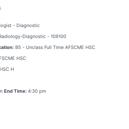
6
ogist - Diagnostic
adiology-Diagnostic - 109100
ation:
B5 - Unclass Full Time AFSCME HSC
FSCME HSC
HSC H
am
End Time:
4:30 pm