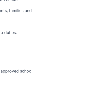
nts, families and
b duties.
A-approved school.