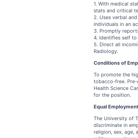
1. With medical sta
stats and critical te
2. Uses verbal and
individuals in an a
3. Promptly report
4. Identifies self 
5. Direct all inco
Radiology.
Conditions of Em
To promote the hig
tobacco-free. Pre-
Health Science Cam
for the position.
Equal Employment
The University of 
discriminate in emp
religion, sex, age,