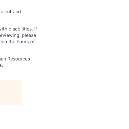
talent and
 disabilities. If
erviewing, please
en the hours of
uman Resources
s.