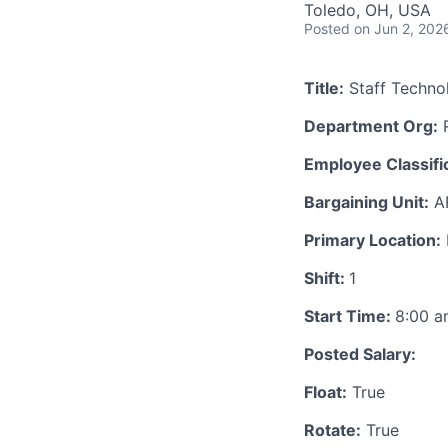
Toledo, OH, USA
Posted
on Jun 2, 202
Title:
Staff Technol
Department Org:
R
Employee Classific
Bargaining Unit:
A
Primary Location:
Shift:
1
Start Time:
8:00 
Posted Salary:
Float:
True
Rotate:
True