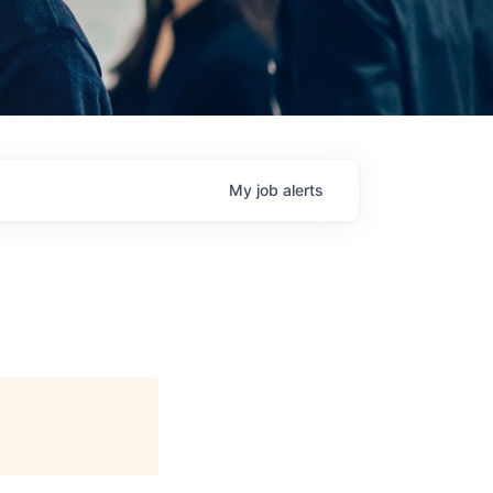
My
job
alerts