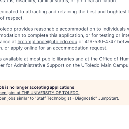
tatus, disability, familial status, or political affiliation.
edicated to attracting and retaining the best and brightest 
 of respect.
Toledo provides reasonable accommodation to individuals with
odation to complete this application, or for testing or int
iance at
hrcompliance@utoledo.edu
or 419-530-4747 betwe
m. or
apply online for an accommodation request.
 available at most public libraries and at the Office of H
ter for Administrative Support on the UToledo Main Campu
job is no longer accepting applications
pen jobs at
THE UNIVERSITY OF TOLEDO
.
en jobs similar to "
Staff Technologist - Diagnostic
"
JumpStart
.