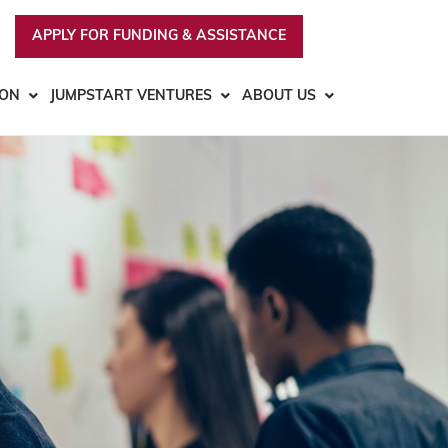
APPLY FOR FUNDING & ASSISTANCE
ION
JUMPSTART VENTURES
ABOUT US