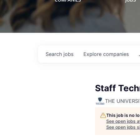
COMPANIES
JOBS
Search
jobs
Explore
companies
Staff Tech
THE UNIVERS
This job is no 
See open jobs a
See open jobs si