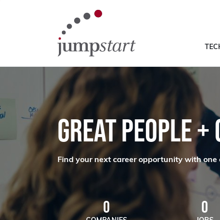
TEC
GREAT PEOPLE +
Find your next career opportunity with one 
0
0