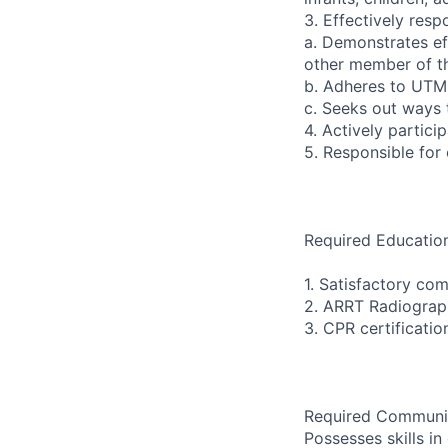
3. Effectively res
a. Demonstrates eff
other member of th
b. Adheres to UTM
c. Seeks out ways 
4. Actively partici
5. Responsible for
Required Education
1. Satisfactory co
2. ARRT Radiograph
3. CPR certificati
Required Communica
Possesses skills i