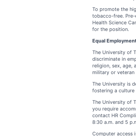
To promote the hig
tobacco-free. Pre-
Health Science Cam
for the position.
Equal Employment
The University of 
discriminate in emp
religion, sex, age,
military or veteran s
The University is d
fostering a culture
The University of 
you require accomm
contact HR Compl
8:30 a.m. and 5 p.
Computer access is