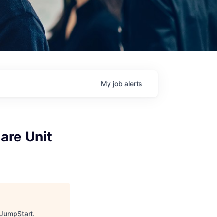
My
job
alerts
are Unit
JumpStart
.