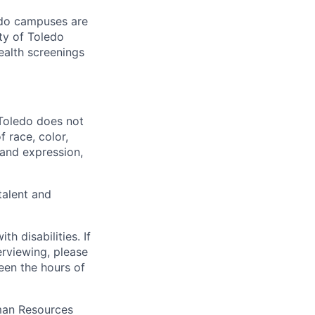
ledo campuses are
ty of Toledo
ealth screenings
 Toledo does not
 race, color,
y and expression,
talent and
 disabilities. If
erviewing, please
en the hours of
uman Resources