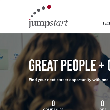
TEC
GREAT PEOPLE +
Find your next career opportunity with one 
0
0