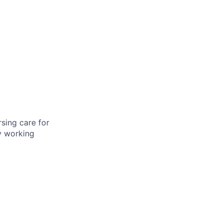
rsing care for
by working