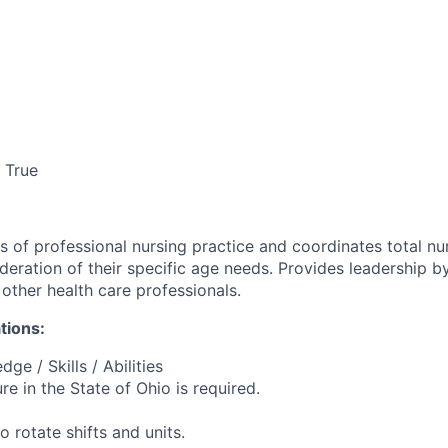
True
s of professional nursing practice and coordinates total nu
ideration of their specific age needs. Provides leadership 
other health care professionals.
tions:
ge / Skills / Abilities
ure in the State of Ohio is required.
o rotate shifts and units.