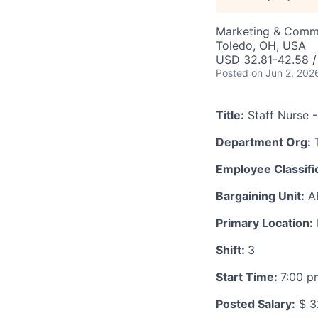
Marketing & Comm
Toledo, OH, USA
USD 32.81-42.58 /
Posted
on Jun 2, 202
Title:
Staff Nurse -
Department Org:
T
Employee Classific
Bargaining Unit:
A
Primary Location:
Shift:
3
Start Time:
7:00 
Posted Salary:
$ 3