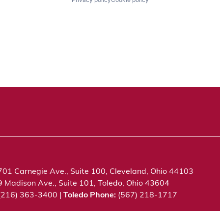
701 Carnegie Ave., Suite 100, Cleveland, Ohio 44103
9 Madison Ave., Suite 101, Toledo, Ohio 43604
 (216) 363-3400 |
Toledo Phone:
(567) 218-1717
c. All rights reserved.
Privacy Notice
Terms of Use