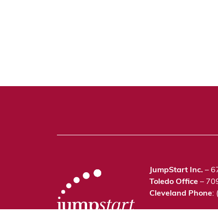
JumpStart Inc.
– 6
Toledo Office
– 70
Cleveland Phone
:
©2021 JumpStart In