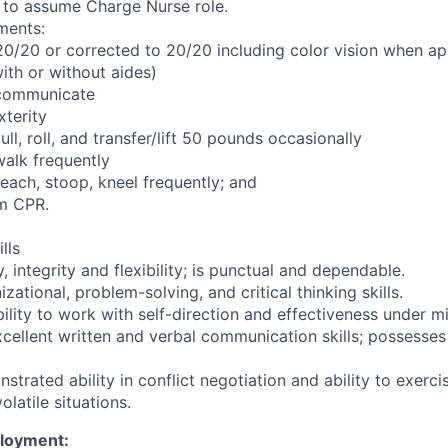
 to assume Charge Nurse role.
ments:
 20/20 or corrected to 20/20 including color vision when ap
with or without aides)
y communicate
terity
pull, roll, and transfer/lift 50 pounds occasionally
 walk frequently
 reach, stoop, kneel frequently; and
rm CPR.
lls
y, integrity and flexibility; is punctual and dependable.
zational, problem-solving, and critical thinking skills.
ility to work with self-direction and effectiveness under mi
cellent written and verbal communication skills; possesses 
trated ability in conflict negotiation and ability to exerc
volatile situations.
ployment: