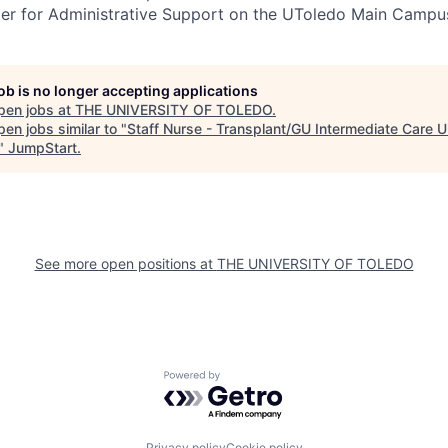
ter for Administrative Support on the UToledo Main Campu
job is no longer accepting applications
pen jobs at
THE UNIVERSITY OF TOLEDO
.
en jobs similar to "
Staff Nurse - Transplant/GU Intermediate Care U
"
JumpStart
.
See more open positions at
THE UNIVERSITY OF TOLEDO
Powered by Getro.com
Privacy policy
Cookie policy