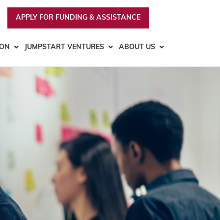
APPLY FOR FUNDING & ASSISTANCE
ION
JUMPSTART VENTURES
ABOUT US