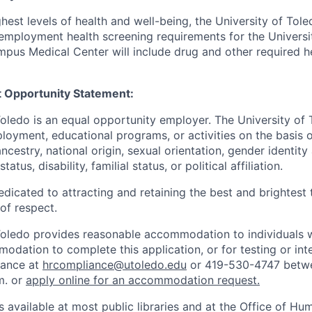
hest levels of health and well-being, the University of To
employment health screening requirements for the Universi
pus Medical Center will include drug and other required h
 Opportunity Statement:
Toledo is an equal opportunity employer. The University of
loyment, educational programs, or activities on the basis of
 ancestry, national origin, sexual orientation, gender identit
tatus, disability, familial status, or political affiliation.
edicated to attracting and retaining the best and brightest 
 of respect.
Toledo provides reasonable accommodation to individuals with
odation to complete this application, or for testing or int
iance at
hrcompliance@utoledo.edu
or 419-530-4747 betwe
m. or
apply online for an accommodation request.
 available at most public libraries and at the Office of H