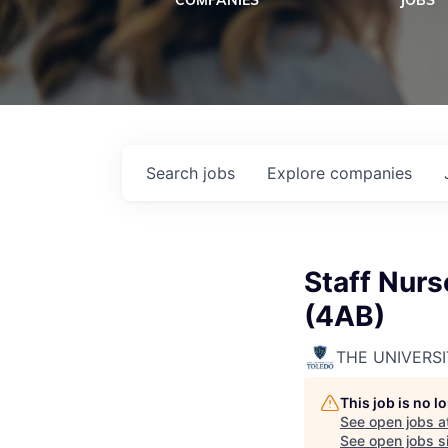
COMPANIES
JOBS
Search
jobs
Explore
companies
Staff Nurs
(4AB)
THE UNIVERS
This job is no 
See open jobs a
See open jobs si