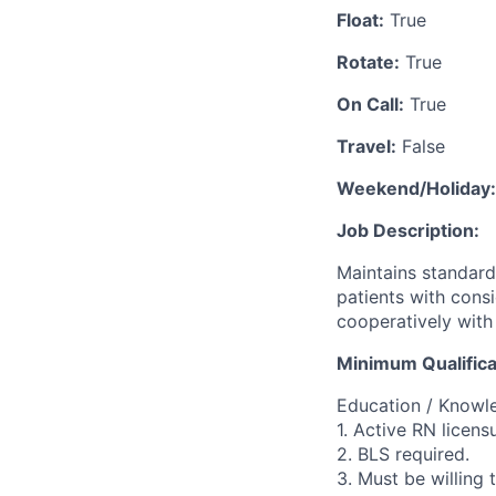
Float:
True
Rotate:
True
On Call:
True
Travel:
False
Weekend/Holiday:
Job Description:
Maintains standard
patients with cons
cooperatively with 
Minimum Qualifica
Education / Knowled
1. Active RN licens
2. BLS required.
3. Must be willing t