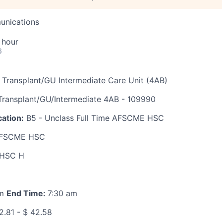
unications
 hour
6
 Transplant/GU Intermediate Care Unit (4AB)
ransplant/GU/Intermediate 4AB - 109990
ation:
B5 - Unclass Full Time AFSCME HSC
FSCME HSC
HSC H
pm
End Time:
7:30 am
2.81 - $ 42.58