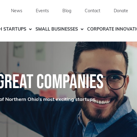
News
Events
Blog
Contact
Donate
H STARTUPS
SMALL BUSINESSES
CORPORATE INNOVAT
 GREAT COMPANIES
of Northern Ohio’s most exciting startups.