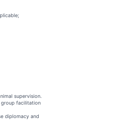
plicable;
nimal supervision.
group facilitation
ise diplomacy and