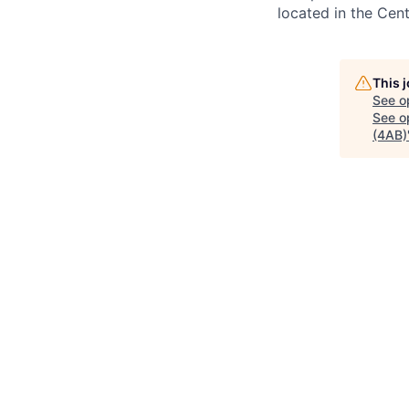
located in the Cen
This 
See o
See op
(4AB)