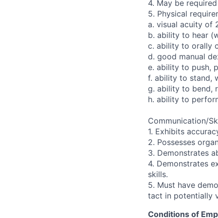
4. May be required
5. Physical require
a. visual acuity of
b. ability to hear (
c. ability to orall
d. good manual dex
e. ability to push, 
f. ability to stand,
g. ability to bend,
h. ability to perfo
Communication/Ski
1. Exhibits accurac
2. Possesses organi
3. Demonstrates ab
4. Demonstrates ex
skills.
5. Must have demons
tact in potentially 
Conditions of Em