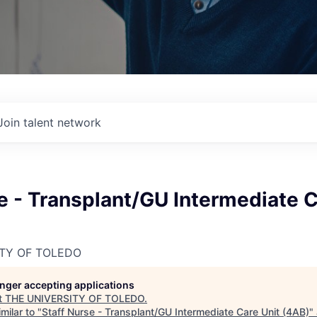
Join talent network
e - Transplant/GU Intermediate C
ITY OF TOLEDO
longer accepting applications
t
THE UNIVERSITY OF TOLEDO
.
milar to "
Staff Nurse - Transplant/GU Intermediate Care Unit (4AB)
"