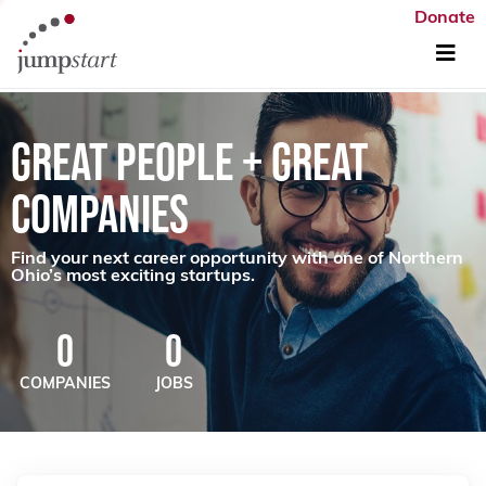
Donate
GREAT PEOPLE + GREAT
COMPANIES
Find your next career opportunity with one of Northern
Ohio’s most exciting startups.
0
0
COMPANIES
JOBS