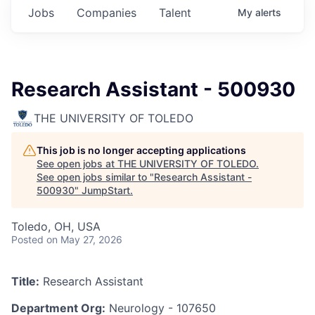
Jobs
Companies
Talent
My
alerts
Research Assistant - 500930
THE UNIVERSITY OF TOLEDO
This job is no longer accepting applications
See open jobs at
THE UNIVERSITY OF TOLEDO
.
See open jobs similar to "
Research Assistant -
500930
"
JumpStart
.
Toledo, OH, USA
Posted
on May 27, 2026
Title:
Research Assistant
Department Org:
Neurology - 107650