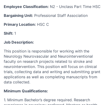
Employee Classification:
N2 - Unclass Part Time HSC
Bargaining Unit:
Professional Staff Association
Primary Location:
HSC C
Shift:
1
Job Description:
This position is responsible for working with the
Neurology Neurovascular and Neurointerventional
faculty on research projects related to stroke and
neurointervention. This position will focus on clinical
trials, collecting data and writing and submitting grant
applications as well as completing manuscripts from
data collected.
Minimum Qualifications:
1. Minimum Bachelor’s degree required. Research