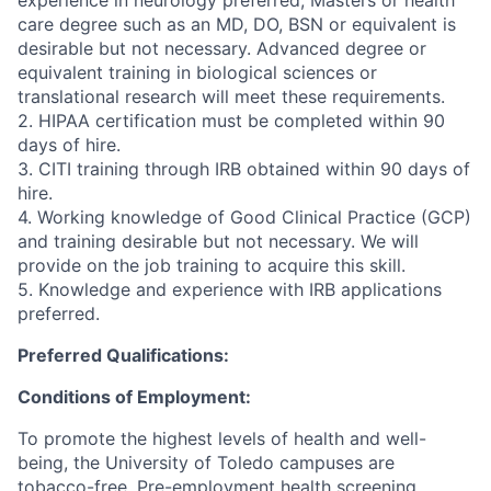
experience in neurology preferred, Masters or health
care degree such as an MD, DO, BSN or equivalent is
desirable but not necessary. Advanced degree or
equivalent training in biological sciences or
translational research will meet these requirements.
2. HIPAA certification must be completed within 90
days of hire.
3. CITI training through IRB obtained within 90 days of
hire.
4. Working knowledge of Good Clinical Practice (GCP)
and training desirable but not necessary. We will
provide on the job training to acquire this skill.
5. Knowledge and experience with IRB applications
preferred.
Preferred Qualifications:
Conditions of Employment:
To promote the highest levels of health and well-
being, the University of Toledo campuses are
tobacco-free. Pre-employment health screening