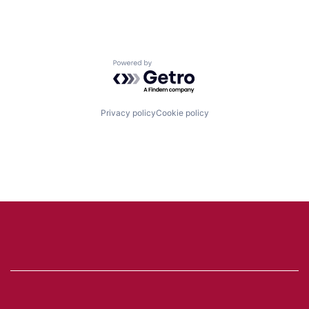
Powered by Getro.com
Privacy policy
Cookie policy