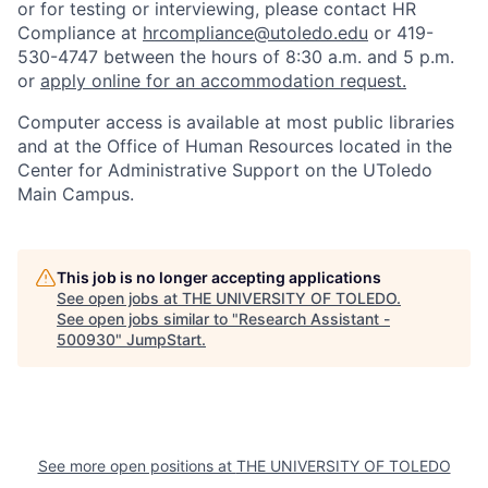
or for testing or interviewing, please contact HR
Compliance at
hrcompliance@utoledo.edu
or 419-
530-4747 between the hours of 8:30 a.m. and 5 p.m.
or
apply online for an accommodation request.
Computer access is available at most public libraries
and at the Office of Human Resources located in the
Center for Administrative Support on the UToledo
Main Campus.
This job is no longer accepting applications
See open jobs at
THE UNIVERSITY OF TOLEDO
.
See open jobs similar to "
Research Assistant -
500930
"
JumpStart
.
See more open positions at
THE UNIVERSITY OF TOLEDO