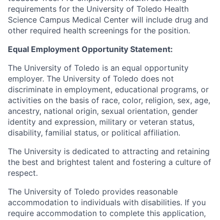
requirements for the University of Toledo Health
Science Campus Medical Center will include drug and
other required health screenings for the position.
Equal Employment Opportunity Statement:
The University of Toledo is an equal opportunity
employer. The University of Toledo does not
discriminate in employment, educational programs, or
activities on the basis of race, color, religion, sex, age,
ancestry, national origin, sexual orientation, gender
identity and expression, military or veteran status,
disability, familial status, or political affiliation.
The University is dedicated to attracting and retaining
the best and brightest talent and fostering a culture of
respect.
The University of Toledo provides reasonable
accommodation to individuals with disabilities. If you
require accommodation to complete this application,