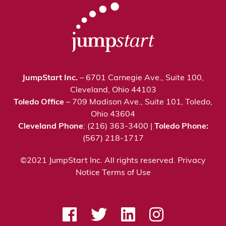
JumpStart Inc.
– 6701 Carnegie Ave., Suite 100,
Cleveland, Ohio 44103
Toledo Office
– 709 Madison Ave., Suite 101, Toledo,
Ohio 43604
Cleveland Phone
: (216) 363-3400 |
Toledo Phone:
(567) 218-1717
©2021 JumpStart Inc. All rights reserved.
Privacy
Notice
Terms of Use