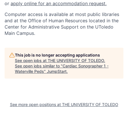
or
apply online for an accommodation request.
Computer access is available at most public libraries
and at the Office of Human Resources located in the
Center for Administrative Support on the UToledo
Main Campus.
This job is no longer accepting applications
See open jobs at
THE UNIVERSITY OF TOLEDO
.
See open jobs similar to "
Cardiac Sonographer 1 -
Waterville Peds
"
JumpStart
.
See more open positions at
THE UNIVERSITY OF TOLEDO