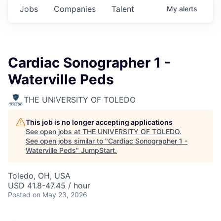
Jobs
Companies
Talent
My
alerts
Cardiac Sonographer 1 -
Waterville Peds
THE UNIVERSITY OF TOLEDO
This job is no longer accepting applications
See open jobs at
THE UNIVERSITY OF TOLEDO
.
See open jobs similar to "
Cardiac Sonographer 1 -
Waterville Peds
"
JumpStart
.
Toledo, OH, USA
USD 41.8-47.45 / hour
Posted
on May 23, 2026