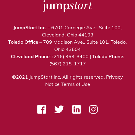
JumpStart Inc.
– 6701 Carnegie Ave., Suite 100,
Cleveland, Ohio 44103
Toledo Office
– 709 Madison Ave., Suite 101, Toledo,
Ohio 43604
Cleveland Phone
: (216) 363-3400 |
Toledo Phone:
(567) 218-1717
©2021 JumpStart Inc. All rights reserved.
Privacy
Notice
Terms of Use