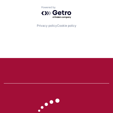
Powered by Getro.com
Privacy policy
Cookie policy