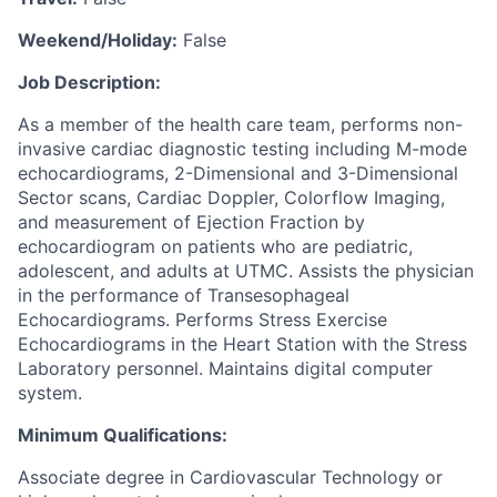
Weekend/Holiday:
False
Job Description:
As a member of the health care team, performs non-
invasive cardiac diagnostic testing including M-mode
echocardiograms, 2-Dimensional and 3-Dimensional
Sector scans, Cardiac Doppler, Colorflow Imaging,
and measurement of Ejection Fraction by
echocardiogram on patients who are pediatric,
adolescent, and adults at UTMC. Assists the physician
in the performance of Transesophageal
Echocardiograms. Performs Stress Exercise
Echocardiograms in the Heart Station with the Stress
Laboratory personnel. Maintains digital computer
system.
Minimum Qualifications:
Associate degree in Cardiovascular Technology or