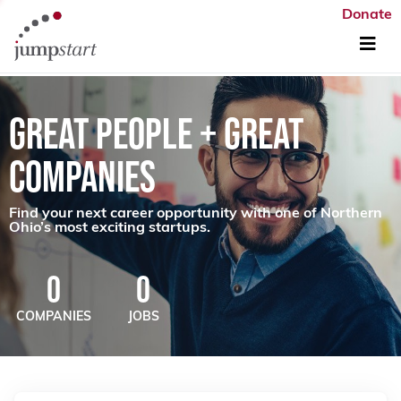
Donate
GREAT PEOPLE + GREAT
COMPANIES
Find your next career opportunity with one of Northern
Ohio’s most exciting startups.
0
0
COMPANIES
JOBS