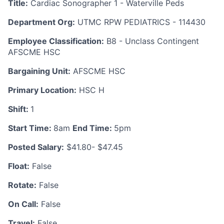
Title:
Cardiac Sonographer 1 - Waterville Peds
Department Org:
UTMC RPW PEDIATRICS - 114430
Employee Classification:
B8 - Unclass Contingent
AFSCME HSC
Bargaining Unit:
AFSCME HSC
Primary Location:
HSC H
Shift:
1
Start Time:
8am
End Time:
5pm
Posted Salary:
$41.80- $47.45
Float:
False
Rotate:
False
On Call:
False
Travel:
False