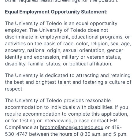
other required health screenings for the position.
Equal Employment Opportunity Statement:
The University of Toledo is an equal opportunity
employer. The University of Toledo does not
discriminate in employment, educational programs, or
activities on the basis of race, color, religion, sex, age,
ancestry, national origin, sexual orientation, gender
identity and expression, military or veteran status,
disability, familial status, or political affiliation.
The University is dedicated to attracting and retaining
the best and brightest talent and fostering a culture of
respect.
The University of Toledo provides reasonable
accommodation to individuals with disabilities. If you
require accommodation to complete this application,
or for testing or interviewing, please contact HR
Compliance at
hrcompliance@utoledo.edu
or 419-
530-4747 between the hours of 8:30 a.m. and 5 p.m.