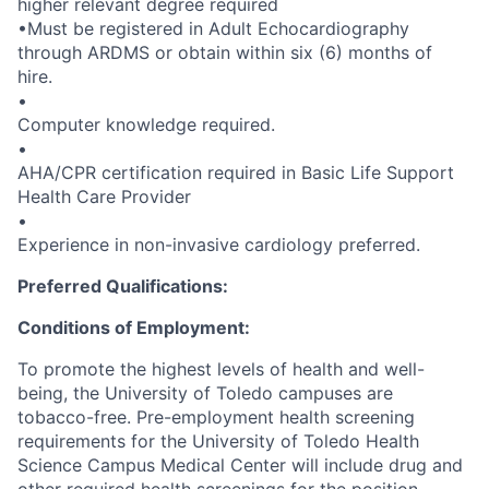
higher relevant degree required
•Must be registered in Adult Echocardiography
through ARDMS or obtain within six (6) months of
hire.
•
Computer knowledge required.
•
AHA/CPR certification required in Basic Life Support
Health Care Provider
•
Experience in non-invasive cardiology preferred.
Preferred Qualifications:
Conditions of Employment:
To promote the highest levels of health and well-
being, the University of Toledo campuses are
tobacco-free. Pre-employment health screening
requirements for the University of Toledo Health
Science Campus Medical Center will include drug and