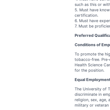
such as this or wit
5. Must have knowl
certification.
6. Must have experi
7. Must be proficie
Preferred Qualific
Conditions of Em
To promote the hig
tobacco-free. Pre-
Health Science Cam
for the position.
Equal Employment
The University of 
discriminate in emp
religion, sex, age,
military or veteran s