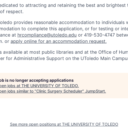
edicated to attracting and retaining the best and brightest 
 of respect.
Toledo provides reasonable accommodation to individuals with
odation to complete this application, or for testing or int
iance at
hrcompliance@utoledo.edu
or 419-530-4747 betwe
m. or
apply online for an accommodation request.
 available at most public libraries and at the Office of H
ter for Administrative Support on the UToledo Main Campu
job is no longer accepting applications
pen jobs at
THE UNIVERSITY OF TOLEDO
.
en jobs similar to "
Clinic Surgery Scheduler
"
JumpStart
.
See more open positions at
THE UNIVERSITY OF TOLEDO