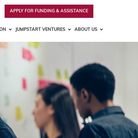
APPLY FOR FUNDING & ASSISTANCE
ION
JUMPSTART VENTURES
ABOUT US