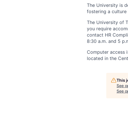
The University is d
fostering a culture
The University of 
you require accomm
contact HR Compl
8:30 a.m. and 5 p.
Computer access is
located in the Cen
This 
See o
See op