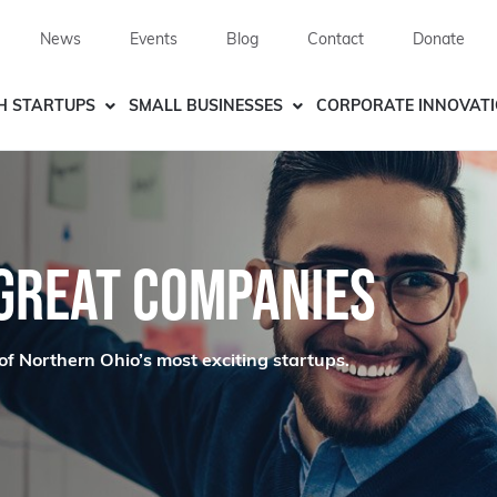
News
Events
Blog
Contact
Donate
H STARTUPS
SMALL BUSINESSES
CORPORATE INNOVAT
 GREAT COMPANIES
of Northern Ohio’s most exciting startups.