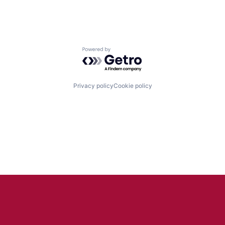
Powered by Getro.com
Privacy policy
Cookie policy