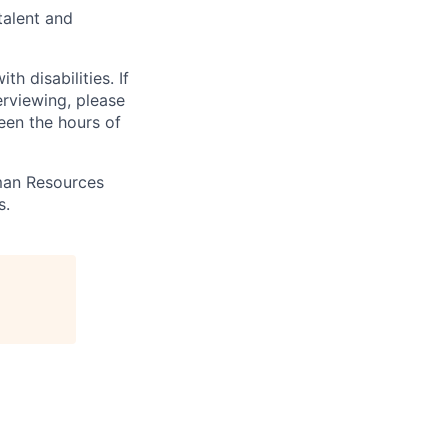
talent and
 disabilities. If
erviewing, please
en the hours of
uman Resources
s.