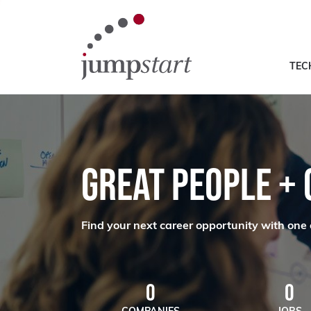
TEC
GREAT PEOPLE +
Find your next career opportunity with one 
0
0