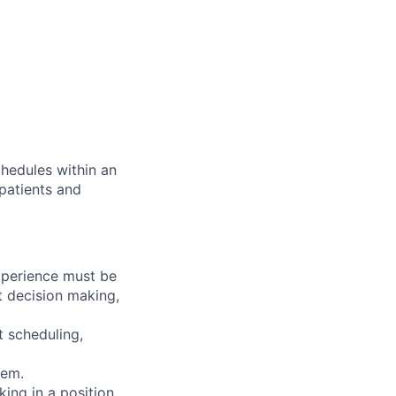
chedules within an
 patients and
experience must be
nt decision making,
t scheduling,
tem.
king in a position