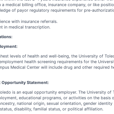
h a medical billing office, insurance company, or like positio
edge of payor regulatory requirements for pre-authorizati
ence with insurance referrals.
nt in medical transcription.
ations:
ployment:
hest levels of health and well-being, the University of To
employment health screening requirements for the Universi
pus Medical Center will include drug and other required h
 Opportunity Statement:
Toledo is an equal opportunity employer. The University of
loyment, educational programs, or activities on the basis of
 ancestry, national origin, sexual orientation, gender identit
tatus, disability, familial status, or political affiliation.