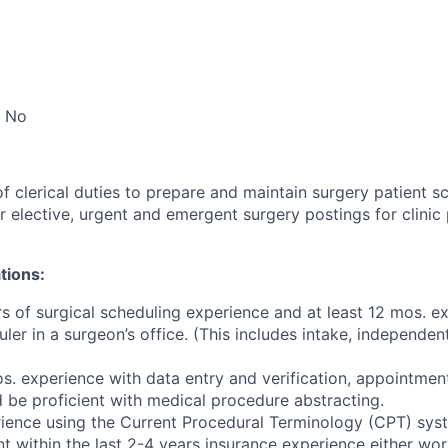
No
f clerical duties to prepare and maintain surgery patient s
r elective, urgent and emergent surgery postings for clinic
tions:
rs of surgical scheduling experience and at least 12 mos. 
ler in a surgeon’s office. (This includes intake, independe
s. experience with data entry and verification, appointmen
be proficient with medical procedure abstracting.
ience using the Current Procedural Terminology (CPT) sys
t within the last 2-4 years insurance experience either wor