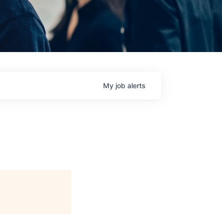
My
job
alerts