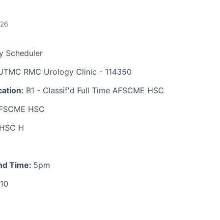
026
y Scheduler
TMC RMC Urology Clinic - 114350
ation:
B1 - Classif'd Full Time AFSCME HSC
FSCME HSC
HSC H
nd Time:
5pm
.10