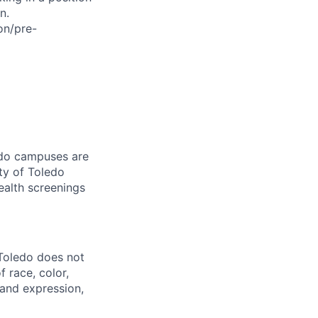
n.
on/pre-
ledo campuses are
ty of Toledo
ealth screenings
 Toledo does not
 race, color,
y and expression,