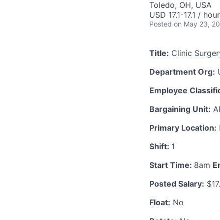
Toledo, OH, USA
USD 17.1-17.1 / hour
Posted
on May 23, 2
Title:
Clinic Surger
Department Org:
U
Employee Classific
Bargaining Unit:
A
Primary Location:
Shift:
1
Start Time:
8am
E
Posted Salary:
$17
Float:
No