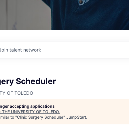
Join talent network
gery Scheduler
ITY OF TOLEDO
longer accepting applications
t
THE UNIVERSITY OF TOLEDO
.
milar to "
Clinic Surgery Scheduler
"
JumpStart
.