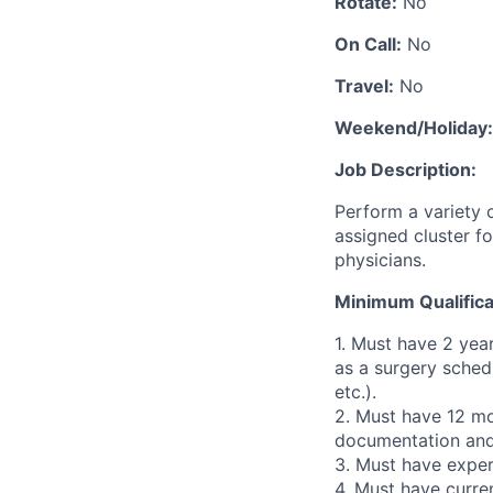
Rotate:
No
On Call:
No
Travel:
No
Weekend/Holiday:
Job Description:
Perform a variety o
assigned cluster fo
physicians.
Minimum Qualifica
1. Must have 2 yea
as a surgery schedu
etc.).
2. Must have 12 mo
documentation and 
3. Must have exper
4. Must have curren