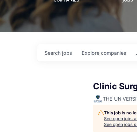
COMPANIES
JOBS
Search
jobs
Explore
companies
Clinic Sur
THE UNIVERS
This job is no 
See open jobs a
See open jobs si