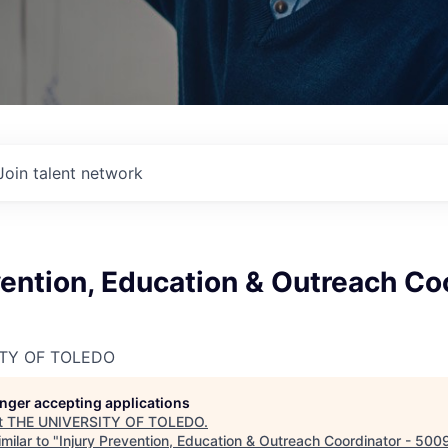
Join talent network
vention, Education & Outreach Co
ITY OF TOLEDO
longer accepting applications
t
THE UNIVERSITY OF TOLEDO
.
milar to "
Injury Prevention, Education & Outreach Coordinator - 50