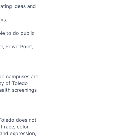
lating ideas and
ms.
le to do public
l, PowerPoint,
ledo campuses are
ty of Toledo
ealth screenings
 Toledo does not
 race, color,
y and expression,