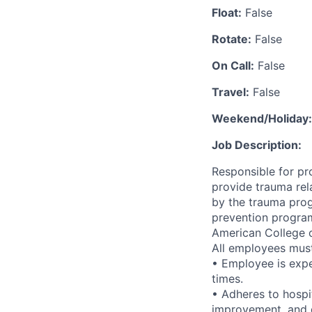
Float:
False
Rotate:
False
On Call:
False
Travel:
False
Weekend/Holiday:
Job Description:
Responsible for pr
provide trauma rel
by the trauma prog
prevention program
American College o
All employees must 
• Employee is expe
times.
• Adheres to hospi
improvement, and q