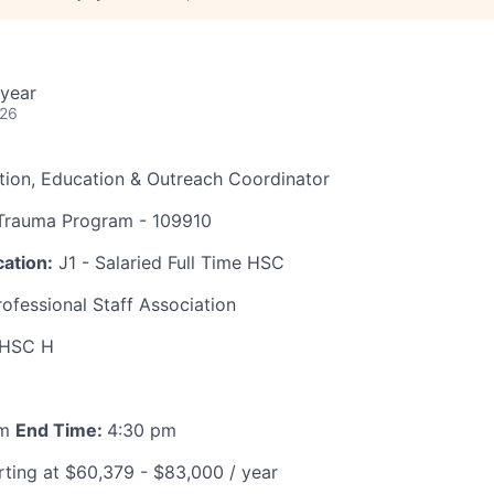
year
026
tion, Education & Outreach Coordinator
rauma Program - 109910
ation:
J1 - Salaried Full Time HSC
ofessional Staff Association
HSC H
am
End Time:
4:30 pm
ting at $60,379 - $83,000 / year