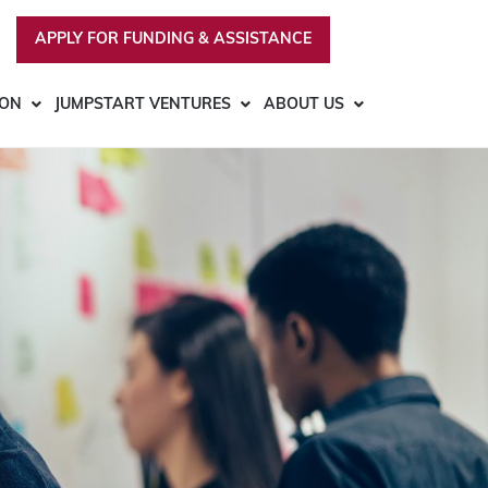
APPLY FOR FUNDING & ASSISTANCE
ION
JUMPSTART VENTURES
ABOUT US