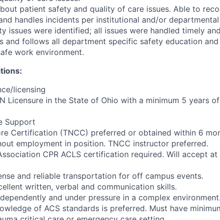
out patient safety and quality of care issues. Able to reco
and handles incidents per institutional and/or departmental
ty issues were identified; all issues were handled timely an
 and follows all department specific safety education and 
 safe work environment.
tions:
ce/licensing
N Licensure in the State of Ohio with a minimum 5 years of 
fe Support
e Certification (TNCC) preferred or obtained within 6 mon
out employment in position. TNCC instructor preferred.
ssociation CPR ACLS certification required. Will accept at 
cense and reliable transportation for off campus events.
ellent written, verbal and communication skills.
independently and under pressure in a complex environment
owledge of ACS standards is preferred. Must have minimu
auma critical care or emergency care setting.