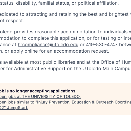
tatus, disability, familial status, or political affiliation.
edicated to attracting and retaining the best and brightest 
 of respect.
Toledo provides reasonable accommodation to individuals with
odation to complete this application, or for testing or int
iance at
hrcompliance@utoledo.edu
or 419-530-4747 betwe
m. or
apply online for an accommodation request.
 available at most public libraries and at the Office of H
ter for Administrative Support on the UToledo Main Campu
job is no longer accepting applications
pen jobs at
THE UNIVERSITY OF TOLEDO
.
en jobs similar to "
Injury Prevention, Education & Outreach Coordina
02
"
JumpStart
.