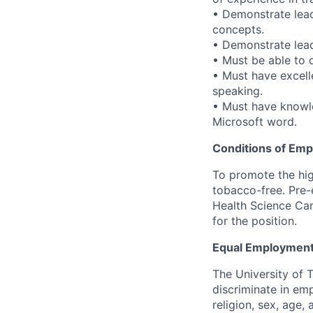
• Demonstrate leade
concepts.
• Demonstrate lead
• Must be able to 
• Must have excell
speaking.
• Must have knowle
Microsoft word.
Conditions of Em
To promote the hig
tobacco-free. Pre-
Health Science Cam
for the position.
Equal Employment
The University of 
discriminate in emp
religion, sex, age,