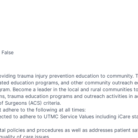
False
oviding trauma injury prevention education to community. Th
ated education programs, and other community outreach ed
ram. Become a leader in the local and rural communities t
s, trauma education programs and outreach activities in 
f Surgeons (ACS) criteria.
adhere to the following at all times:
cted to adhere to UTMC Service Values including iCare sta
tal policies and procedures as well as addresses patient s
uality of care issues.