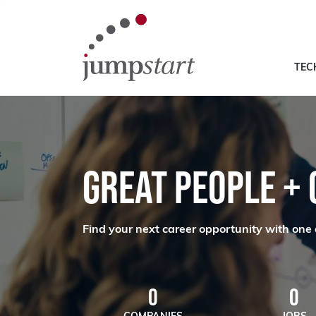
TEC
GREAT PEOPLE +
Find your next career opportunity with one 
0
0