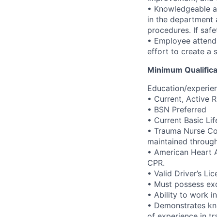
• Knowledgeable ab
in the department 
procedures. If safe
• Employee attends
effort to create a
Minimum Qualifica
Education/experien
• Current, Active R
• BSN Preferred
• Current Basic Li
• Trauma Nurse Cor
maintained through
• American Heart A
CPR.
• Valid Driver’s Li
• Must possess exc
• Ability to work 
• Demonstrates kn
of experience in tr