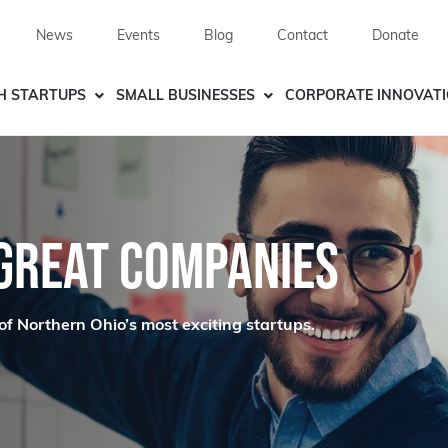
News
Events
Blog
Contact
Donate
H STARTUPS
SMALL BUSINESSES
CORPORATE INNOVAT
 GREAT COMPANIES
of Northern Ohio’s most exciting startups.