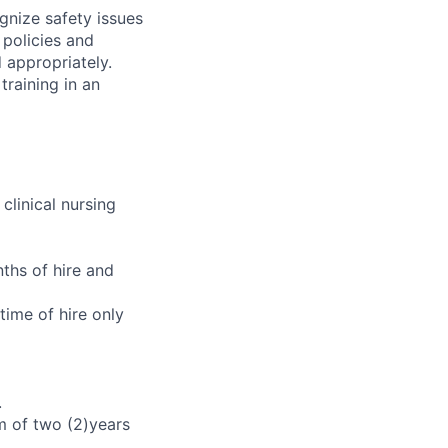
gnize safety issues
 policies and
d appropriately.
training in an
clinical nursing
ths of hire and
time of hire only
.
m of two (2)years