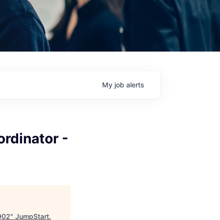
My
job
alerts
ordinator -
0902
"
JumpStart
.