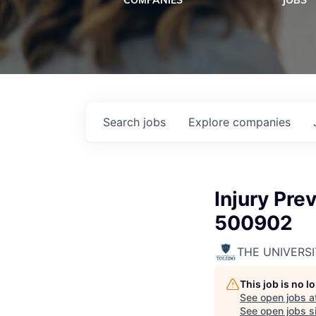
COMPANIES
JOBS
Search
jobs
Explore
companies
Injury Pre
500902
THE UNIVERS
This job is no 
See open jobs a
See open jobs si