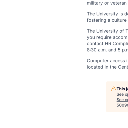
military or veteran s
The University is d
fostering a culture
The University of 
you require accomm
contact HR Compl
8:30 a.m. and 5 p.
Computer access is
located in the Cen
This 
See o
See op
5009