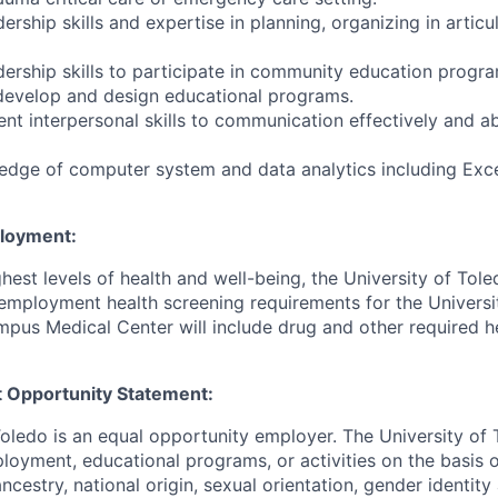
rship skills and expertise in planning, organizing in articu
ership skills to participate in community education progra
develop and design educational programs.
ent interpersonal skills to communication effectively and ab
dge of computer system and data analytics including Exce
ployment:
hest levels of health and well-being, the University of To
employment health screening requirements for the Universi
pus Medical Center will include drug and other required h
 Opportunity Statement:
Toledo is an equal opportunity employer. The University of
loyment, educational programs, or activities on the basis of
 ancestry, national origin, sexual orientation, gender identit