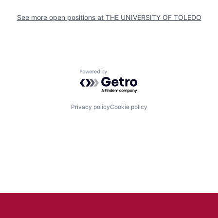
See more open positions at
THE UNIVERSITY OF TOLEDO
Powered by Getro.com
Privacy policy
Cookie policy