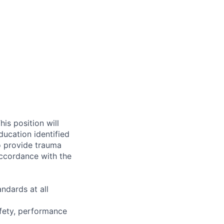
is position will
ucation identified
o provide trauma
accordance with the
ndards at all
afety, performance