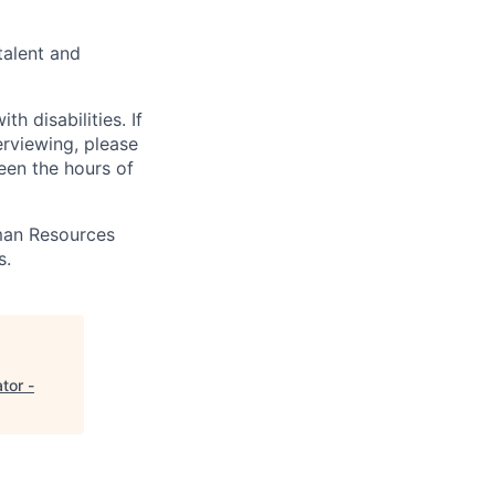
talent and
 disabilities. If
erviewing, please
en the hours of
uman Resources
s.
tor -