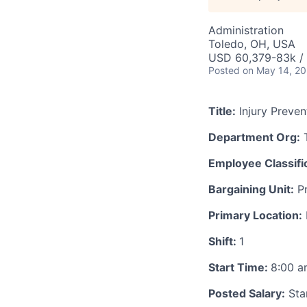
Administration
Toledo, OH, USA
USD 60,379-83k / 
Posted
on May 14, 2
Title:
Injury Preven
Department Org:
T
Employee Classific
Bargaining Unit:
Pr
Primary Location:
Shift:
1
Start Time:
8:00 
Posted Salary:
Star