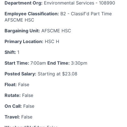
Department Org:
Environmental Services - 108990
Employee Classification:
B2 - Classif'd Part Time
AFSCME HSC
Bargaining Unit:
AFSCME HSC
Primary Location:
HSC H
Shift:
1
Start Time:
7:00am
End Time:
3:30pm
Posted Salary:
Starting at $23.08
Float:
False
Rotate:
False
On Call:
False
Travel:
False