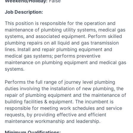
Weekend/Holiday:
False
Job Description:
This position is responsible for the operation and
maintenance of plumbing utility systems, medical gas
systems, and associated equipment. Perform skilled
plumbing repairs on all liquid and gas transmission
lines. Install and repair plumbing equipment and
medical gas systems; performs preventive
maintenance on plumbing equipment and medical gas
systems.
Performs the full range of journey level plumbing
duties involving the installation of new plumbing, the
repair of plumbing equipment and the maintenance of
building facilities & equipment. The incumbent is
responsible for meeting work schedules and service
requests, by providing effective and efficient
maintenance workmanship and leadership.
Minimum Qualifications: