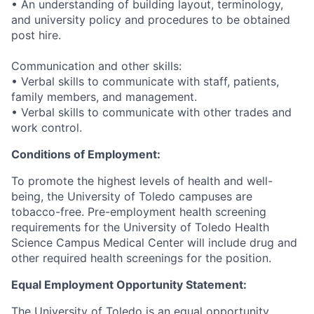
• An understanding of building layout, terminology,
and university policy and procedures to be obtained
post hire.
Communication and other skills:
• Verbal skills to communicate with staff, patients,
family members, and management.
• Verbal skills to communicate with other trades and
work control.
Conditions of Employment:
To promote the highest levels of health and well-
being, the University of Toledo campuses are
tobacco-free. Pre-employment health screening
requirements for the University of Toledo Health
Science Campus Medical Center will include drug and
other required health screenings for the position.
Equal Employment Opportunity Statement:
The University of Toledo is an equal opportunity