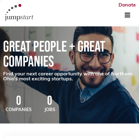
Donate
GREAT PEOPLE + GREAT
COMPANIES
Find your next career opportunity with one of Northern
Ohio’s most exciting startups.
0
0
COMPANIES
JOBS