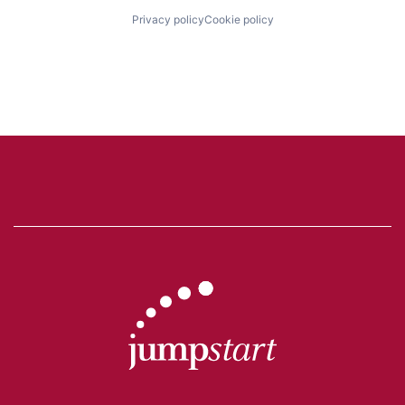
Privacy policy
Cookie policy