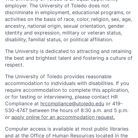
employer. The University of Toledo does not
discriminate in employment, educational programs, or
activities on the basis of race, color, religion, sex, age,
ancestry, national origin, sexual orientation, gender
identity and expression, military or veteran status,
disability, familial status, or political affiliation.
The University is dedicated to attracting and retaining
the best and brightest talent and fostering a culture of
respect.
The University of Toledo provides reasonable
accommodation to individuals with disabilities. If you
require accommodation to complete this application,
or for testing or interviewing, please contact HR
Compliance at
hrcompliance@utoledo.edu
or 419-
530-4747 between the hours of 8:30 a.m. and 5 p.m.
or
apply online for an accommodation request.
Computer access is available at most public libraries
and at the Office of Human Resources located in the