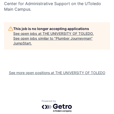
Center for Administrative Support on the UToledo
Main Campus.
This job is no longer accepting applications
See open jobs at
THE UNIVERSITY OF TOLEDO
.
See open jobs similar to "
Plumber Journeyman
"
JumpStart
.
See more open positions at
THE UNIVERSITY OF TOLEDO
Powered by Getro.com