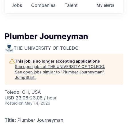
Jobs
Companies
Talent
My
alerts
Plumber Journeyman
THE UNIVERSITY OF TOLEDO
This job is no longer accepting applications
See open jobs at
THE UNIVERSITY OF TOLEDO
.
See open jobs similar to "
Plumber Journeyman
"
JumpStart
.
Toledo, OH, USA
USD 23.08-23.08 / hour
Posted
on May 14, 2026
Title:
Plumber Journeyman