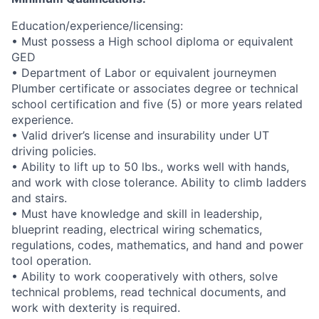
Education/experience/licensing:
• Must possess a High school diploma or equivalent
GED
• Department of Labor or equivalent journeymen
Plumber certificate or associates degree or technical
school certification and five (5) or more years related
experience.
• Valid driver’s license and insurability under UT
driving policies.
• Ability to lift up to 50 lbs., works well with hands,
and work with close tolerance. Ability to climb ladders
and stairs.
• Must have knowledge and skill in leadership,
blueprint reading, electrical wiring schematics,
regulations, codes, mathematics, and hand and power
tool operation.
• Ability to work cooperatively with others, solve
technical problems, read technical documents, and
work with dexterity is required.