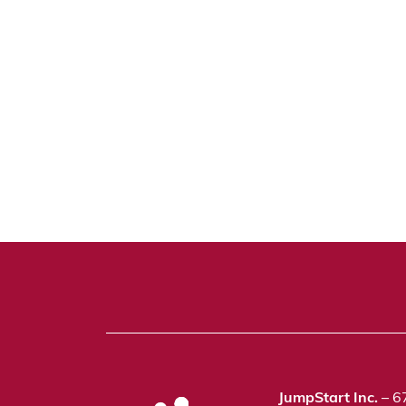
JumpStart Inc.
– 6