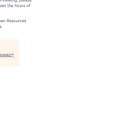
erviewing, please
en the hours of
uman Resources
s.
- 500927
"