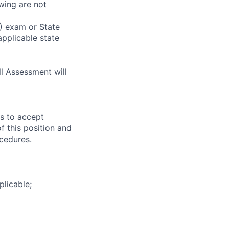
wing are not
) exam or State
applicable state
ll Assessment will
ss to accept
f this position and
cedures.
plicable;