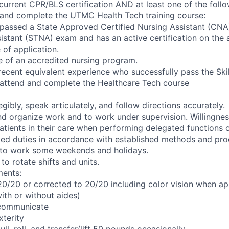
current CPR/BLS certification AND at least one of the follo
 and complete the UTMC Health Tech training course:
 passed a State Approved Certified Nursing Assistant (CNA
istant (STNA) exam and has an active certification on the 
 of application.
e of an accredited nursing program.
recent equivalent experience who successfully pass the Ski
 attend and complete the Healthcare Tech course
legibly, speak articulately, and follow directions accurately.
 and organize work and to work under supervision. Willingne
patients in their care when performing delegated functions o
ed duties in accordance with established methods and pro
d to work some weekends and holidays.
to rotate shifts and units.
ments:
 20/20 or corrected to 20/20 including color vision when ap
with or without aides)
y communicate
terity