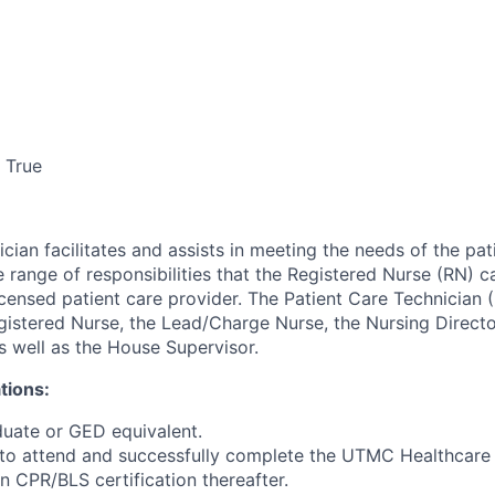
True
cian facilitates and assists in meeting the needs of the pat
e range of responsibilities that the Registered Nurse (RN) ca
icensed patient care provider. The Patient Care Technician 
egistered Nurse, the Lead/Charge Nurse, the Nursing Directo
s well as the House Supervisor.
tions:
duate or GED equivalent.
d to attend and successfully complete the UTMC Healthcare 
n CPR/BLS certification thereafter.