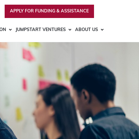
APPLY FOR FUNDING & ASSISTANCE
ION
JUMPSTART VENTURES
ABOUT US