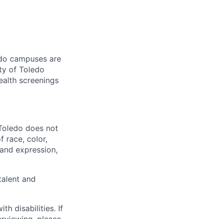
ledo campuses are
ty of Toledo
ealth screenings
 Toledo does not
 race, color,
y and expression,
talent and
 disabilities. If