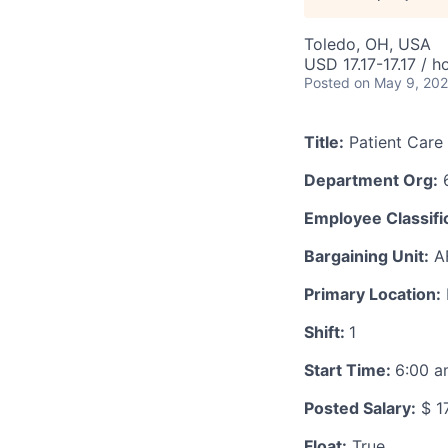
Toledo, OH, USA
USD 17.17-17.17 / h
Posted
on May 9, 20
Title:
Patient Care
Department Org:
6
Employee Classific
Bargaining Unit:
A
Primary Location:
Shift:
1
Start Time:
6:00 
Posted Salary:
$ 17
Float:
True