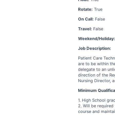
Rotate:
True
On Call:
False
Travel:
False
Weekend/Holiday:
Job Description:
Patient Care Techni
are to be within th
delegate to an unl
direction of the R
Nursing Director, a
Minimum Qualifica
1. High School gra
2. Will be require
course and maintai