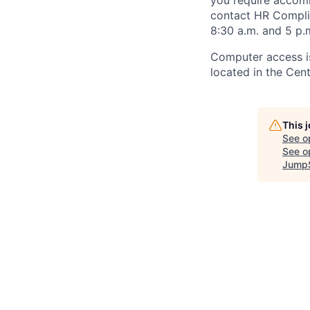
you require accomm
contact HR Compl
8:30 a.m. and 5 p.
Computer access is
located in the Cen
This 
See o
See op
JumpS