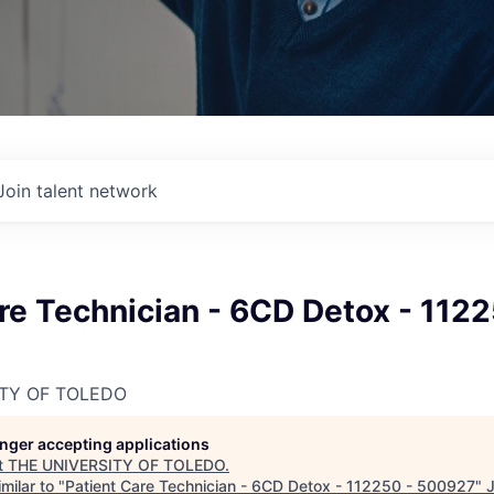
Join talent network
re Technician - 6CD Detox - 1122
ITY OF TOLEDO
longer accepting applications
t
THE UNIVERSITY OF TOLEDO
.
milar to "
Patient Care Technician - 6CD Detox - 112250 - 500927
"