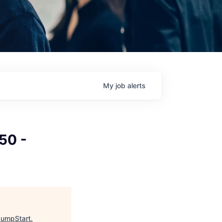
My
job
alerts
50 -
JumpStart
.