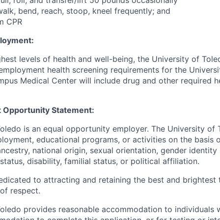
pull, roll, and transfer/lift 50 pounds occasionally
, walk, bend, reach, stoop, kneel frequently; and
rm CPR
ployment:
hest levels of health and well-being, the University of To
employment health screening requirements for the Universi
pus Medical Center will include drug and other required h
 Opportunity Statement:
Toledo is an equal opportunity employer. The University of
loyment, educational programs, or activities on the basis of
 ancestry, national origin, sexual orientation, gender identit
tatus, disability, familial status, or political affiliation.
edicated to attracting and retaining the best and brightest 
 of respect.
Toledo provides reasonable accommodation to individuals with