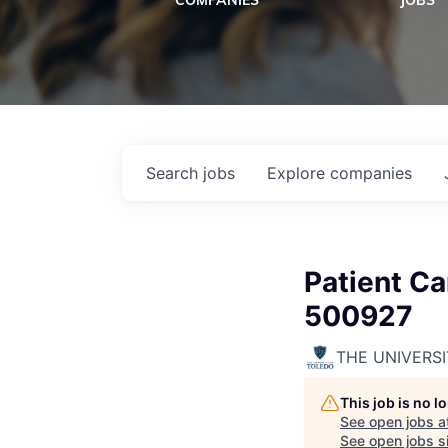
COMPANIES
JOBS
Search
jobs
Explore
companies
Patient Ca
500927
THE UNIVERS
This job is no 
See open jobs a
See open jobs si