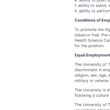
e. ability to push, 
f. ability to stand
h. ability to perfo
Conditions of Em
To promote the hig
tobacco-free. Pre-
Health Science Cam
for the position.
Equal Employment
The University of 
discriminate in emp
religion, sex, age,
military or veteran s
The University is d
fostering a culture
The University of 