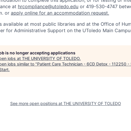
odation to complete this application, or for testing or int
iance at
hrcompliance@utoledo.edu
or 419-530-4747 betwe
m. or
apply online for an accommodation request.
 available at most public libraries and at the Office of H
ter for Administrative Support on the UToledo Main Campu
job is no longer accepting applications
pen jobs at
THE UNIVERSITY OF TOLEDO
.
en jobs similar to "
Patient Care Technician - 6CD Detox - 112250 
tart
.
See more open positions at
THE UNIVERSITY OF TOLEDO