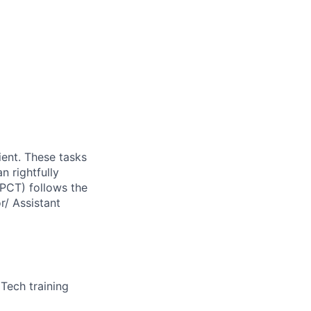
ient. These tasks
n rightfully
(PCT) follows the
r/ Assistant
Tech training