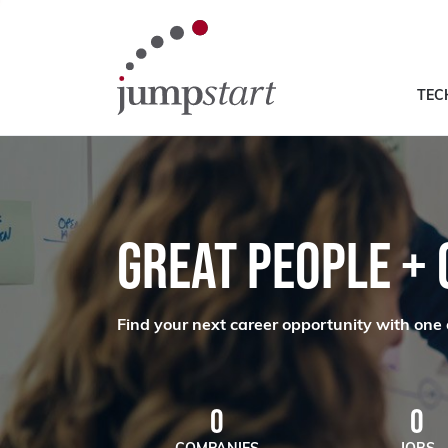
TEC
GREAT PEOPLE +
Find your next career opportunity with one 
0
0