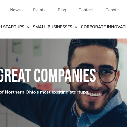
News
Events
Blog
Contact
Donate
H STARTUPS
SMALL BUSINESSES
CORPORATE INNOVAT
 GREAT COMPANIES
of Northern Ohio’s most exciting startups.