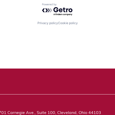
Powered by Getro.com
Privacy policy
Cookie policy
701 Carnegie Ave., Suite 100, Cleveland, Ohio 44103