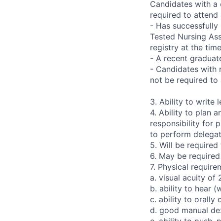
Candidates with a 
required to attend
- Has successfully
Tested Nursing Ass
registry at the time
- A recent graduat
- Candidates with 
not be required to
3. Ability to write 
4. Ability to plan
responsibility for 
to perform delegat
5. Will be require
6. May be required 
7. Physical require
a. visual acuity of
b. ability to hear (
c. ability to orall
d. good manual dex