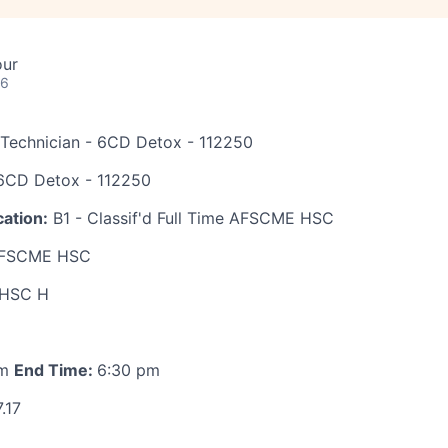
our
26
 Technician - 6CD Detox - 112250
CD Detox - 112250
ation:
B1 - Classif'd Full Time AFSCME HSC
FSCME HSC
HSC H
am
End Time:
6:30 pm
.17