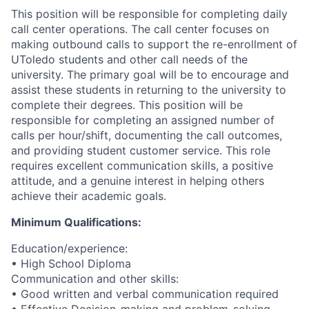
This position will be responsible for completing daily
call center operations. The call center focuses on
making outbound calls to support the re-enrollment of
UToledo students and other call needs of the
university. The primary goal will be to encourage and
assist these students in returning to the university to
complete their degrees. This position will be
responsible for completing an assigned number of
calls per hour/shift, documenting the call outcomes,
and providing student customer service. This role
requires excellent communication skills, a positive
attitude, and a genuine interest in helping others
achieve their academic goals.
Minimum Qualifications:
Education/experience:
• High School Diploma
Communication and other skills:
• Good written and verbal communication required