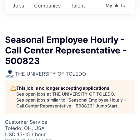
Jobs
Companies
Talent
My
alerts
Seasonal Employee Hourly -
Call Center Representative -
500823
THE UNIVERSITY OF TOLEDO
This job is no longer accepting applications
See open jobs at
THE UNIVERSITY OF TOLEDO
.
See open jobs similar to "
Seasonal Employee Hourly -
Call Center Representative - 500823
"
JumpStart
.
Customer Service
Toledo, OH, USA
USD 15-15 / hour