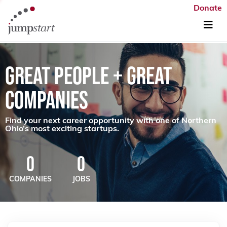
Donate
GREAT PEOPLE + GREAT
COMPANIES
Find your next career opportunity with one of Northern
Ohio’s most exciting startups.
0
0
COMPANIES
JOBS