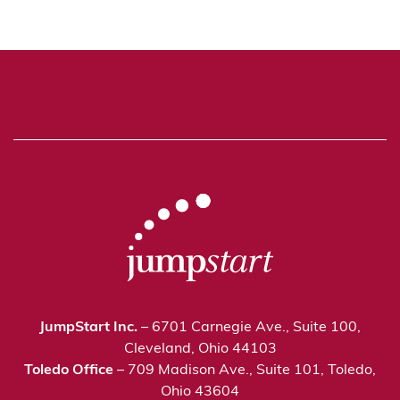
JumpStart Inc.
– 6701 Carnegie Ave., Suite 100,
Cleveland, Ohio 44103
Toledo Office
– 709 Madison Ave., Suite 101, Toledo,
Ohio 43604