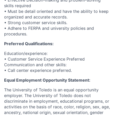
• Effective Decision-making and problem-solving
skills required
• Must be detail oriented and have the ability to keep
organized and accurate records.
• Strong customer service skills.
• Adhere to FERPA and university policies and
procedures.
Preferred Qualifications:
Education/experience:
• Customer Service Experience Preferred
Communication and other skills:
• Call center experience preferred.
Equal Employment Opportunity Statement:
The University of Toledo is an equal opportunity
employer. The University of Toledo does not
discriminate in employment, educational programs, or
activities on the basis of race, color, religion, sex, age,
ancestry, national origin, sexual orientation, gender