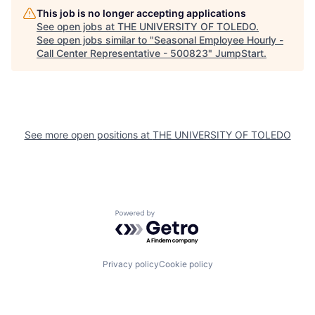
This job is no longer accepting applications
See open jobs at
THE UNIVERSITY OF TOLEDO
.
See open jobs similar to "
Seasonal Employee Hourly -
Call Center Representative - 500823
"
JumpStart
.
See more open positions at
THE UNIVERSITY OF TOLEDO
Powered by Getro.com
Privacy policy
Cookie policy