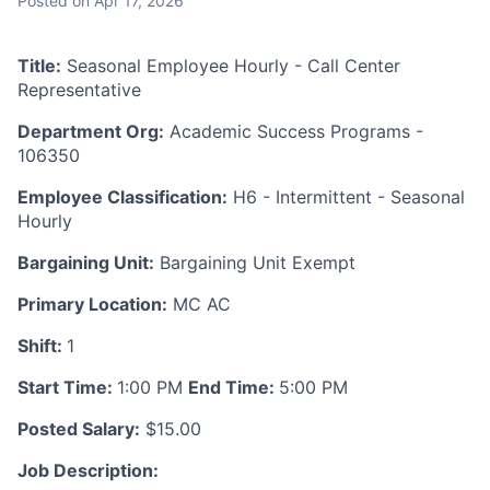
Posted
on Apr 17, 2026
Title:
Seasonal Employee Hourly - Call Center
Representative
Department Org:
Academic Success Programs -
106350
Employee Classification:
H6 - Intermittent - Seasonal
Hourly
Bargaining Unit:
Bargaining Unit Exempt
Primary Location:
MC AC
Shift:
1
Start Time:
1:00 PM
End Time:
5:00 PM
Posted Salary:
$15.00
Job Description: