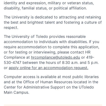
identity and expression, military or veteran status,
disability, familial status, or political affiliation.
The University is dedicated to attracting and retaining
the best and brightest talent and fostering a culture of
respect.
The University of Toledo provides reasonable
accommodation to individuals with disabilities. If you
require accommodation to complete this application,
or for testing or interviewing, please contact HR
Compliance at
hrcompliance@utoledo.edu
or 419-
530-4747 between the hours of 8:30 a.m. and 5 p.m.
or
apply online for an accommodation request.
Computer access is available at most public libraries
and at the Office of Human Resources located in the
Center for Administrative Support on the UToledo
Main Campus.