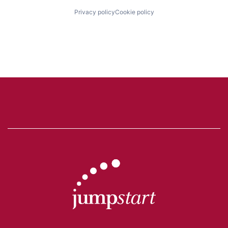
Privacy policy
Cookie policy