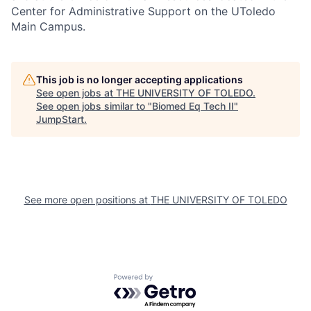
Center for Administrative Support on the UToledo
Main Campus.
This job is no longer accepting applications
See open jobs at
THE UNIVERSITY OF TOLEDO
.
See open jobs similar to "
Biomed Eq Tech II
"
JumpStart
.
See more open positions at
THE UNIVERSITY OF TOLEDO
Powered by Getro.com