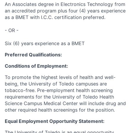
An Associates degree in Electronics Technology from
an accredited program plus four (4) years experience
as a BMET with I.C.C. certification preferred.
- OR -
Six (6) years experience as a BMET
Preferred Qualifications:
Conditions of Employment:
To promote the highest levels of health and well-
being, the University of Toledo campuses are
tobacco-free. Pre-employment health screening
requirements for the University of Toledo Health
Science Campus Medical Center will include drug and
other required health screenings for the position.
Equal Employment Opportunity Statement:
The University of Toledo is an equal opportunity