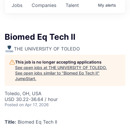
Jobs
Companies
Talent
My
alerts
Biomed Eq Tech II
THE UNIVERSITY OF TOLEDO
This job is no longer accepting applications
See open jobs at
THE UNIVERSITY OF TOLEDO
.
See open jobs similar to "
Biomed Eq Tech II
"
JumpStart
.
Toledo, OH, USA
USD 30.22-36.64 / hour
Posted
on Apr 17, 2026
Title:
Biomed Eq Tech II