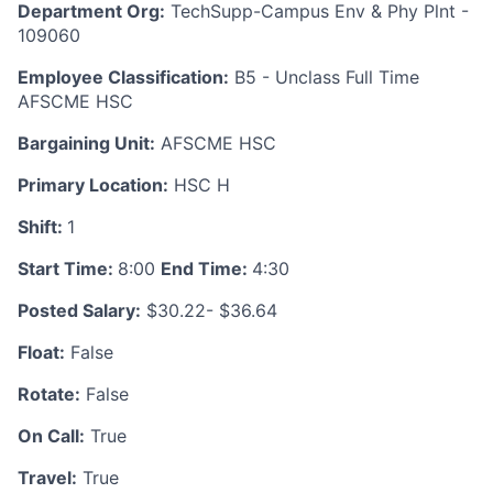
Department Org:
TechSupp-Campus Env & Phy Plnt -
109060
Employee Classification:
B5 - Unclass Full Time
AFSCME HSC
Bargaining Unit:
AFSCME HSC
Primary Location:
HSC H
Shift:
1
Start Time:
8:00
End Time:
4:30
Posted Salary:
$30.22- $36.64
Float:
False
Rotate:
False
On Call:
True
Travel:
True