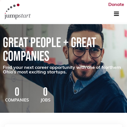
Donate
GREAT PEOPLE + GREAT
COMPANIES
Find your next career opportunity with one of Northern
Ohio’s most exciting startups.
0
0
COMPANIES
JOBS