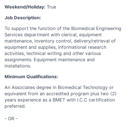
Weekend/Holiday:
True
Job Description:
To support the function of the Biomedical Engineering
Services department with clerical, equipment
maintenance, inventory control, delivery/retrieval of
equipment and supplies, informational research
activities, technical writing and other various
assignments. Equipment maintenance and
installations.
Minimum Qualifications:
An Associates degree in Biomedical Technology or
equivalent from an accredited program plus two (2)
years experience as a BMET with I.C.C certification
preferred.
- OR -