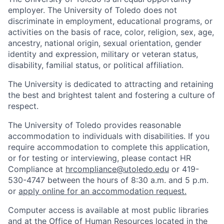
employer. The University of Toledo does not
discriminate in employment, educational programs, or
activities on the basis of race, color, religion, sex, age,
ancestry, national origin, sexual orientation, gender
identity and expression, military or veteran status,
disability, familial status, or political affiliation.
The University is dedicated to attracting and retaining
the best and brightest talent and fostering a culture of
respect.
The University of Toledo provides reasonable
accommodation to individuals with disabilities. If you
require accommodation to complete this application,
or for testing or interviewing, please contact HR
Compliance at
hrcompliance@utoledo.edu
or 419-
530-4747 between the hours of 8:30 a.m. and 5 p.m.
or
apply online for an accommodation request.
Computer access is available at most public libraries
and at the Office of Human Resources located in the