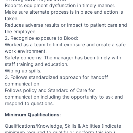
Reports equipment dysfunction in timely manner.
Make sure alternate process is in place and action is
taken.
Reduces adverse results or impact to patient care and
the employee.
2. Recognize exposure to Blood:
Worked as a team to limit exposure and create a safe
work environment.
Safety concerns: The manager has been timely with
staff training and education.
Wiping up spills.
3. Follows standardized approach for handoff
communication
Follows policy and Standard of Care for
communication including the opportunity to ask and
respond to questions.
Minimum Qualifications:
Qualifications/Knowledge, Skills & Abilities (Indicate
minimum required to qualify or perform this job.)