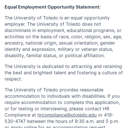
Equal Employment Opportunity Statement:
The University of Toledo is an equal opportunity
employer. The University of Toledo does not
discriminate in employment, educational programs, or
activities on the basis of race, color, religion, sex, age,
ancestry, national origin, sexual orientation, gender
identity and expression, military or veteran status,
disability, familial status, or political affiliation.
The University is dedicated to attracting and retaining
the best and brightest talent and fostering a culture of
respect.
The University of Toledo provides reasonable
accommodation to individuals with disabilities. If you
require accommodation to complete this application,
or for testing or interviewing, please contact HR
Compliance at
hrcompliance@utoledo.edu
or 419-
530-4747 between the hours of 8:30 a.m. and 5 p.m.
or
apply online for an accommodation request.