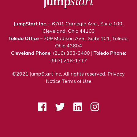
JumpStart Inc.
– 6701 Carnegie Ave., Suite 100,
Cleveland, Ohio 44103
Toledo Office
– 709 Madison Ave., Suite 101, Toledo,
Ohio 43604
Cleveland Phone
: (216) 363-3400 |
Toledo Phone:
(567) 218-1717
©2021 JumpStart Inc. All rights reserved.
Privacy
Notice
Terms of Use