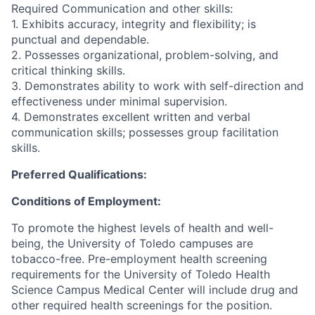
Required Communication and other skills:
1. Exhibits accuracy, integrity and flexibility; is
punctual and dependable.
2. Possesses organizational, problem-solving, and
critical thinking skills.
3. Demonstrates ability to work with self-direction and
effectiveness under minimal supervision.
4. Demonstrates excellent written and verbal
communication skills; possesses group facilitation
skills.
Preferred Qualifications:
Conditions of Employment:
To promote the highest levels of health and well-
being, the University of Toledo campuses are
tobacco-free. Pre-employment health screening
requirements for the University of Toledo Health
Science Campus Medical Center will include drug and
other required health screenings for the position.