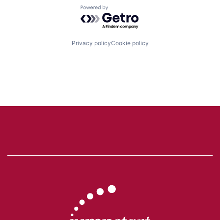
Powered by Getro.com
Privacy policy
Cookie policy