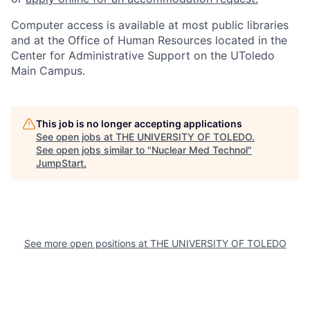
Computer access is available at most public libraries
and at the Office of Human Resources located in the
Center for Administrative Support on the UToledo
Main Campus.
This job is no longer accepting applications
See open jobs at
THE UNIVERSITY OF TOLEDO
.
See open jobs similar to "
Nuclear Med Technol
"
JumpStart
.
See more open positions at
THE UNIVERSITY OF TOLEDO