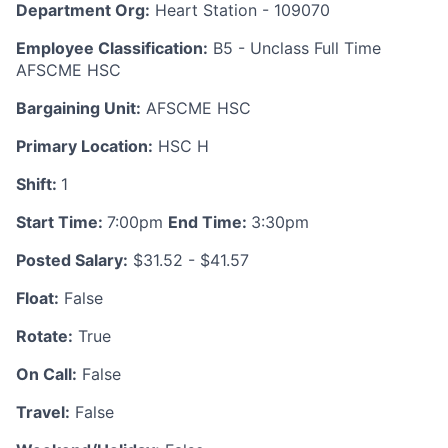
Department Org:
Heart Station - 109070
Employee Classification:
B5 - Unclass Full Time
AFSCME HSC
Bargaining Unit:
AFSCME HSC
Primary Location:
HSC H
Shift:
1
Start Time:
7:00pm
End Time:
3:30pm
Posted Salary:
$31.52 - $41.57
Float:
False
Rotate:
True
On Call:
False
Travel:
False