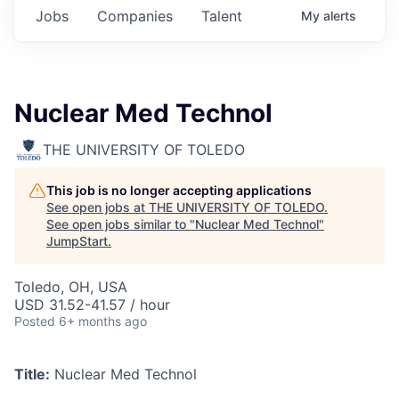
Jobs
Companies
Talent
My
alerts
Nuclear Med Technol
THE UNIVERSITY OF TOLEDO
This job is no longer accepting applications
See open jobs at
THE UNIVERSITY OF TOLEDO
.
See open jobs similar to "
Nuclear Med Technol
"
JumpStart
.
Toledo, OH, USA
USD 31.52-41.57 / hour
Posted
6+ months ago
Title:
Nuclear Med Technol