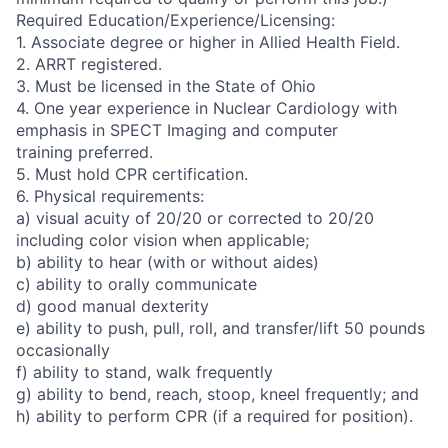
Required Education/Experience/Licensing:
1. Associate degree or higher in Allied Health Field.
2. ARRT registered.
3. Must be licensed in the State of Ohio
4. One year experience in Nuclear Cardiology with
emphasis in SPECT Imaging and computer
training preferred.
5. Must hold CPR certification.
6. Physical requirements:
a) visual acuity of 20/20 or corrected to 20/20
including color vision when applicable;
b) ability to hear (with or without aides)
c) ability to orally communicate
d) good manual dexterity
e) ability to push, pull, roll, and transfer/lift 50 pounds
occasionally
f) ability to stand, walk frequently
g) ability to bend, reach, stoop, kneel frequently; and
h) ability to perform CPR (if a required for position).