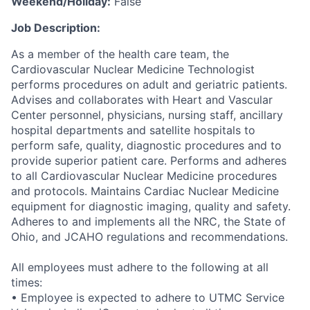
Weekend/Holiday:
False
Job Description:
As a member of the health care team, the
Cardiovascular Nuclear Medicine Technologist
performs procedures on adult and geriatric patients.
Advises and collaborates with Heart and Vascular
Center personnel, physicians, nursing staff, ancillary
hospital departments and satellite hospitals to
perform safe, quality, diagnostic procedures and to
provide superior patient care. Performs and adheres
to all Cardiovascular Nuclear Medicine procedures
and protocols. Maintains Cardiac Nuclear Medicine
equipment for diagnostic imaging, quality and safety.
Adheres to and implements all the NRC, the State of
Ohio, and JCAHO regulations and recommendations.
All employees must adhere to the following at all
times:
• Employee is expected to adhere to UTMC Service