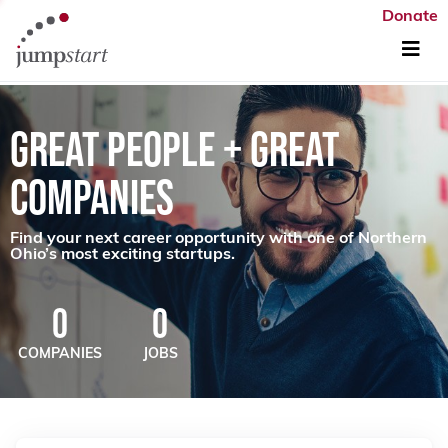
Donate
GREAT PEOPLE + GREAT
COMPANIES
Find your next career opportunity with one of Northern
Ohio’s most exciting startups.
0
0
COMPANIES
JOBS