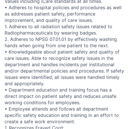
Values including iCare standards at all times.
• Adheres to hospital policies and procedures as well
as addresses patient safety, performance
improvement, and quality of care issues.
1. Adheres to all radiation safety issues related to
Radiopharmaceuticals by wearing badges.
2. Adheres to NPSG 07.01.01 by effectively washing
hands when going from one patient to the next.
• Knowledgeable about patient safety and quality of
care issues. Able to recognize safety issues in the
department and handles incidents per institutional
and/or departmental policies and procedures. If safety
issues were identified; all issues were handled timely
and appropriately.
• Department education and training focus has a
direct impact on patient safety and reduces unsafe
working conditions for employees.
• Employee attends and follows all department
specific safety education and training in an effort to
create a safe work environment.
1. Recognizes Frayed Cord: