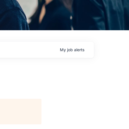
My
job
alerts