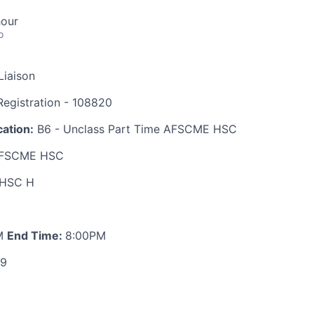
hour
o
Liaison
egistration - 108820
ation:
B6 - Unclass Part Time AFSCME HSC
FSCME HSC
HSC H
M
End Time:
8:00PM
89