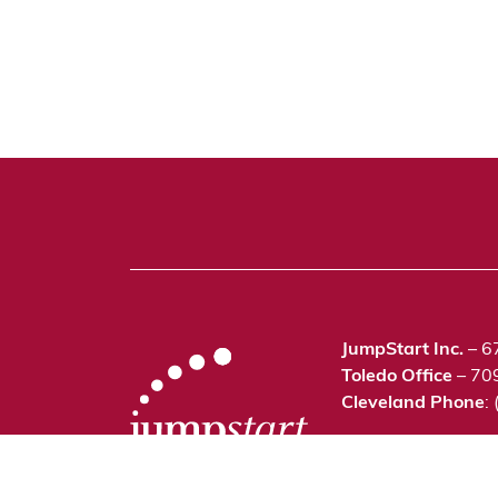
JumpStart Inc.
– 6
Toledo Office
– 70
Cleveland Phone
:
©2021 JumpStart In