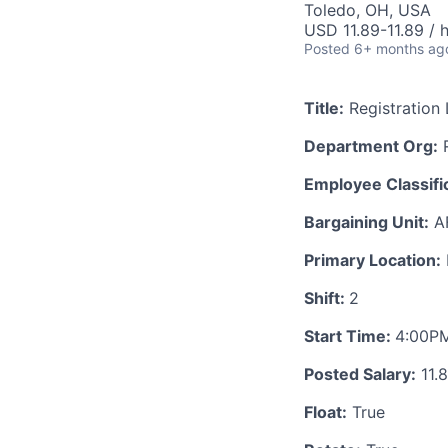
Toledo, OH, USA
USD 11.89-11.89 / 
Posted
6+ months ag
Title:
Registration 
Department Org:
R
Employee Classific
Bargaining Unit:
A
Primary Location:
Shift:
2
Start Time:
4:00P
Posted Salary:
11.
Float:
True