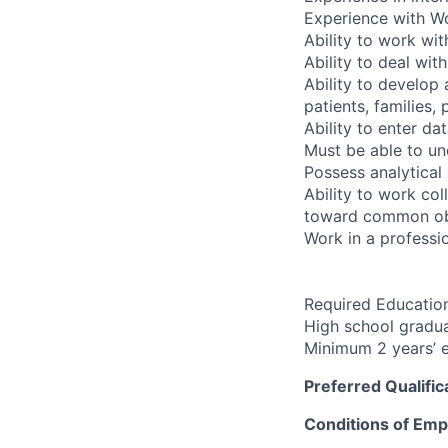
Experience with Wo
Ability to work wi
Ability to deal wit
Ability to develop 
patients, families,
Ability to enter d
Must be able to un
Possess analytical 
Ability to work co
toward common ob
Work in a professio
Required Education
High school gradua
Minimum 2 years’ e
Preferred Qualific
Conditions of Em