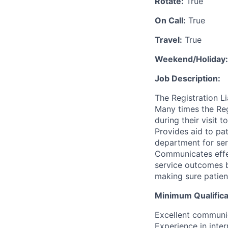
Rotate:
True
On Call:
True
Travel:
True
Weekend/Holiday:
Job Description:
The Registration Li
Many times the Regi
during their visit 
Provides aid to pa
department for serv
Communicates effec
service outcomes bo
making sure patien
Minimum Qualifica
Excellent communica
Experience in inte