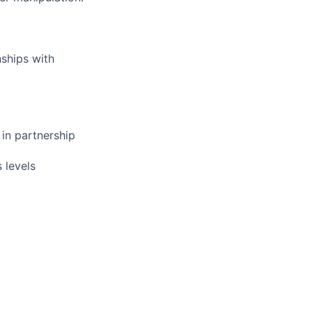
nships with
 in partnership
 levels