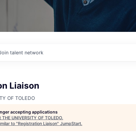
Join talent network
on Liaison
ITY OF TOLEDO
longer accepting applications
t
THE UNIVERSITY OF TOLEDO
.
milar to "
Registration Liaison
"
JumpStart
.