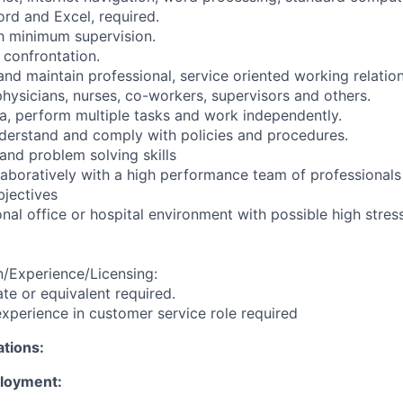
rd and Excel, required.
th minimum supervision.
h confrontation.
and maintain professional, service oriented working relatio
 physicians, nurses, co-workers, supervisors and others.
ata, perform multiple tasks and work independently.
derstand and comply with policies and procedures.
and problem solving skills
llaboratively with a high performance team of professionals
jectives
nal office or hospital environment with possible high stress
/Experience/Licensing:
te or equivalent required.
xperience in customer service role required
ations:
ployment: