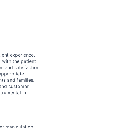
tient experience.
t with the patient
on and satisfaction.
 appropriate
nts and families.
 and customer
strumental in
er manipulation.