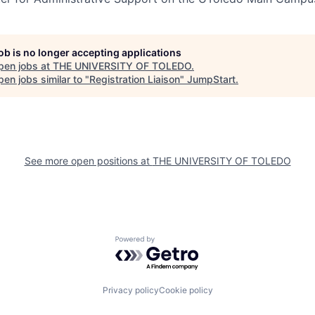
job is no longer accepting applications
pen jobs at
THE UNIVERSITY OF TOLEDO
.
en jobs similar to "
Registration Liaison
"
JumpStart
.
See more open positions at
THE UNIVERSITY OF TOLEDO
Powered by Getro.com
Privacy policy
Cookie policy