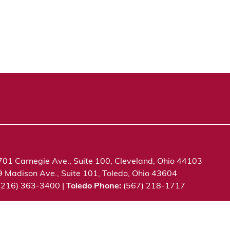
701 Carnegie Ave., Suite 100, Cleveland, Ohio 44103
9 Madison Ave., Suite 101, Toledo, Ohio 43604
 (216) 363-3400 |
Toledo Phone:
(567) 218-1717
c. All rights reserved.
Privacy Notice
Terms of Use