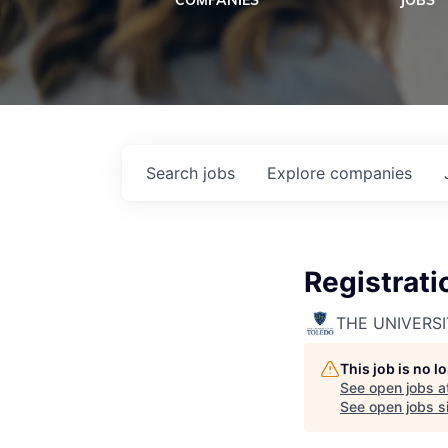
COMPANIES
JOBS
Search
jobs
Explore
companies
Registrati
THE UNIVERS
This job is no 
See open jobs a
See open jobs si