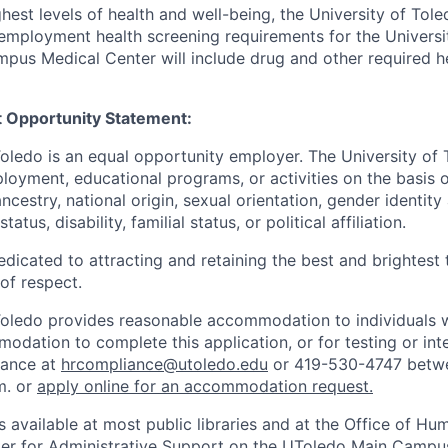
hest levels of health and well-being, the University of To
employment health screening requirements for the Universi
pus Medical Center will include drug and other required h
 Opportunity Statement:
Toledo is an equal opportunity employer. The University of
loyment, educational programs, or activities on the basis of
 ancestry, national origin, sexual orientation, gender identit
tatus, disability, familial status, or political affiliation.
edicated to attracting and retaining the best and brightest 
 of respect.
Toledo provides reasonable accommodation to individuals with
odation to complete this application, or for testing or int
iance at
hrcompliance@utoledo.edu
or 419-530-4747 betwe
m. or
apply online for an accommodation request.
 available at most public libraries and at the Office of H
ter for Administrative Support on the UToledo Main Campu