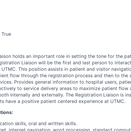
True
aison holds an important role in setting the tone for the pa
stration Liaison will be the first and last person to interac
to UTMC. This position assists in patient and visitor navigati
tient flow through the registration process and then to the
ices. Provides general information to hospital users, patie
tively to service delivery areas to maximize patient flow
th internally and externally. The Registration Liaison is in
ts have a positive patient centered experience at UTMC.
tions:
tion skills, oral and written skills.
rnet, internet navigation, word processing, standard comput