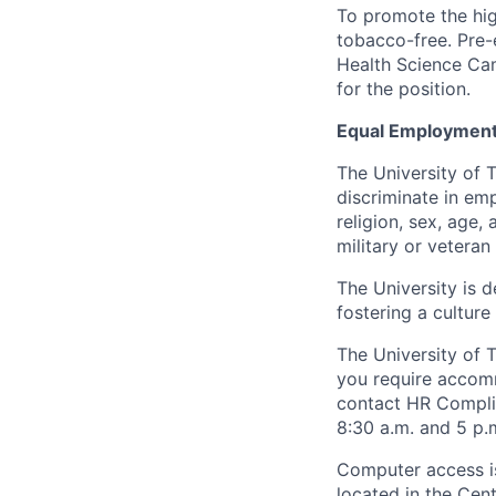
To promote the hig
tobacco-free. Pre-
Health Science Cam
for the position.
Equal Employment
The University of 
discriminate in emp
religion, sex, age,
military or veteran s
The University is d
fostering a culture
The University of 
you require accomm
contact HR Compl
8:30 a.m. and 5 p.
Computer access is
located in the Cen