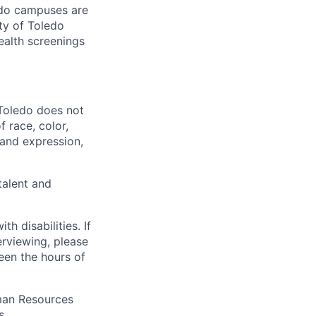
ledo campuses are
ty of Toledo
ealth screenings
 Toledo does not
 race, color,
y and expression,
talent and
 disabilities. If
erviewing, please
en the hours of
uman Resources
s.