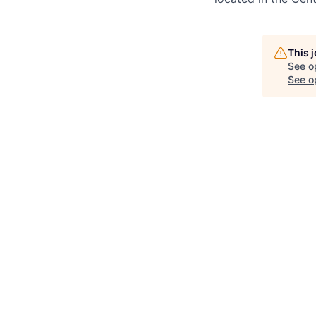
This 
See o
See op