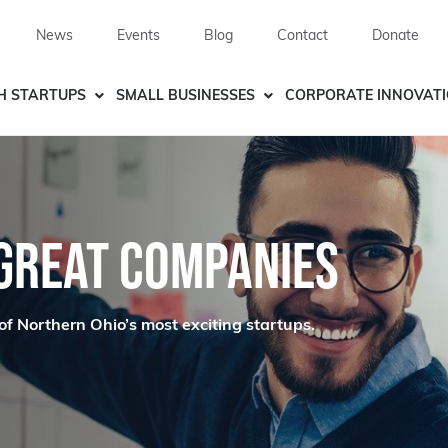
News
Events
Blog
Contact
Donate
H STARTUPS
SMALL BUSINESSES
CORPORATE INNOVAT
 GREAT COMPANIES
of Northern Ohio’s most exciting startups.