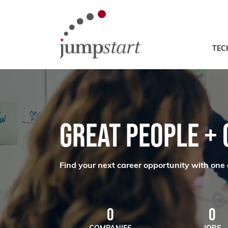
TEC
GREAT PEOPLE +
Find your next career opportunity with one 
0
0