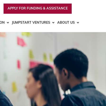
APPLY FOR FUNDING & ASSISTANCE
ION
JUMPSTART VENTURES
ABOUT US