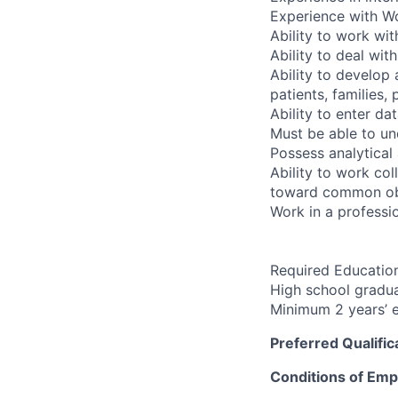
Experience with Wo
Ability to work wi
Ability to deal wit
Ability to develop 
patients, families,
Ability to enter d
Must be able to un
Possess analytical 
Ability to work co
toward common ob
Work in a professio
Required Education
High school gradua
Minimum 2 years’ e
Preferred Qualific
Conditions of Em