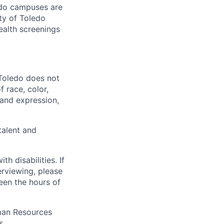
ledo campuses are
ty of Toledo
ealth screenings
 Toledo does not
 race, color,
y and expression,
talent and
 disabilities. If
erviewing, please
en the hours of
uman Resources
s.