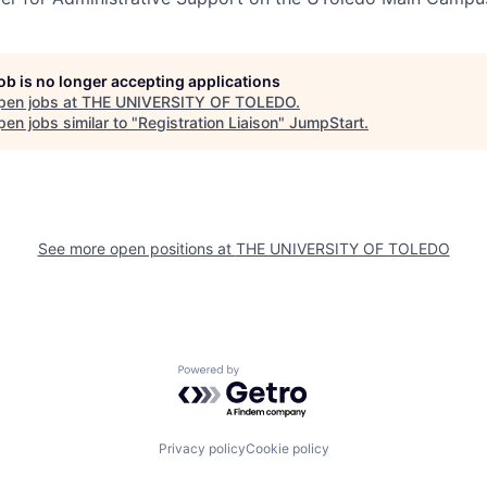
job is no longer accepting applications
pen jobs at
THE UNIVERSITY OF TOLEDO
.
en jobs similar to "
Registration Liaison
"
JumpStart
.
See more open positions at
THE UNIVERSITY OF TOLEDO
Powered by Getro.com
Privacy policy
Cookie policy