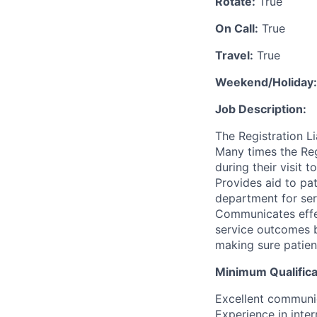
Rotate:
True
On Call:
True
Travel:
True
Weekend/Holiday:
Job Description:
The Registration Li
Many times the Regi
during their visit 
Provides aid to pa
department for serv
Communicates effec
service outcomes bo
making sure patien
Minimum Qualifica
Excellent communica
Experience in inte