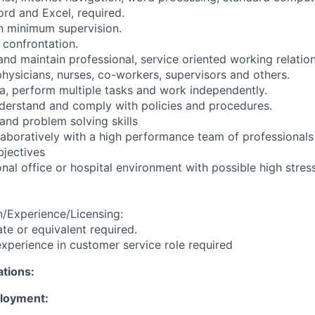
rd and Excel, required.
th minimum supervision.
h confrontation.
and maintain professional, service oriented working relatio
 physicians, nurses, co-workers, supervisors and others.
ata, perform multiple tasks and work independently.
derstand and comply with policies and procedures.
and problem solving skills
llaboratively with a high performance team of professionals
jectives
nal office or hospital environment with possible high stress
/Experience/Licensing:
te or equivalent required.
xperience in customer service role required
ations:
ployment: