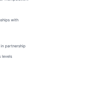
nships with
 in partnership
 levels