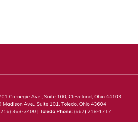
701 Carnegie Ave., Suite 100, Cleveland, Ohio 44103
9 Madison Ave., Suite 101, Toledo, Ohio 43604
 (216) 363-3400 |
Toledo Phone:
(567) 218-1717
c. All rights reserved.
Privacy Notice
Terms of Use