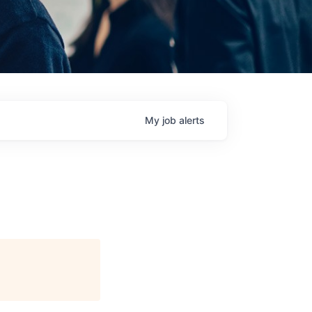
My
job
alerts