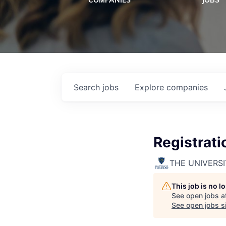
COMPANIES
JOBS
Search
jobs
Explore
companies
Registrati
THE UNIVERS
This job is no 
See open jobs a
See open jobs si