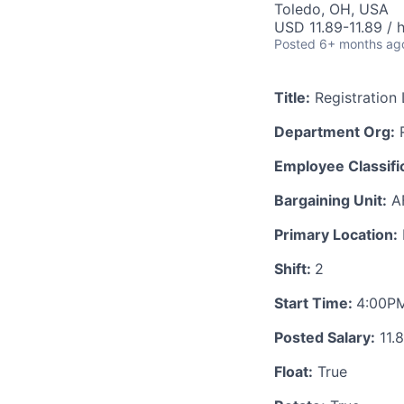
Toledo, OH, USA
USD 11.89-11.89 / 
Posted
6+ months ag
Title:
Registration 
Department Org:
R
Employee Classific
Bargaining Unit:
A
Primary Location:
Shift:
2
Start Time:
4:00P
Posted Salary:
11.
Float:
True