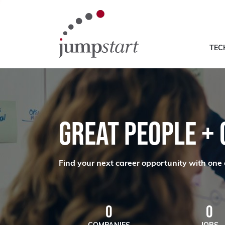
TEC
GREAT PEOPLE +
Find your next career opportunity with one 
0
0