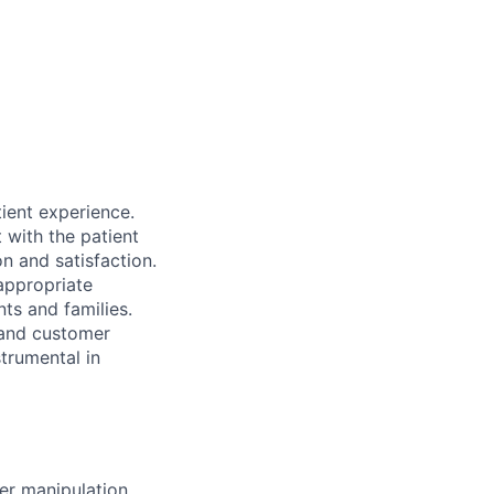
tient experience.
t with the patient
on and satisfaction.
 appropriate
nts and families.
 and customer
strumental in
er manipulation.