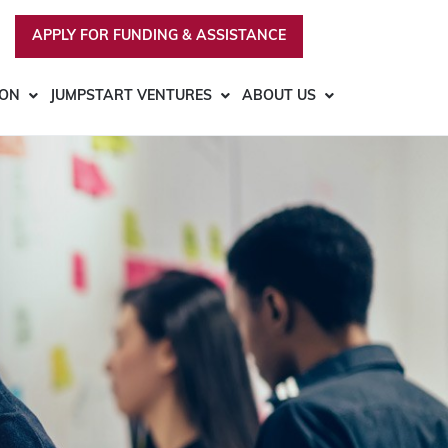
APPLY FOR FUNDING & ASSISTANCE
ION
JUMPSTART VENTURES
ABOUT US