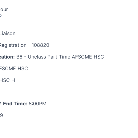
hour
o
Liaison
egistration - 108820
ation:
B6 - Unclass Part Time AFSCME HSC
FSCME HSC
HSC H
M
End Time:
8:00PM
89