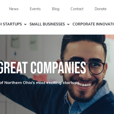
News
Events
Blog
Contact
Donate
H STARTUPS
SMALL BUSINESSES
CORPORATE INNOVAT
 GREAT COMPANIES
of Northern Ohio’s most exciting startups.