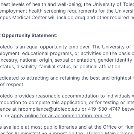
hest levels of health and well-being, the University of To
employment health screening requirements for the Universi
pus Medical Center will include drug and other required h
 Opportunity Statement:
Toledo is an equal opportunity employer. The University of
loyment, educational programs, or activities on the basis of
 ancestry, national origin, sexual orientation, gender identit
tatus, disability, familial status, or political affiliation.
edicated to attracting and retaining the best and brightest 
 of respect.
Toledo provides reasonable accommodation to individuals with
odation to complete this application, or for testing or int
iance at
hrcompliance@utoledo.edu
or 419-530-4747 betwe
m. or
apply online for an accommodation request.
 available at most public libraries and at the Office of H
ter for Administrative Support on the UToledo Main Campu