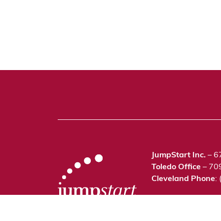
JumpStart Inc.
– 6
Toledo Office
– 70
Cleveland Phone
:
©2021 JumpStart In