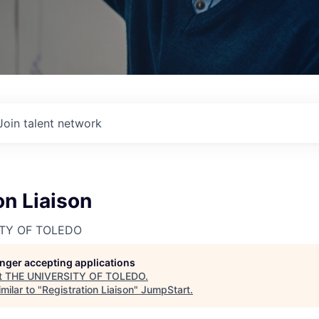
Join talent network
on Liaison
ITY OF TOLEDO
longer accepting applications
t
THE UNIVERSITY OF TOLEDO
.
milar to "
Registration Liaison
"
JumpStart
.