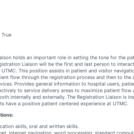
True
aison holds an important role in setting the tone for the pa
stration Liaison will be the first and last person to interac
to UTMC. This position assists in patient and visitor navigati
tient flow through the registration process and then to the
ices. Provides general information to hospital users, patie
tively to service delivery areas to maximize patient flow
th internally and externally. The Registration Liaison is in
ts have a positive patient centered experience at UTMC.
tions:
tion skills, oral and written skills.
rnet, internet navigation, word processing, standard comput