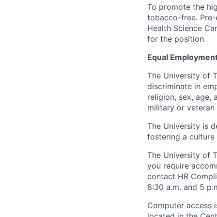
To promote the hig
tobacco-free. Pre-
Health Science Cam
for the position.
Equal Employment
The University of 
discriminate in emp
religion, sex, age,
military or veteran s
The University is d
fostering a culture
The University of 
you require accomm
contact HR Compl
8:30 a.m. and 5 p.
Computer access is
located in the Cen