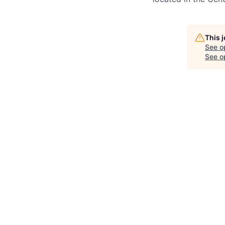
This 
See o
See op