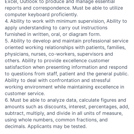
Excel, Outlook to produce and manage essential
reports and correspondence. Must be able to utilize
computer keyboard proficiently.
4. Ability to work with minimum supervision, Ability to
apply understanding to carry out instructions
furnished in written, oral, or diagram form.
5. Ability to develop and maintain professional service
oriented working relationships with patients, families,
physicians, nurses, co-workers, supervisors and
others. Ability to provide excellence customer
satisfaction when presenting information and respond
to questions from staff, patient and the general public.
Ability to deal with confrontation and stressful
working environment while maintaining excellence in
customer service.
6. Must be able to analyze data, calculate figures and
amounts such as discounts, interest, percentages, add,
subtract, multiply, and divide in all units of measure,
using whole numbers, common fractions, and
decimals. Applicants may be tested.