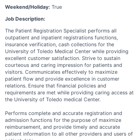
Weekend/Holiday:
True
Job Description:
The Patient Registration Specialist performs all
outpatient and inpatient registrations functions,
insurance verification, cash collections for the
University of Toledo Medical Center while providing
excellent customer satisfaction. Strive to sustain
courteous and caring impression for patients and
visitors. Communicates effectively to maximize
patient flow and provide excellence in customer
relations. Ensure that financial policies and
requirements are met while providing caring access at
the University of Toledo medical Center.
Performs complete and accurate registration and
admission functions for the purpose of maximize
reimbursement, and provide timely and accurate
patient information to all other providers and users of