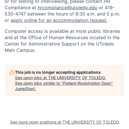
or for testing or interviewing, please contact HR
Compliance at
hrcompliance@utoledo.edu
or 419-
530-4747 between the hours of 8:30 a.m. and 5 p.m.
or
apply online for an accommodation request.
Computer access is available at most public libraries
and at the Office of Human Resources located in the
Center for Administrative Support on the UToledo
Main Campus.
This job is no longer accepting applications
See open jobs at
THE UNIVERSITY OF TOLEDO
.
See open jobs similar to "
Patient Registration Spec
"
JumpStart
.
See more open positions at
THE UNIVERSITY OF TOLEDO