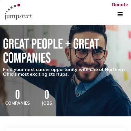
Donate
GREAT PEOPLE + GREAT
COMPANIES
Find your next career opportunity with one of Northern
Ohio’s most exciting startups.
0
0
COMPANIES
JOBS