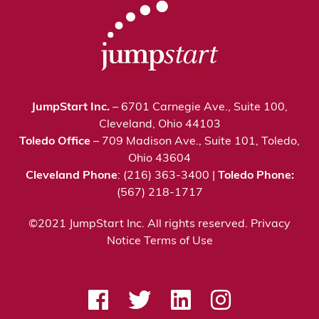
JumpStart Inc.
– 6701 Carnegie Ave., Suite 100,
Cleveland, Ohio 44103
Toledo Office
– 709 Madison Ave., Suite 101, Toledo,
Ohio 43604
Cleveland Phone
: (216) 363-3400 |
Toledo Phone:
(567) 218-1717
©2021 JumpStart Inc. All rights reserved.
Privacy
Notice
Terms of Use