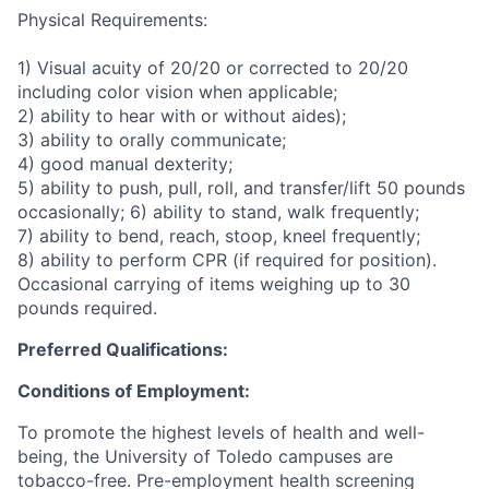
Physical Requirements:
1) Visual acuity of 20/20 or corrected to 20/20
including color vision when applicable;
2) ability to hear with or without aides);
3) ability to orally communicate;
4) good manual dexterity;
5) ability to push, pull, roll, and transfer/lift 50 pounds
occasionally; 6) ability to stand, walk frequently;
7) ability to bend, reach, stoop, kneel frequently;
8) ability to perform CPR (if required for position).
Occasional carrying of items weighing up to 30
pounds required.
Preferred Qualifications:
Conditions of Employment:
To promote the highest levels of health and well-
being, the University of Toledo campuses are
tobacco-free. Pre-employment health screening