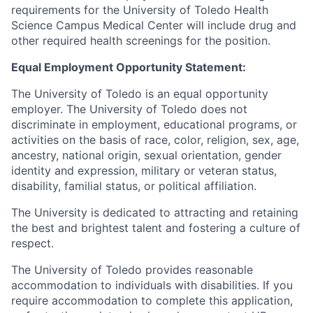
requirements for the University of Toledo Health
Science Campus Medical Center will include drug and
other required health screenings for the position.
Equal Employment Opportunity Statement:
The University of Toledo is an equal opportunity
employer. The University of Toledo does not
discriminate in employment, educational programs, or
activities on the basis of race, color, religion, sex, age,
ancestry, national origin, sexual orientation, gender
identity and expression, military or veteran status,
disability, familial status, or political affiliation.
The University is dedicated to attracting and retaining
the best and brightest talent and fostering a culture of
respect.
The University of Toledo provides reasonable
accommodation to individuals with disabilities. If you
require accommodation to complete this application,