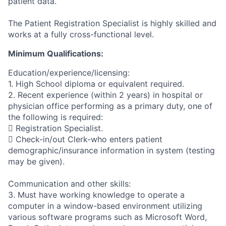
patient data.
The Patient Registration Specialist is highly skilled and
works at a fully cross-functional level.
Minimum Qualifications:
Education/experience/licensing:
1. High School diploma or equivalent required.
2. Recent experience (within 2 years) in hospital or
physician office performing as a primary duty, one of
the following is required:
 Registration Specialist.
 Check-in/out Clerk-who enters patient
demographic/insurance information in system (testing
may be given).
Communication and other skills:
3. Must have working knowledge to operate a
computer in a window-based environment utilizing
various software programs such as Microsoft Word,