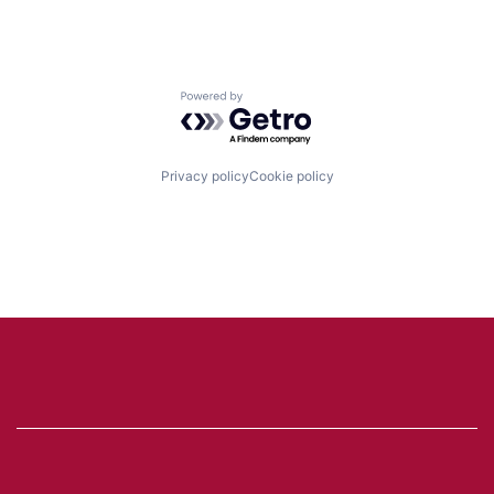
Powered by Getro.com
Privacy policy
Cookie policy