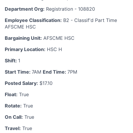
Department Org:
Registration - 108820
Employee Classification:
B2 - Classif'd Part Time
AFSCME HSC
Bargaining Unit:
AFSCME HSC
Primary Location:
HSC H
Shift:
1
Start Time:
7AM
End Time:
7PM
Posted Salary:
$17.10
Float:
True
Rotate:
True
On Call:
True
Travel:
True