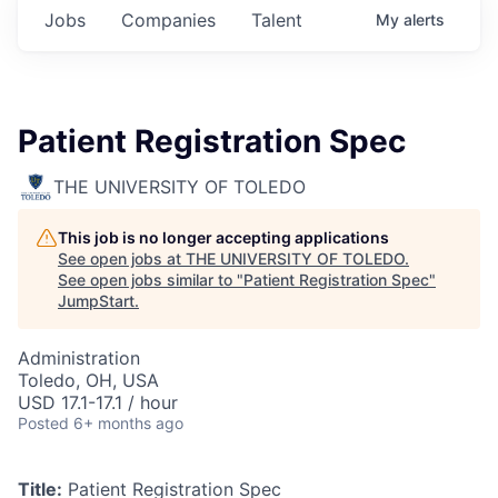
Jobs
Companies
Talent
My
alerts
Patient Registration Spec
THE UNIVERSITY OF TOLEDO
This job is no longer accepting applications
See open jobs at
THE UNIVERSITY OF TOLEDO
.
See open jobs similar to "
Patient Registration Spec
"
JumpStart
.
Administration
Toledo, OH, USA
USD 17.1-17.1 / hour
Posted
6+ months ago
Title:
Patient Registration Spec