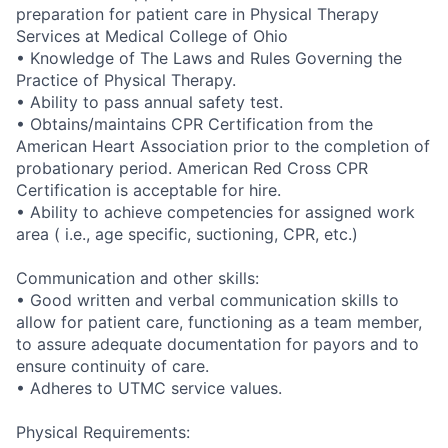
preparation for patient care in Physical Therapy
Services at Medical College of Ohio
• Knowledge of The Laws and Rules Governing the
Practice of Physical Therapy.
• Ability to pass annual safety test.
• Obtains/maintains CPR Certification from the
American Heart Association prior to the completion of
probationary period. American Red Cross CPR
Certification is acceptable for hire.
• Ability to achieve competencies for assigned work
area ( i.e., age specific, suctioning, CPR, etc.)
Communication and other skills:
• Good written and verbal communication skills to
allow for patient care, functioning as a team member,
to assure adequate documentation for payors and to
ensure continuity of care.
• Adheres to UTMC service values.
Physical Requirements: