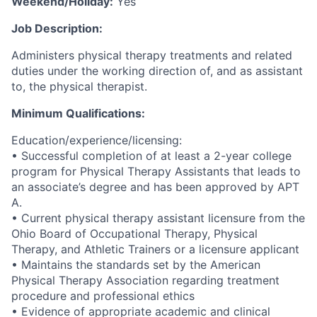
Weekend/Holiday:
Yes
Job Description:
Administers physical therapy treatments and related
duties under the working direction of, and as assistant
to, the physical therapist.
Minimum Qualifications:
Education/experience/licensing:
• Successful completion of at least a 2-year college
program for Physical Therapy Assistants that leads to
an associate’s degree and has been approved by APT
A.
• Current physical therapy assistant licensure from the
Ohio Board of Occupational Therapy, Physical
Therapy, and Athletic Trainers or a licensure applicant
• Maintains the standards set by the American
Physical Therapy Association regarding treatment
procedure and professional ethics
• Evidence of appropriate academic and clinical