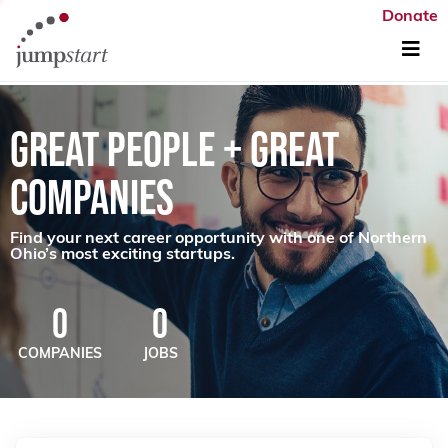
Donate
GREAT PEOPLE + GREAT
COMPANIES
Find your next career opportunity with one of Northern
Ohio’s most exciting startups.
0
0
COMPANIES
JOBS