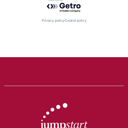
Powered by Getro.com
Privacy policy
Cookie policy