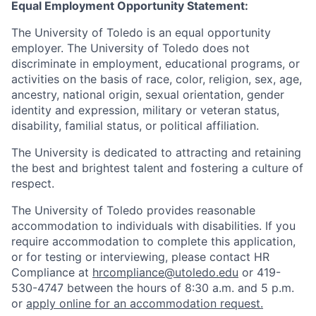
Equal Employment Opportunity Statement:
The University of Toledo is an equal opportunity
employer. The University of Toledo does not
discriminate in employment, educational programs, or
activities on the basis of race, color, religion, sex, age,
ancestry, national origin, sexual orientation, gender
identity and expression, military or veteran status,
disability, familial status, or political affiliation.
The University is dedicated to attracting and retaining
the best and brightest talent and fostering a culture of
respect.
The University of Toledo provides reasonable
accommodation to individuals with disabilities. If you
require accommodation to complete this application,
or for testing or interviewing, please contact HR
Compliance at
hrcompliance@utoledo.edu
or 419-
530-4747 between the hours of 8:30 a.m. and 5 p.m.
or
apply online for an accommodation request.