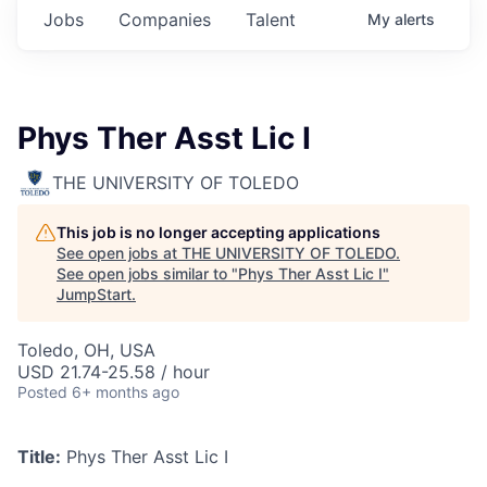
Jobs
Companies
Talent
My
alerts
Phys Ther Asst Lic I
THE UNIVERSITY OF TOLEDO
This job is no longer accepting applications
See open jobs at
THE UNIVERSITY OF TOLEDO
.
See open jobs similar to "
Phys Ther Asst Lic I
"
JumpStart
.
Toledo, OH, USA
USD 21.74-25.58 / hour
Posted
6+ months ago
Title:
Phys Ther Asst Lic I