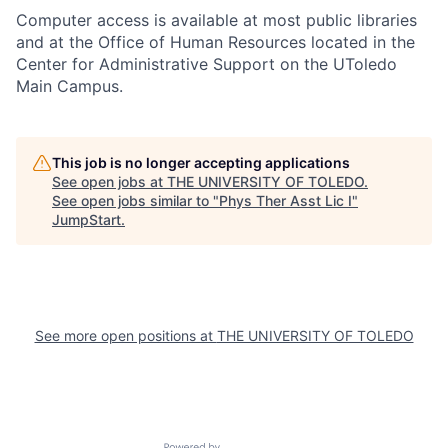
Computer access is available at most public libraries
and at the Office of Human Resources located in the
Center for Administrative Support on the UToledo
Main Campus.
This job is no longer accepting applications
See open jobs at
THE UNIVERSITY OF TOLEDO
.
See open jobs similar to "
Phys Ther Asst Lic I
"
JumpStart
.
See more open positions at
THE UNIVERSITY OF TOLEDO