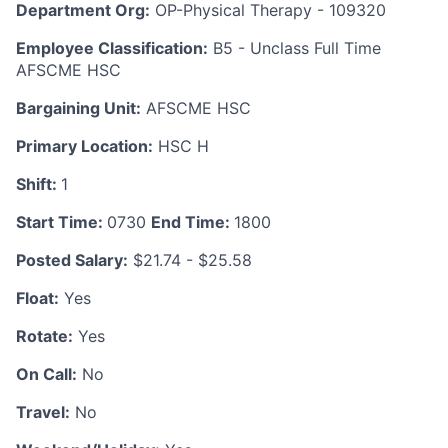
Department Org:
OP-Physical Therapy - 109320
Employee Classification:
B5 - Unclass Full Time
AFSCME HSC
Bargaining Unit:
AFSCME HSC
Primary Location:
HSC H
Shift:
1
Start Time:
0730
End Time:
1800
Posted Salary:
$21.74 - $25.58
Float:
Yes
Rotate:
Yes
On Call:
No
Travel:
No