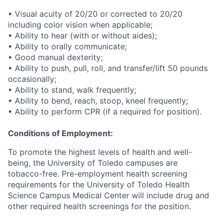
• Visual acuity of 20/20 or corrected to 20/20
including color vision when applicable;
• Ability to hear (with or without aides);
• Ability to orally communicate;
• Good manual dexterity;
• Ability to push, pull, roll, and transfer/lift 50 pounds
occasionally;
• Ability to stand, walk frequently;
• Ability to bend, reach, stoop, kneel frequently;
• Ability to perform CPR (if a required for position).
Conditions of Employment:
To promote the highest levels of health and well-
being, the University of Toledo campuses are
tobacco-free. Pre-employment health screening
requirements for the University of Toledo Health
Science Campus Medical Center will include drug and
other required health screenings for the position.