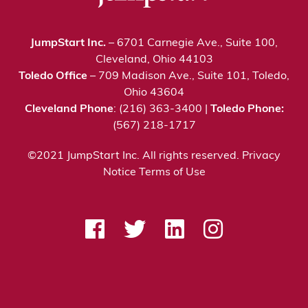
JumpStart Inc.
– 6701 Carnegie Ave., Suite 100,
Cleveland, Ohio 44103
Toledo Office
– 709 Madison Ave., Suite 101, Toledo,
Ohio 43604
Cleveland Phone
: (216) 363-3400 |
Toledo Phone:
(567) 218-1717
©2021 JumpStart Inc. All rights reserved.
Privacy
Notice
Terms of Use