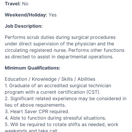
Travel:
No
Weekend/Holiday:
Yes
Job Description:
Performs scrub duties during surgical procedures
under direct supervision of the physician and the
circulating registered nurse. Performs other functions
as directed to assist in departmental operations.
Minimum Qualifications:
Education / Knowledge / Skills / Abilities
1. Graduate of an accredited surgical technician
program with a current certification (CST).
2. Significant related experience may be considered in
lieu of above requirements.
3. Heart Saver CPR required.
4. Able to function during stressful situations.
5. Will be required to rotate shifts as needed, work
weekends and take call.