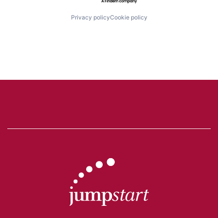
Privacy policy
Cookie policy