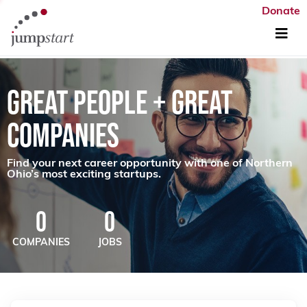
Donate
GREAT PEOPLE + GREAT
COMPANIES
Find your next career opportunity with one of Northern
Ohio’s most exciting startups.
0
0
COMPANIES
JOBS