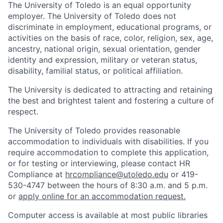
The University of Toledo is an equal opportunity
employer. The University of Toledo does not
discriminate in employment, educational programs, or
activities on the basis of race, color, religion, sex, age,
ancestry, national origin, sexual orientation, gender
identity and expression, military or veteran status,
disability, familial status, or political affiliation.
The University is dedicated to attracting and retaining
the best and brightest talent and fostering a culture of
respect.
The University of Toledo provides reasonable
accommodation to individuals with disabilities. If you
require accommodation to complete this application,
or for testing or interviewing, please contact HR
Compliance at
hrcompliance@utoledo.edu
or 419-
530-4747 between the hours of 8:30 a.m. and 5 p.m.
or
apply online for an accommodation request.
Computer access is available at most public libraries