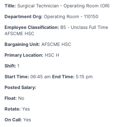
Title:
Surgical Technician - Operating Room (OR)
Department Org:
Operating Room - 110150
Employee Classification:
B5 - Unclass Full Time
AFSCME HSC
Bargaining Unit:
AFSCME HSC
Primary Location:
HSC H
Shift:
1
Start Time:
06:45 am
End Time:
5:15 pm
Posted Salary:
Float:
No
Rotate:
Yes
On Call:
Yes