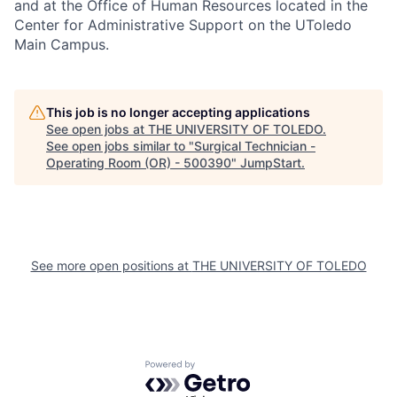
and at the Office of Human Resources located in the
Center for Administrative Support on the UToledo
Main Campus.
This job is no longer accepting applications
See open jobs at
THE UNIVERSITY OF TOLEDO
.
See open jobs similar to "
Surgical Technician -
Operating Room (OR) - 500390
"
JumpStart
.
See more open positions at
THE UNIVERSITY OF TOLEDO
Powered by Getro.com