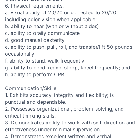
6. Physical requirements:
a. visual acuity of 20/20 or corrected to 20/20
including color vision when applicable;
b. ability to hear (with or without aides)
c. ability to orally communicate
d. good manual dexterity
e. ability to push, pull, roll, and transfer/lift 50 pounds
occasionally
f. ability to stand, walk frequently
g. ability to bend, reach, stoop, kneel frequently; and
h. ability to perform CPR
Communication/Skills
1. Exhibits accuracy, integrity and flexibility; is
punctual and dependable.
2. Possesses organizational, problem-solving, and
critical thinking skills.
3. Demonstrates ability to work with self-direction and
effectiveness under minimal supervision.
4. Demonstrates excellent written and verbal