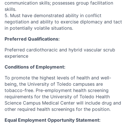
communication skills; possesses group facilitation
skills.
5. Must have demonstrated ability in conflict
negotiation and ability to exercise diplomacy and tact
in potentially volatile situations.
Preferred Qualifications:
Preferred cardiothoracic and hybrid vascular scrub
experience
Conditions of Employment:
To promote the highest levels of health and well-
being, the University of Toledo campuses are
tobacco-free. Pre-employment health screening
requirements for the University of Toledo Health
Science Campus Medical Center will include drug and
other required health screenings for the position.
Equal Employment Opportunity Statement: