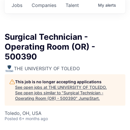
Jobs
Companies
Talent
My
alerts
Surgical Technician -
Operating Room (OR) -
500390
THE UNIVERSITY OF TOLEDO
This job is no longer accepting applications
See open jobs at
THE UNIVERSITY OF TOLEDO
.
See open jobs similar to "
Surgical Technician -
Operating Room (OR) - 500390
"
JumpStart
.
Toledo, OH, USA
Posted
6+ months ago