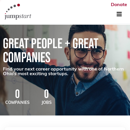
Donate
GREAT PEOPLE + GREAT
COMPANIES
Find your next career opportunity with one of Northern
Ohio’s most exciting startups.
0
0
COMPANIES
JOBS