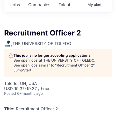
Jobs
Companies
Talent
My
alerts
Recruitment Officer 2
THE UNIVERSITY OF TOLEDO
This job is no longer accepting applications
See open jobs at
THE UNIVERSITY OF TOLEDO
.
See open jobs similar to "
Recruitment Officer 2
"
JumpStart
.
Toledo, OH, USA
USD 19.37-19.37 / hour
Posted
6+ months ago
Title:
Recruitment Officer 2