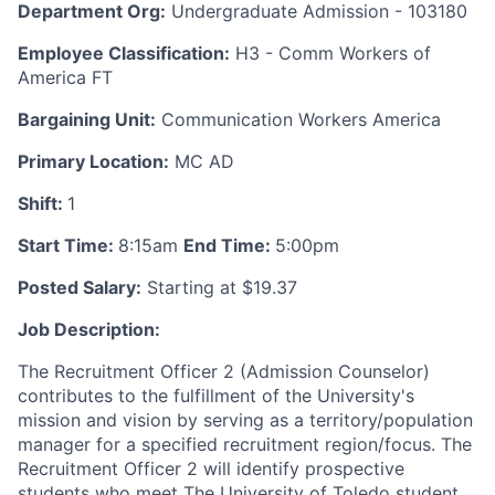
Department Org:
Undergraduate Admission - 103180
Employee Classification:
H3 - Comm Workers of
America FT
Bargaining Unit:
Communication Workers America
Primary Location:
MC AD
Shift:
1
Start Time:
8:15am
End Time:
5:00pm
Posted Salary:
Starting at $19.37
Job Description:
The Recruitment Officer 2 (Admission Counselor)
contributes to the fulfillment of the University's
mission and vision by serving as a territory/population
manager for a specified recruitment region/focus. The
Recruitment Officer 2 will identify prospective
students who meet The University of Toledo student