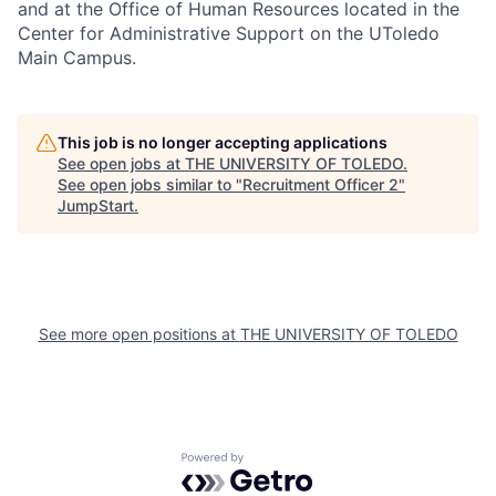
and at the Office of Human Resources located in the
Center for Administrative Support on the UToledo
Main Campus.
This job is no longer accepting applications
See open jobs at
THE UNIVERSITY OF TOLEDO
.
See open jobs similar to "
Recruitment Officer 2
"
JumpStart
.
See more open positions at
THE UNIVERSITY OF TOLEDO
Powered by Getro.com