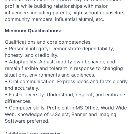
profile while building relationships with major
influencers including parents, high school counselors,
community members, influential alumni, etc.
Minimum Qualifications:
Qualifications and core competencies:
• Personal integrity: Demonstrate dependability,
honesty, and credibility.
• Adaptability: Adjust, modify own behavior, and
remain flexible and tolerant in response to changing
situations, environments and audiences.
• Oral communication: Express ideas and facts clearly
and accurately.
• Foster diversity: Understand, respect, and embrace
differences.
• Computer skills: Proficient in MS Office, World Wide
Web. Knowledge of U.Select, Banner and Imaging
Software preferred.