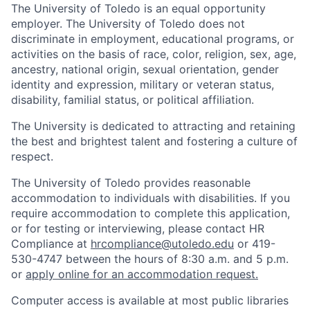
The University of Toledo is an equal opportunity
employer. The University of Toledo does not
discriminate in employment, educational programs, or
activities on the basis of race, color, religion, sex, age,
ancestry, national origin, sexual orientation, gender
identity and expression, military or veteran status,
disability, familial status, or political affiliation.
The University is dedicated to attracting and retaining
the best and brightest talent and fostering a culture of
respect.
The University of Toledo provides reasonable
accommodation to individuals with disabilities. If you
require accommodation to complete this application,
or for testing or interviewing, please contact HR
Compliance at
hrcompliance@utoledo.edu
or 419-
530-4747 between the hours of 8:30 a.m. and 5 p.m.
or
apply online for an accommodation request.
Computer access is available at most public libraries