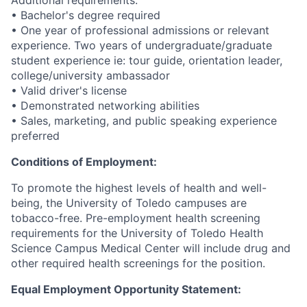
Additional requirements:
• Bachelor's degree required
• One year of professional admissions or relevant
experience. Two years of undergraduate/graduate
student experience ie: tour guide, orientation leader,
college/university ambassador
• Valid driver's license
• Demonstrated networking abilities
• Sales, marketing, and public speaking experience
preferred
Conditions of Employment:
To promote the highest levels of health and well-
being, the University of Toledo campuses are
tobacco-free. Pre-employment health screening
requirements for the University of Toledo Health
Science Campus Medical Center will include drug and
other required health screenings for the position.
Equal Employment Opportunity Statement: