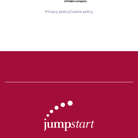
Privacy policy
Cookie policy