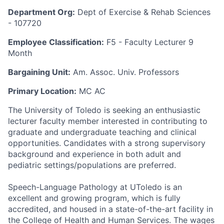
Department Org:
Dept of Exercise & Rehab Sciences
- 107720
Employee Classification:
F5 - Faculty Lecturer 9
Month
Bargaining Unit:
Am. Assoc. Univ. Professors
Primary Location:
MC AC
The University of Toledo is seeking an enthusiastic
lecturer faculty member interested in contributing to
graduate and undergraduate teaching and clinical
opportunities. Candidates with a strong supervisory
background and experience in both adult and
pediatric settings/populations are preferred.
Speech-Language Pathology at UToledo is an
excellent and growing program, which is fully
accredited, and housed in a state-of-the-art facility in
the College of Health and Human Services. The wages