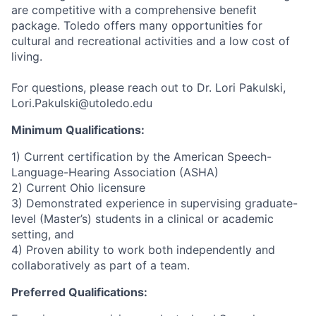
are competitive with a comprehensive benefit
package. Toledo offers many opportunities for
cultural and recreational activities and a low cost of
living.
For questions, please reach out to Dr. Lori Pakulski,
Lori.Pakulski@utoledo.edu
Minimum Qualifications:
1) Current certification by the American Speech-
Language-Hearing Association (ASHA)
2) Current Ohio licensure
3) Demonstrated experience in supervising graduate-
level (Master’s) students in a clinical or academic
setting, and
4) Proven ability to work both independently and
collaboratively as part of a team.
Preferred Qualifications: