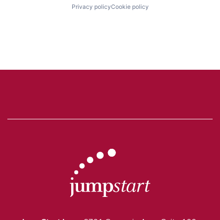
Privacy policy
Cookie policy