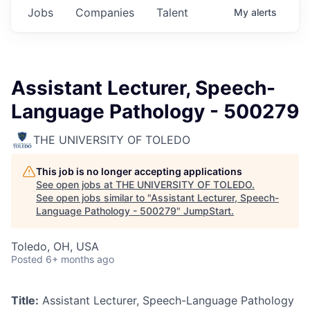
Jobs
Companies
Talent
My
alerts
Assistant Lecturer, Speech-
Language Pathology - 500279
THE UNIVERSITY OF TOLEDO
This job is no longer accepting applications
See open jobs at
THE UNIVERSITY OF TOLEDO
.
See open jobs similar to "
Assistant Lecturer, Speech-
Language Pathology - 500279
"
JumpStart
.
Toledo, OH, USA
Posted
6+ months ago
Title:
Assistant Lecturer, Speech-Language Pathology