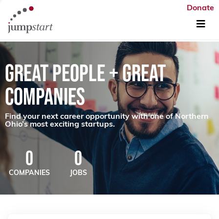
Donate
GREAT PEOPLE + GREAT
COMPANIES
Find your next career opportunity with one of Northern
Ohio’s most exciting startups.
0
0
COMPANIES
JOBS