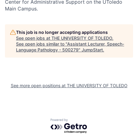
Center for Administrative Support on the UToledo
Main Campus.
This job is no longer accepting applications
See open jobs at
THE UNIVERSITY OF TOLEDO
.
See open jobs similar to "
Assistant Lecturer, Speech-
Language Pathology - 500279
"
JumpStart
.
See more open positions at
THE UNIVERSITY OF TOLEDO
Powered by Getro.com