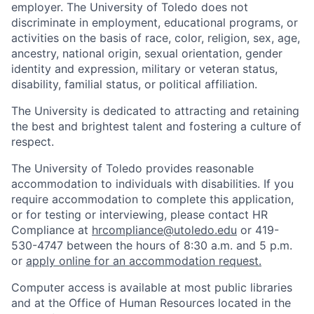
employer. The University of Toledo does not
discriminate in employment, educational programs, or
activities on the basis of race, color, religion, sex, age,
ancestry, national origin, sexual orientation, gender
identity and expression, military or veteran status,
disability, familial status, or political affiliation.
The University is dedicated to attracting and retaining
the best and brightest talent and fostering a culture of
respect.
The University of Toledo provides reasonable
accommodation to individuals with disabilities. If you
require accommodation to complete this application,
or for testing or interviewing, please contact HR
Compliance at
hrcompliance@utoledo.edu
or 419-
530-4747 between the hours of 8:30 a.m. and 5 p.m.
or
apply online for an accommodation request.
Computer access is available at most public libraries
and at the Office of Human Resources located in the