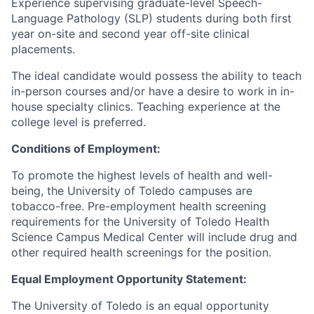
Experience supervising graduate-level Speech-
Language Pathology (SLP) students during both first
year on-site and second year off-site clinical
placements.
The ideal candidate would possess the ability to teach
in-person courses and/or have a desire to work in in-
house specialty clinics. Teaching experience at the
college level is preferred.
Conditions of Employment:
To promote the highest levels of health and well-
being, the University of Toledo campuses are
tobacco-free. Pre-employment health screening
requirements for the University of Toledo Health
Science Campus Medical Center will include drug and
other required health screenings for the position.
Equal Employment Opportunity Statement:
The University of Toledo is an equal opportunity