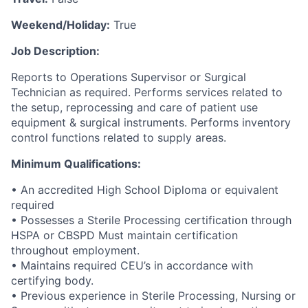
Weekend/Holiday:
True
Job Description:
Reports to Operations Supervisor or Surgical
Technician as required. Performs services related to
the setup, reprocessing and care of patient use
equipment & surgical instruments. Performs inventory
control functions related to supply areas.
Minimum Qualifications:
• An accredited High School Diploma or equivalent
required
• Possesses a Sterile Processing certification through
HSPA or CBSPD Must maintain certification
throughout employment.
• Maintains required CEU’s in accordance with
certifying body.
• Previous experience in Sterile Processing, Nursing or