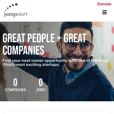
Donate
GREAT PEOPLE + GREAT
COMPANIES
Find your next career opportunity with one of Northern
Ohio’s most exciting startups.
0
0
COMPANIES
JOBS