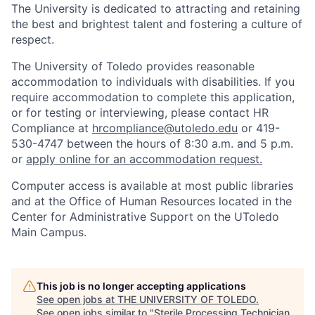
The University is dedicated to attracting and retaining
the best and brightest talent and fostering a culture of
respect.
The University of Toledo provides reasonable
accommodation to individuals with disabilities. If you
require accommodation to complete this application,
or for testing or interviewing, please contact HR
Compliance at
hrcompliance@utoledo.edu
or 419-
530-4747 between the hours of 8:30 a.m. and 5 p.m.
or
apply online for an accommodation request.
Computer access is available at most public libraries
and at the Office of Human Resources located in the
Center for Administrative Support on the UToledo
Main Campus.
This job is no longer accepting applications
See open jobs at
THE UNIVERSITY OF TOLEDO
.
See open jobs similar to "
Sterile Processing Technician