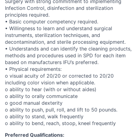
Surgery with strong commitment to implementing
Infection Control, disinfection and sterilization
principles required.
• Basic computer competency required.
• Willingness to learn and understand surgical
instruments, sterilization techniques, and
decontamination, and sterile processing equipment.
• Understands and can identify the cleaning products,
methods and procedures used in SPD for each item
based on manufacturers IFU’s preferred.
• Physical requirements:
o visual acuity of 20/20 or corrected to 20/20
including color vision when applicable.
o ability to hear (with or without aides)
o ability to orally communicate
o good manual dexterity
o ability to push, pull, roll, and lift to 50 pounds.
o ability to stand, walk frequently
o ability to bend, reach, stoop, kneel frequently
Preferred Qualifications: