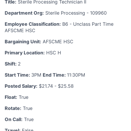
Title:
Sterile Processing Technician II
Department Org:
Sterile Processing - 109960
Employee Classification:
B6 - Unclass Part Time
AFSCME HSC
Bargaining Unit:
AFSCME HSC
Primary Location:
HSC H
Shift:
2
Start Time:
3PM
End Time:
11:30PM
Posted Salary:
$21.74 - $25.58
Float:
True
Rotate:
True
On Call:
True
Travel:
False