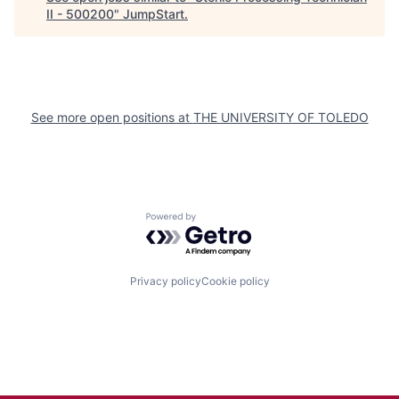
II - 500200
"
JumpStart
.
See more open positions at
THE UNIVERSITY OF TOLEDO
Powered by Getro.com
Privacy policy
Cookie policy