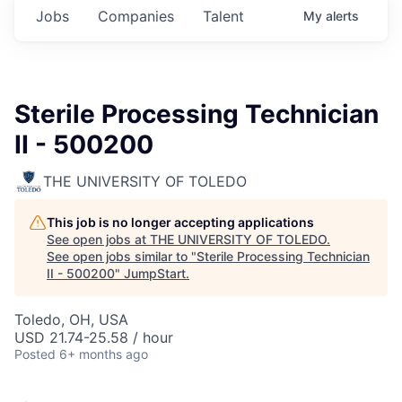
Jobs
Companies
Talent
My
alerts
Sterile Processing Technician
II - 500200
THE UNIVERSITY OF TOLEDO
This job is no longer accepting applications
See open jobs at
THE UNIVERSITY OF TOLEDO
.
See open jobs similar to "
Sterile Processing Technician
II - 500200
"
JumpStart
.
Toledo, OH, USA
USD 21.74-25.58 / hour
Posted
6+ months ago