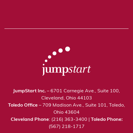
JumpStart Inc.
– 6701 Carnegie Ave., Suite 100,
Cleveland, Ohio 44103
Toledo Office
– 709 Madison Ave., Suite 101, Toledo,
Ohio 43604
Cleveland Phone
: (216) 363-3400 |
Toledo Phone:
(567) 218-1717