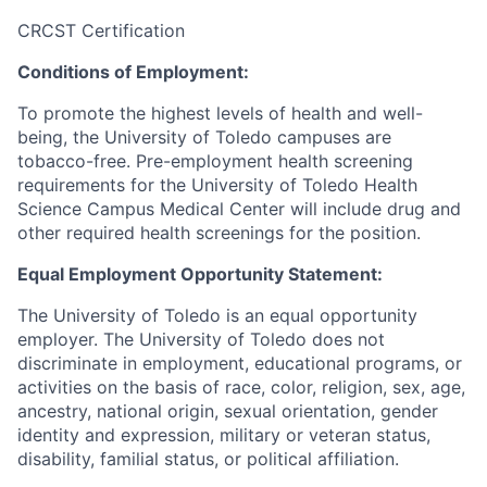
CRCST Certification
Conditions of Employment:
To promote the highest levels of health and well-
being, the University of Toledo campuses are
tobacco-free. Pre-employment health screening
requirements for the University of Toledo Health
Science Campus Medical Center will include drug and
other required health screenings for the position.
Equal Employment Opportunity Statement:
The University of Toledo is an equal opportunity
employer. The University of Toledo does not
discriminate in employment, educational programs, or
activities on the basis of race, color, religion, sex, age,
ancestry, national origin, sexual orientation, gender
identity and expression, military or veteran status,
disability, familial status, or political affiliation.