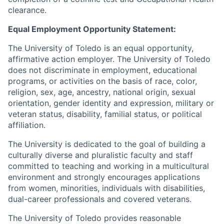
clearance.
Equal Employment Opportunity Statement:
The University of Toledo is an equal opportunity,
affirmative action employer. The University of Toledo
does not discriminate in employment, educational
programs, or activities on the basis of race, color,
religion, sex, age, ancestry, national origin, sexual
orientation, gender identity and expression, military or
veteran status, disability, familial status, or political
affiliation.
The University is dedicated to the goal of building a
culturally diverse and pluralistic faculty and staff
committed to teaching and working in a multicultural
environment and strongly encourages applications
from women, minorities, individuals with disabilities,
dual-career professionals and covered veterans.
The University of Toledo provides reasonable