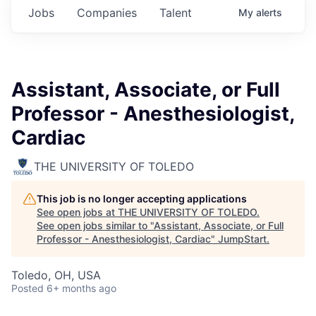
Jobs
Companies
Talent
My
alerts
Assistant, Associate, or Full
Professor - Anesthesiologist,
Cardiac
THE UNIVERSITY OF TOLEDO
This job is no longer accepting applications
See open jobs at
THE UNIVERSITY OF TOLEDO
.
See open jobs similar to "
Assistant, Associate, or Full
Professor - Anesthesiologist, Cardiac
"
JumpStart
.
Toledo, OH, USA
Posted
6+ months ago