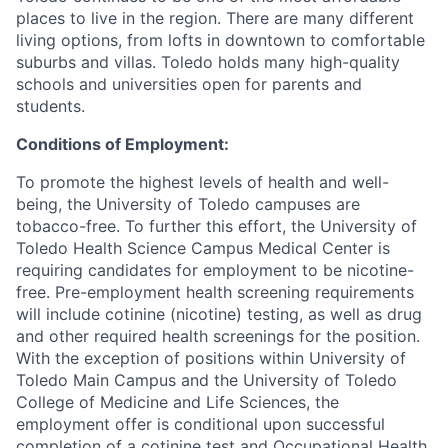
places to live in the region. There are many different
living options, from lofts in downtown to comfortable
suburbs and villas. Toledo holds many high-quality
schools and universities open for parents and
students.
Conditions of Employment:
To promote the highest levels of health and well-
being, the University of Toledo campuses are
tobacco-free. To further this effort, the University of
Toledo Health Science Campus Medical Center is
requiring candidates for employment to be nicotine-
free. Pre-employment health screening requirements
will include cotinine (nicotine) testing, as well as drug
and other required health screenings for the position.
With the exception of positions within University of
Toledo Main Campus and the University of Toledo
College of Medicine and Life Sciences, the
employment offer is conditional upon successful
completion of a cotinine test and Occupational Health