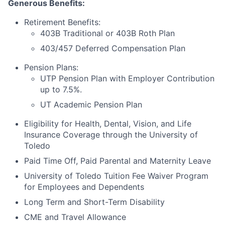
Generous Benefits:
Retirement Benefits:
403B Traditional or 403B Roth Plan
403/457 Deferred Compensation Plan
Pension Plans:
UTP Pension Plan with Employer Contribution
up to 7.5%.
UT Academic Pension Plan
Eligibility for Health, Dental, Vision, and Life
Insurance Coverage through the University of
Toledo
Paid Time Off, Paid Parental and Maternity Leave
University of Toledo Tuition Fee Waiver Program
for Employees and Dependents
Long Term and Short-Term Disability
CME and Travel Allowance