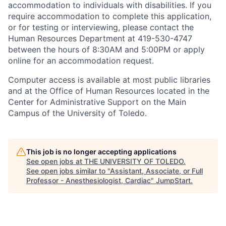
accommodation to individuals with disabilities. If you
require accommodation to complete this application,
or for testing or interviewing, please contact the
Human Resources Department at 419-530-4747
between the hours of 8:30AM and 5:00PM or apply
online for an accommodation request.
Computer access is available at most public libraries
and at the Office of Human Resources located in the
Center for Administrative Support on the Main
Campus of the University of Toledo.
This job is no longer accepting applications
See open jobs at
THE UNIVERSITY OF TOLEDO
.
See open jobs similar to "
Assistant, Associate, or Full
Professor - Anesthesiologist, Cardiac
"
JumpStart
.