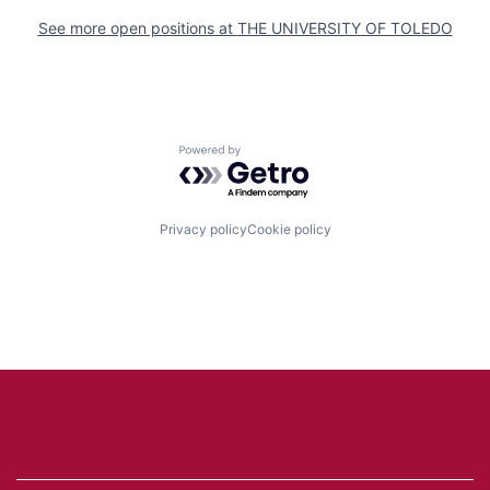
See more open positions at
THE UNIVERSITY OF TOLEDO
Powered by Getro.com
Privacy policy
Cookie policy