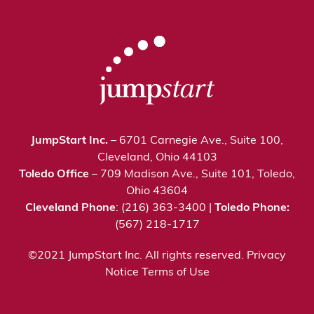
JumpStart Inc.
– 6701 Carnegie Ave., Suite 100,
Cleveland, Ohio 44103
Toledo Office
– 709 Madison Ave., Suite 101, Toledo,
Ohio 43604
Cleveland Phone
: (216) 363-3400 |
Toledo Phone:
(567) 218-1717
©2021 JumpStart Inc. All rights reserved.
Privacy
Notice
Terms of Use