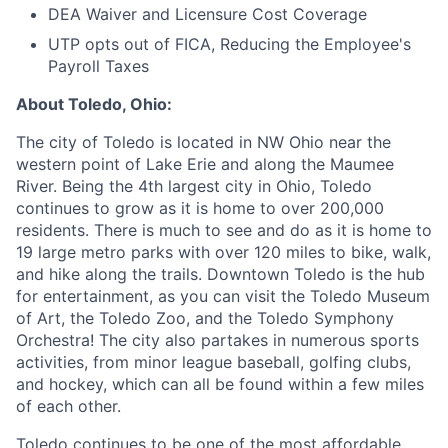
DEA Waiver and Licensure Cost Coverage
UTP opts out of FICA, Reducing the Employee's
Payroll Taxes
About Toledo, Ohio:
The city of Toledo is located in NW Ohio near the
western point of Lake Erie and along the Maumee
River. Being the 4th largest city in Ohio, Toledo
continues to grow as it is home to over 200,000
residents. There is much to see and do as it is home to
19 large metro parks with over 120 miles to bike, walk,
and hike along the trails. Downtown Toledo is the hub
for entertainment, as you can visit the Toledo Museum
of Art, the Toledo Zoo, and the Toledo Symphony
Orchestra! The city also partakes in numerous sports
activities, from minor league baseball, golfing clubs,
and hockey, which can all be found within a few miles
of each other.
Toledo continues to be one of the most affordable