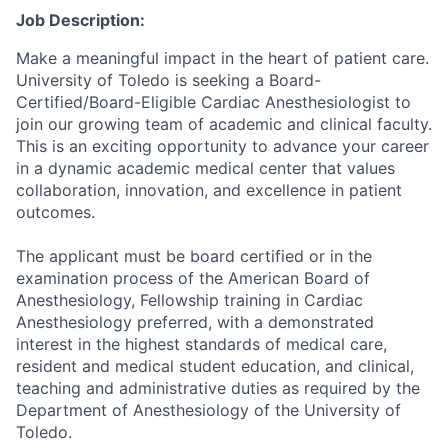
Job Description:
Make a meaningful impact in the heart of patient care.
University of Toledo is seeking a Board-
Certified/Board-Eligible Cardiac Anesthesiologist to
join our growing team of academic and clinical faculty.
This is an exciting opportunity to advance your career
in a dynamic academic medical center that values
collaboration, innovation, and excellence in patient
outcomes.
The applicant must be board certified or in the
examination process of the American Board of
Anesthesiology, Fellowship training in Cardiac
Anesthesiology preferred, with a demonstrated
interest in the highest standards of medical care,
resident and medical student education, and clinical,
teaching and administrative duties as required by the
Department of Anesthesiology of the University of
Toledo.