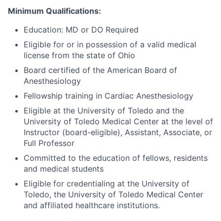
Minimum Qualifications:
Education: MD or DO Required
Eligible for or in possession of a valid medical
license from the state of Ohio
Board certified of the American Board of
Anesthesiology
Fellowship training in Cardiac Anesthesiology
Eligible at the University of Toledo and the
University of Toledo Medical Center at the level of
Instructor (board-eligible), Assistant, Associate, or
Full Professor
Committed to the education of fellows, residents
and medical students
Eligible for credentialing at the University of
Toledo, the University of Toledo Medical Center
and affiliated healthcare institutions.