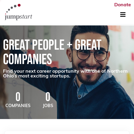
Donate
GREAT PEOPLE + GREAT
COMPANIES
Find your next career opportunity with one of Northern
Ohio’s most exciting startups.
0
0
COMPANIES
JOBS