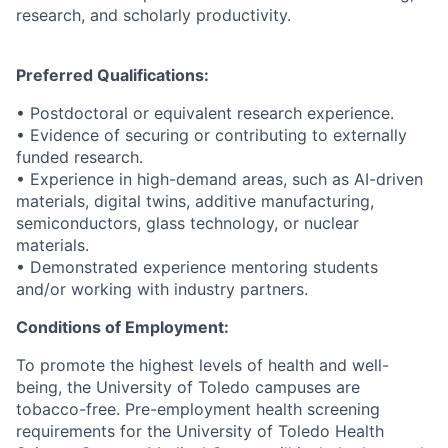
research, and scholarly productivity.
Preferred Qualifications:
• Postdoctoral or equivalent research experience.
• Evidence of securing or contributing to externally
funded research.
• Experience in high-demand areas, such as AI-driven
materials, digital twins, additive manufacturing,
semiconductors, glass technology, or nuclear
materials.
• Demonstrated experience mentoring students
and/or working with industry partners.
Conditions of Employment:
To promote the highest levels of health and well-
being, the University of Toledo campuses are
tobacco-free. Pre-employment health screening
requirements for the University of Toledo Health