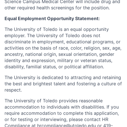
Science Campus Medical Center will include drug and
other required health screenings for the position.
Equal Employment Opportunity Statement:
The University of Toledo is an equal opportunity
employer. The University of Toledo does not
discriminate in employment, educational programs, or
activities on the basis of race, color, religion, sex, age,
ancestry, national origin, sexual orientation, gender
identity and expression, military or veteran status,
disability, familial status, or political affiliation.
The University is dedicated to attracting and retaining
the best and brightest talent and fostering a culture of
respect.
The University of Toledo provides reasonable
accommodation to individuals with disabilities. If you
require accommodation to complete this application,
or for testing or interviewing, please contact HR
Compliance at
hrcompliance@utoledo.edu
or 419-