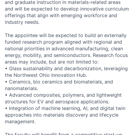
and graduate instruction in materials-related areas
and will be expected to develop innovative curriculum
offerings that align with emerging workforce and
industry needs.
The appointee will be expected to build an externally
funded research program aligned with regional and
national priorities in advanced manufacturing, clean
energy, mobility, and semiconductors. Research focus
areas may include, but are not limited to:
• Glass sustainability and decarbonization, leveraging
the Northwest Ohio Innovation Hub.
• Ceramics, bio ceramics and biomaterials, and
nanomaterials.
• Advanced composites, polymers, and lightweight
structures for EV and aerospace applications.
• Integration of machine learning, AI, and digital twin
approaches into materials discovery and lifecycle
management.
The faculty will benefit from a competitive start-up