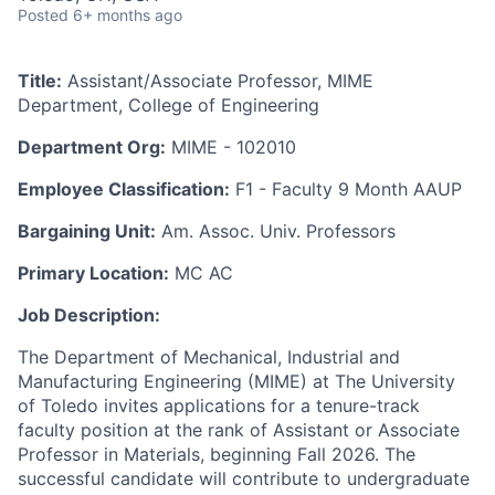
Posted
6+ months ago
Title:
Assistant/Associate Professor, MIME
Department, College of Engineering
Department Org:
MIME - 102010
Employee Classification:
F1 - Faculty 9 Month AAUP
Bargaining Unit:
Am. Assoc. Univ. Professors
Primary Location:
MC AC
Job Description:
The Department of Mechanical, Industrial and
Manufacturing Engineering (MIME) at The University
of Toledo invites applications for a tenure-track
faculty position at the rank of Assistant or Associate
Professor in Materials, beginning Fall 2026. The
successful candidate will contribute to undergraduate