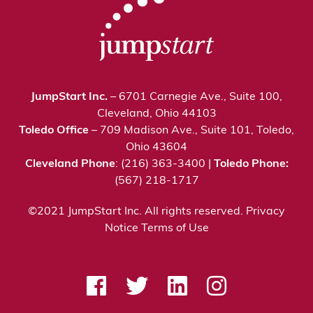
JumpStart Inc.
– 6701 Carnegie Ave., Suite 100,
Cleveland, Ohio 44103
Toledo Office
– 709 Madison Ave., Suite 101, Toledo,
Ohio 43604
Cleveland Phone
: (216) 363-3400 |
Toledo Phone:
(567) 218-1717
©2021 JumpStart Inc. All rights reserved.
Privacy
Notice
Terms of Use