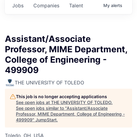
Jobs
Companies
Talent
My
alerts
Assistant/Associate
Professor, MIME Department,
College of Engineering -
499909
THE UNIVERSITY OF TOLEDO
This job is no longer accepting applications
See open jobs at
THE UNIVERSITY OF TOLEDO
.
See open jobs similar to "
Assistant/Associate
Professor, MIME Department, College of Engineering -
499909
"
JumpStart
.
Toledo, OH, USA