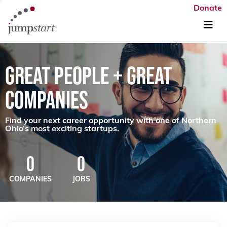
Donate
GREAT PEOPLE + GREAT
COMPANIES
Find your next career opportunity with one of Northern
Ohio’s most exciting startups.
0
0
COMPANIES
JOBS