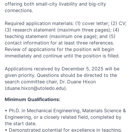
offering both small-city livability and big-city
connections.
Required application materials: (1) cover letter; (2) CV;
(3) research statement (maximum three pages); (4)
teaching statement (maximum one page); and (5)
contact information for at least three references.
Review of applications for the position will begin
immediately and continue until the position is filled.
Applications received by December 5, 2025 will be
given priority. Questions should be directed to the
search committee chair, Dr. Duane Hixon
(duane.hixon@utoledo.edu).
Minimum Qualifications:
• Ph.D. in Mechanical Engineering, Materials Science &
Engineering, or a closely related field, completed by
the start date.
• Demonstrated potential for excellence in teaching,