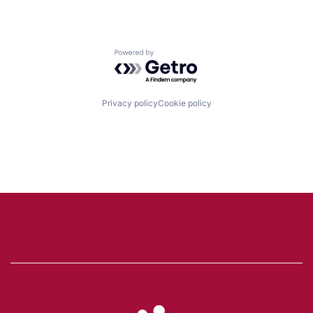
Powered by Getro.com
Privacy policy
Cookie policy