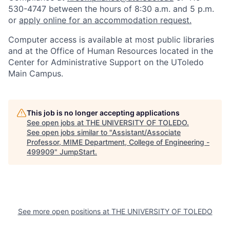
530-4747 between the hours of 8:30 a.m. and 5 p.m.
or
apply online for an accommodation request.
Computer access is available at most public libraries
and at the Office of Human Resources located in the
Center for Administrative Support on the UToledo
Main Campus.
This job is no longer accepting applications
See open jobs at
THE UNIVERSITY OF TOLEDO
.
See open jobs similar to "
Assistant/Associate
Professor, MIME Department, College of Engineering -
499909
"
JumpStart
.
See more open positions at
THE UNIVERSITY OF TOLEDO