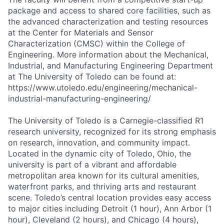
package and access to shared core facilities, such as
the advanced characterization and testing resources
at the Center for Materials and Sensor
Characterization (CMSC) within the College of
Engineering. More information about the Mechanical,
Industrial, and Manufacturing Engineering Department
at The University of Toledo can be found at:
https://www.utoledo.edu/engineering/mechanical-
industrial-manufacturing-engineering/
The University of Toledo is a Carnegie-classified R1
research university, recognized for its strong emphasis
on research, innovation, and community impact.
Located in the dynamic city of Toledo, Ohio, the
university is part of a vibrant and affordable
metropolitan area known for its cultural amenities,
waterfront parks, and thriving arts and restaurant
scene. Toledo’s central location provides easy access
to major cities including Detroit (1 hour), Ann Arbor (1
hour), Cleveland (2 hours), and Chicago (4 hours),