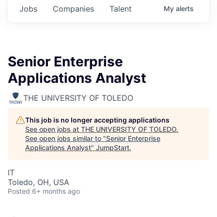
Jobs
Companies
Talent
My
alerts
Senior Enterprise
Applications Analyst
THE UNIVERSITY OF TOLEDO
This job is no longer accepting applications
See open jobs at
THE UNIVERSITY OF TOLEDO
.
See open jobs similar to "
Senior Enterprise
Applications Analyst
"
JumpStart
.
IT
Toledo, OH, USA
Posted
6+ months ago