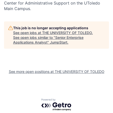
Center for Administrative Support on the UToledo
Main Campus.
This job is no longer accepting applications
See open jobs at
THE UNIVERSITY OF TOLEDO
.
See open jobs similar to "
Senior Enterprise
Applications Analyst
"
JumpStart
.
See more open positions at
THE UNIVERSITY OF TOLEDO
Powered by Getro.com