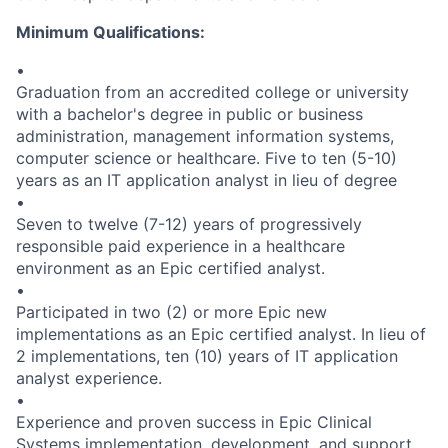
Minimum Qualifications:
•
Graduation from an accredited college or university
with a bachelor's degree in public or business
administration, management information systems,
computer science or healthcare. Five to ten (5-10)
years as an IT application analyst in lieu of degree
•
Seven to twelve (7-12) years of progressively
responsible paid experience in a healthcare
environment as an Epic certified analyst.
•
Participated in two (2) or more Epic new
implementations as an Epic certified analyst. In lieu of
2 implementations, ten (10) years of IT application
analyst experience.
•
Experience and proven success in Epic Clinical
Systems implementation, development, and support