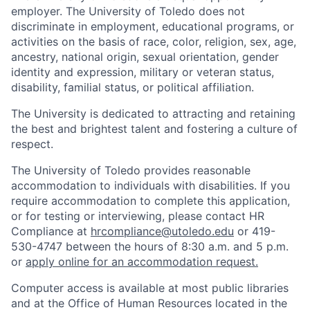
employer. The University of Toledo does not
discriminate in employment, educational programs, or
activities on the basis of race, color, religion, sex, age,
ancestry, national origin, sexual orientation, gender
identity and expression, military or veteran status,
disability, familial status, or political affiliation.
The University is dedicated to attracting and retaining
the best and brightest talent and fostering a culture of
respect.
The University of Toledo provides reasonable
accommodation to individuals with disabilities. If you
require accommodation to complete this application,
or for testing or interviewing, please contact HR
Compliance at
hrcompliance@utoledo.edu
or 419-
530-4747 between the hours of 8:30 a.m. and 5 p.m.
or
apply online for an accommodation request.
Computer access is available at most public libraries
and at the Office of Human Resources located in the