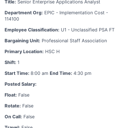
Title:
Senior Enterprise Applications Analyst
Department Org:
EPIC - Implementation Cost -
114100
Employee Classification:
U1 - Unclassified PSA FT
Bargaining Unit:
Professional Staff Association
Primary Location:
HSC H
Shift:
1
Start Time:
8:00 am
End Time:
4:30 pm
Posted Salary:
Float:
False
Rotate:
False
On Call:
False
Travel:
False