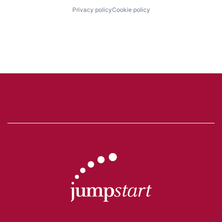
Privacy policy
Cookie policy