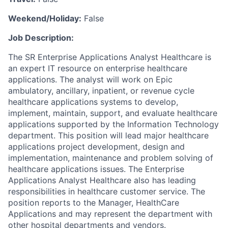
Weekend/Holiday:
False
Job Description:
The SR Enterprise Applications Analyst Healthcare is
an expert IT resource on enterprise healthcare
applications. The analyst will work on Epic
ambulatory, ancillary, inpatient, or revenue cycle
healthcare applications systems to develop,
implement, maintain, support, and evaluate healthcare
applications supported by the Information Technology
department. This position will lead major healthcare
applications project development, design and
implementation, maintenance and problem solving of
healthcare applications issues. The Enterprise
Applications Analyst Healthcare also has leading
responsibilities in healthcare customer service. The
position reports to the Manager, HealthCare
Applications and may represent the department with
other hospital departments and vendors.