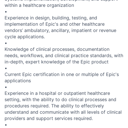
within a healthcare organization
•
Experience in design, building, testing, and
implementation of Epic's and other healthcare
vendors’ ambulatory, ancillary, impatient or revenue
cycle applications.
•
Knowledge of clinical processes, documentation
needs, workflows, and clinical practice standards, with
in-depth, expert knowledge of the Epic product
•
Current Epic certification in one or multiple of Epic's
applications
•
Experience in a hospital or outpatient healthcare
setting, with the ability to do clinical processes and
procedures required. The ability to effectively
understand and communicate with all levels of clinical
providers and support services required.
•