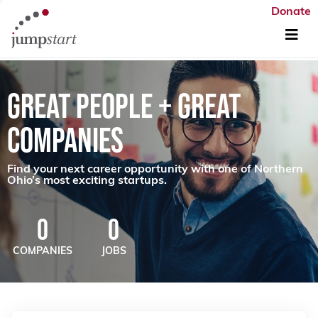
Donate
GREAT PEOPLE + GREAT
COMPANIES
Find your next career opportunity with one of Northern
Ohio’s most exciting startups.
0
0
COMPANIES
JOBS