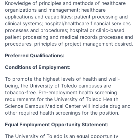
Knowledge of principles and methods of healthcare
organizations and management; healthcare
applications and capabilities; patient processing and
clinical systems; hospital/healthcare financial services
processes and procedures; hospital or clinic-based
patient processing and medical records processes and
procedures, principles of project management desired.
Preferred Qualifications:
Conditions of Employment:
To promote the highest levels of health and well-
being, the University of Toledo campuses are
tobacco-free. Pre-employment health screening
requirements for the University of Toledo Health
Science Campus Medical Center will include drug and
other required health screenings for the position.
Equal Employment Opportunity Statement:
The University of Toledo is an equal opportunity