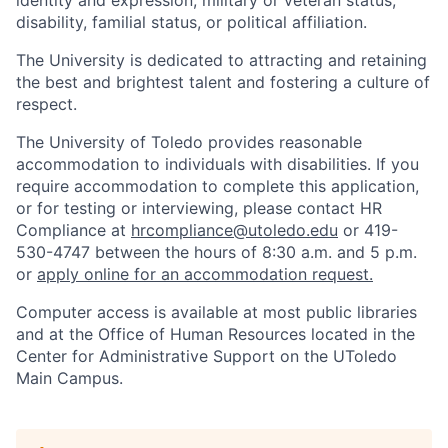
identity and expression, military or veteran status,
disability, familial status, or political affiliation.
The University is dedicated to attracting and retaining
the best and brightest talent and fostering a culture of
respect.
The University of Toledo provides reasonable
accommodation to individuals with disabilities. If you
require accommodation to complete this application,
or for testing or interviewing, please contact HR
Compliance at
hrcompliance@utoledo.edu
or 419-
530-4747 between the hours of 8:30 a.m. and 5 p.m.
or
apply online for an accommodation request.
Computer access is available at most public libraries
and at the Office of Human Resources located in the
Center for Administrative Support on the UToledo
Main Campus.