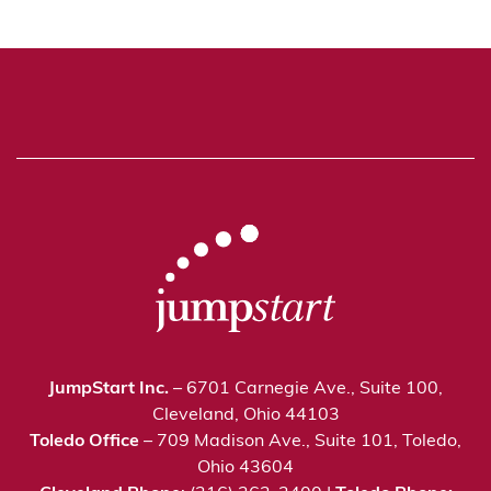
JumpStart Inc.
– 6701 Carnegie Ave., Suite 100,
Cleveland, Ohio 44103
Toledo Office
– 709 Madison Ave., Suite 101, Toledo,
Ohio 43604