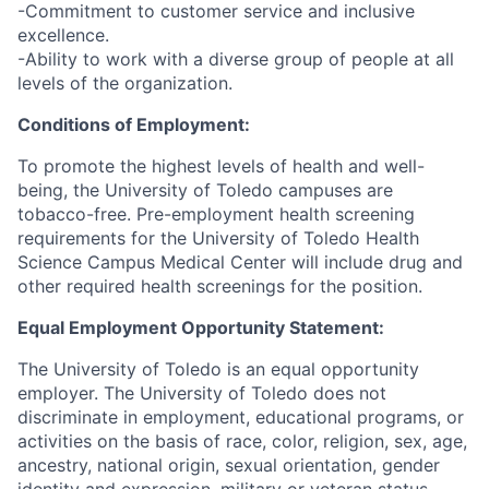
-Commitment to customer service and inclusive
excellence.
-Ability to work with a diverse group of people at all
levels of the organization.
Conditions of Employment:
To promote the highest levels of health and well-
being, the University of Toledo campuses are
tobacco-free. Pre-employment health screening
requirements for the University of Toledo Health
Science Campus Medical Center will include drug and
other required health screenings for the position.
Equal Employment Opportunity Statement:
The University of Toledo is an equal opportunity
employer. The University of Toledo does not
discriminate in employment, educational programs, or
activities on the basis of race, color, religion, sex, age,
ancestry, national origin, sexual orientation, gender