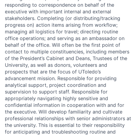
responding to correspondence on behalf of the
executive with important internal and external
stakeholders. Completing (or distributing/tracking
progress on) action items arising from workflow;
managing all logistics for travel; directing routine
office operations; and serving as an ambassador on
behalf of the office. Will often be the first point of
contact to multiple constituencies, including members
of the President’s Cabinet and Deans, Trustees of the
University, as well as donors, volunteers and
prospects that are the focus of UToledo’s
advancement mission. Responsible for providing
analytical support, project coordination and
supervision to support staff. Responsible for
appropriately navigating highly sensitive and
confidential information in cooperation with and for
the executive. Will develop familiarity and cultivate
professional relationships with senior administrators at
the university. This is essential to their responsibility
for anticipating and troubleshooting routine and