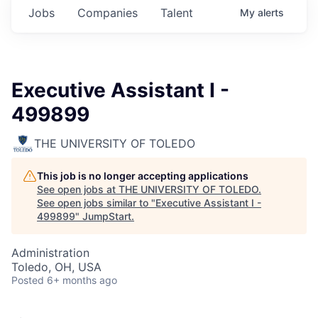
Jobs
Companies
Talent
My
alerts
Executive Assistant I -
499899
THE UNIVERSITY OF TOLEDO
This job is no longer accepting applications
See open jobs at
THE UNIVERSITY OF TOLEDO
.
See open jobs similar to "
Executive Assistant I -
499899
"
JumpStart
.
Administration
Toledo, OH, USA
Posted
6+ months ago