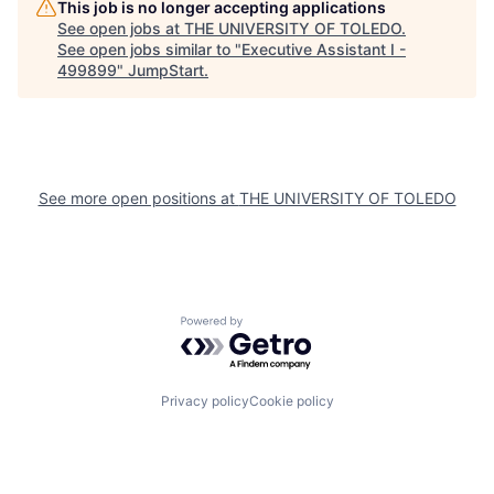
This job is no longer accepting applications
See open jobs at
THE UNIVERSITY OF TOLEDO
.
See open jobs similar to "
Executive Assistant I -
499899
"
JumpStart
.
See more open positions at
THE UNIVERSITY OF TOLEDO
Powered by Getro.com
Privacy policy
Cookie policy