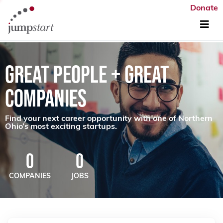
Donate
GREAT PEOPLE + GREAT
COMPANIES
Find your next career opportunity with one of Northern
Ohio’s most exciting startups.
0
0
COMPANIES
JOBS