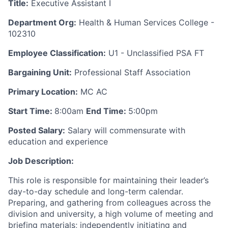
Title:
Executive Assistant I
Department Org:
Health & Human Services College -
102310
Employee Classification:
U1 - Unclassified PSA FT
Bargaining Unit:
Professional Staff Association
Primary Location:
MC AC
Start Time:
8:00am
End Time:
5:00pm
Posted Salary:
Salary will commensurate with
education and experience
Job Description:
This role is responsible for maintaining their leader’s
day-to-day schedule and long-term calendar.
Preparing, and gathering from colleagues across the
division and university, a high volume of meeting and
briefing materials; independently initiating and