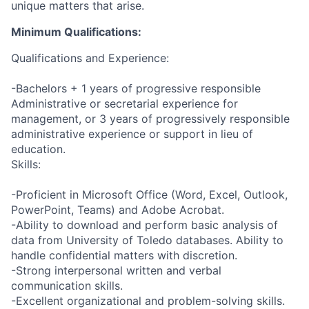
unique matters that arise.
Minimum Qualifications:
Qualifications and Experience:
-Bachelors + 1 years of progressive responsible
Administrative or secretarial experience for
management, or 3 years of progressively responsible
administrative experience or support in lieu of
education.
Skills:
-Proficient in Microsoft Office (Word, Excel, Outlook,
PowerPoint, Teams) and Adobe Acrobat.
-Ability to download and perform basic analysis of
data from University of Toledo databases. Ability to
handle confidential matters with discretion.
-Strong interpersonal written and verbal
communication skills.
-Excellent organizational and problem-solving skills.