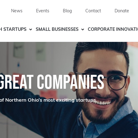
News
Events
Blog
Contact
Donate
H STARTUPS
SMALL BUSINESSES
CORPORATE INNOVAT
 GREAT COMPANIES
of Northern Ohio’s most exciting startups.