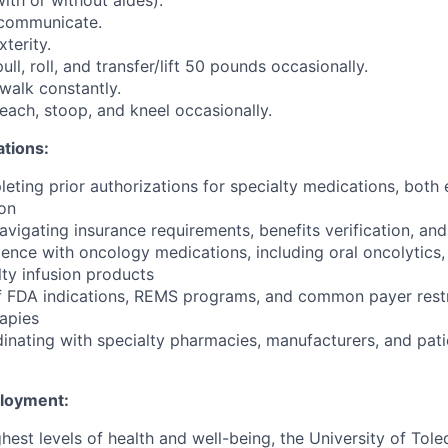
with or without aides).
y communicate.
terity.
pull, roll, and transfer/lift 50 pounds occasionally.
 walk constantly.
 reach, stoop, and kneel occasionally.
ations:
eting prior authorizations for specialty medications, both 
on
navigating insurance requirements, benefits verification, a
ience with oncology medications, including oral oncolytics,
lty infusion products
f FDA indications, REMS programs, and common payer restr
apies
inating with specialty pharmacies, manufacturers, and pati
ployment:
hest levels of health and well-being, the University of To