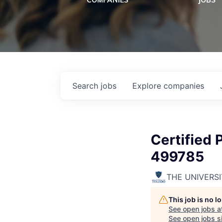
COMPANIES
JOBS
Search
jobs
Explore
companies
Certified 
499785
THE UNIVERS
This job is no 
See open jobs a
See open jobs si