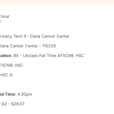
 hour
o
armacy Tech II - Dana Cancer Center
ana Cancer Center - 110250
ation:
B5 - Unclass Full Time AFSCME HSC
FSCME HSC
HSC H
nd Time:
4:30pm
.62 - $26.07