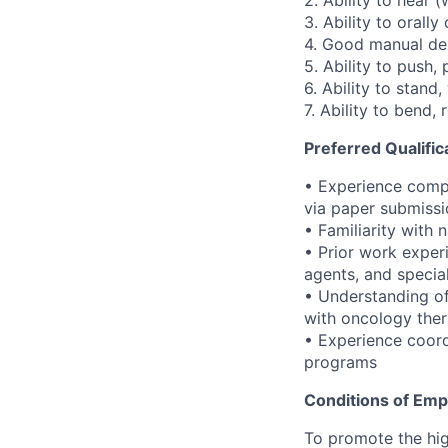
2. Ability to hear (
3. Ability to orall
4. Good manual dex
5. Ability to push, 
6. Ability to stand,
7. Ability to bend,
Preferred Qualific
• Experience compl
via paper submissi
• Familiarity with 
• Prior work exper
agents, and specia
• Understanding o
with oncology ther
• Experience coord
programs
Conditions of Em
To promote the hig