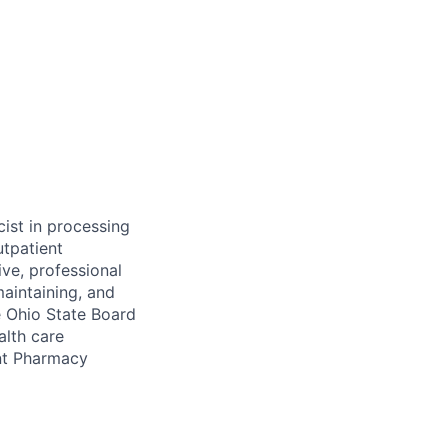
cist in processing
utpatient
ive, professional
maintaining, and
e Ohio State Board
alth care
ent Pharmacy