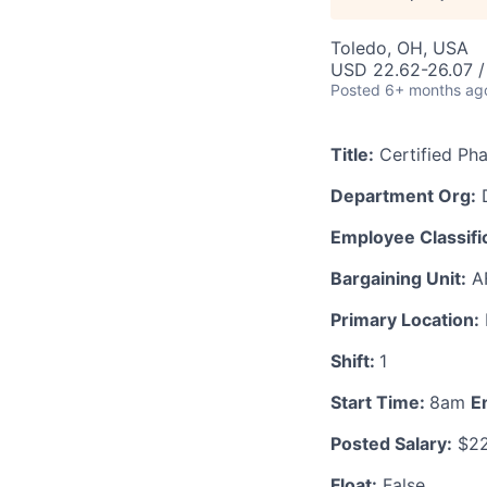
Toledo, OH, USA
USD 22.62-26.07 /
Posted
6+ months ag
Title:
Certified Ph
Department Org:
D
Employee Classific
Bargaining Unit:
A
Primary Location:
Shift:
1
Start Time:
8am
E
Posted Salary:
$22
Float:
False