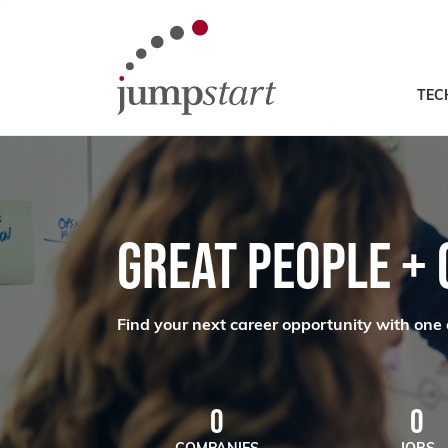
TEC
GREAT PEOPLE +
Find your next career opportunity with one 
0
0