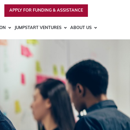
APPLY FOR FUNDING & ASSISTANCE
ION
JUMPSTART VENTURES
ABOUT US