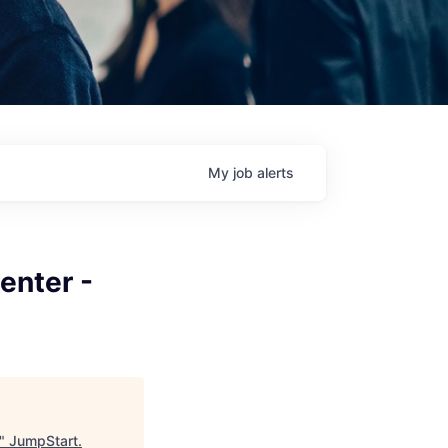
My
job
alerts
enter -
"
JumpStart
.