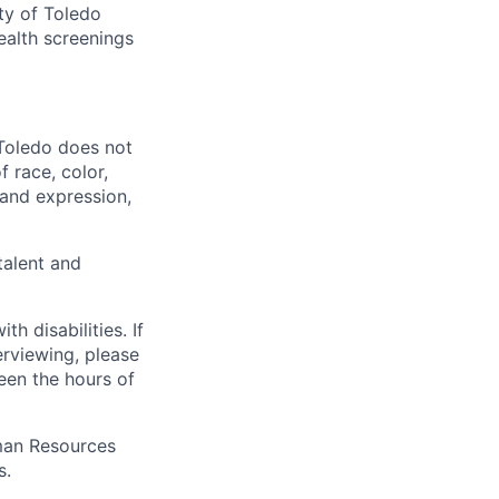
ty of Toledo
ealth screenings
 Toledo does not
 race, color,
y and expression,
talent and
 disabilities. If
erviewing, please
en the hours of
uman Resources
s.