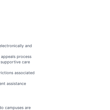
electronically and
nd appeals process
 supportive care
ictions associated
ent assistance
ledo campuses are