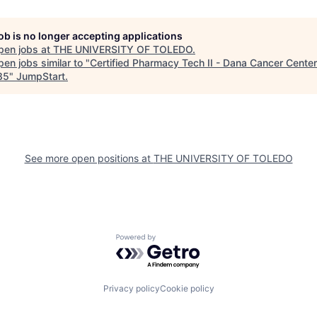
job is no longer accepting applications
pen jobs at
THE UNIVERSITY OF TOLEDO
.
en jobs similar to "
Certified Pharmacy Tech II - Dana Cancer Center
85
"
JumpStart
.
See more open positions at
THE UNIVERSITY OF TOLEDO
Powered by Getro.com
Privacy policy
Cookie policy