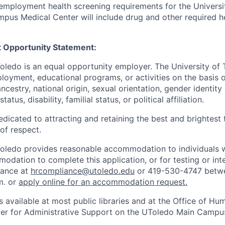
employment health screening requirements for the Universi
pus Medical Center will include drug and other required h
 Opportunity Statement:
Toledo is an equal opportunity employer. The University of
loyment, educational programs, or activities on the basis of
 ancestry, national origin, sexual orientation, gender identit
tatus, disability, familial status, or political affiliation.
edicated to attracting and retaining the best and brightest 
 of respect.
Toledo provides reasonable accommodation to individuals with
odation to complete this application, or for testing or int
iance at
hrcompliance@utoledo.edu
or 419-530-4747 betwe
m. or
apply online for an accommodation request.
 available at most public libraries and at the Office of H
ter for Administrative Support on the UToledo Main Campu