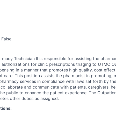
False
rmacy Technician II is responsible for assisting the pharma
 authorizations for clinic prescriptions triaging to UTMC O
pensing in a manner that promotes high quality, cost effect
t care. This position assists the pharmacist in promoting, 
ty pharmacy services in compliance with laws set forth by th
collaborate and communicate with patients, caregivers, he
the public to enhance the patient experience. The Outpati
etes other duties as assigned.
tions: