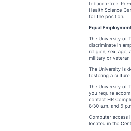
tobacco-free. Pre-
Health Science Cam
for the position.
Equal Employment
The University of 
discriminate in emp
religion, sex, age,
military or veteran s
The University is d
fostering a culture
The University of 
you require accomm
contact HR Compl
8:30 a.m. and 5 p.
Computer access is
located in the Cen