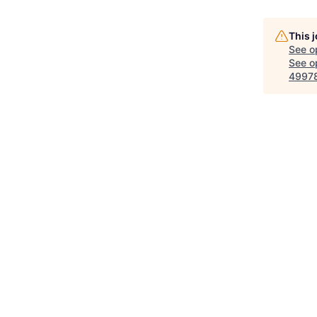
This 
See o
See op
4997