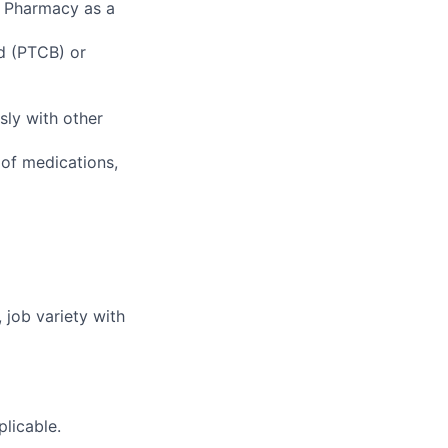
f Pharmacy as a
rd (PTCB) or
sly with other
of medications,
 job variety with
plicable.