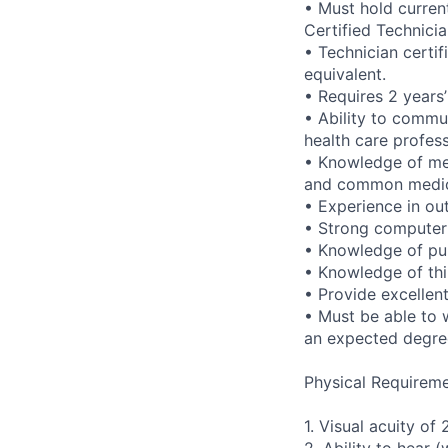
• Must hold curren
Certified Technicia
• Technician certi
equivalent.
• Requires 2 years
• Ability to commun
health care profes
• Knowledge of met
and common medica
• Experience in ou
• Strong computer s
• Knowledge of pu
• Knowledge of thir
• Provide excellen
• Must be able to 
an expected degre
Physical Requireme
1. Visual acuity of