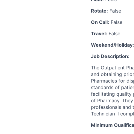
Rotate:
False
On Call:
False
Travel:
False
Weekend/Holiday:
Job Description:
The Outpatient Pha
and obtaining prior
Pharmacies for dis
standards of patien
facilitating quali
of Pharmacy. They 
professionals and 
Technician II compl
Minimum Qualifica