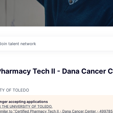
Join talent network
Pharmacy Tech II - Dana Cancer C
ITY OF TOLEDO
longer accepting applications
t
THE UNIVERSITY OF TOLEDO
.
milar to "
Certified Pharmacy Tech II - Dana Cancer Center - 499785