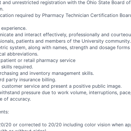
t and unrestricted registration with the Ohio State Board o
n.
fication required by Pharmacy Technician Certification Boa
’ experience.
icate and interact effectively, professionally and courteou
sionals, patients and members of the University community.
ric system, along with names, strength and dosage forms 
l abbreviations.
tpatient or retail pharmacy service
kills required.
rchasing and inventory management skills.
d party insurance billing.
t customer service and present a positive public image.
withstand pressure due to work volume, interruptions, pace,
e of accuracy.
nts:
 20/20 or corrected to 20/20 including color vision when ap