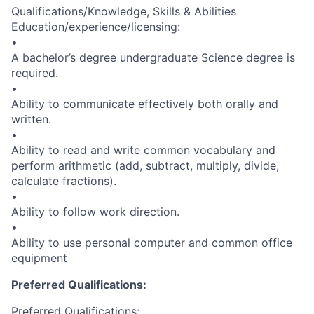
Qualifications/Knowledge, Skills & Abilities
Education/experience/licensing:
•
A bachelor’s degree undergraduate Science degree is
required.
•
Ability to communicate effectively both orally and
written.
•
Ability to read and write common vocabulary and
perform arithmetic (add, subtract, multiply, divide,
calculate fractions).
•
Ability to follow work direction.
•
Ability to use personal computer and common office
equipment
Preferred Qualifications:
Preferred Qualifications: