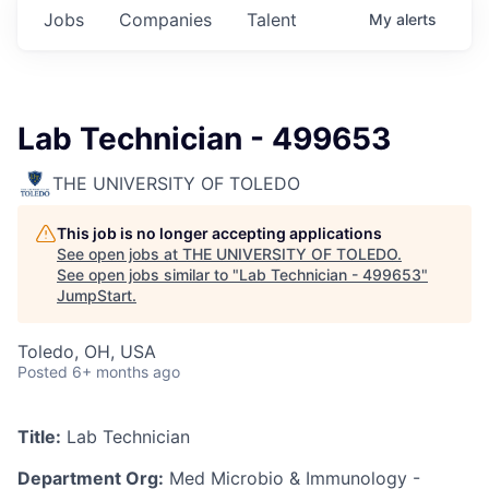
Jobs
Companies
Talent
My
alerts
Lab Technician - 499653
THE UNIVERSITY OF TOLEDO
This job is no longer accepting applications
See open jobs at
THE UNIVERSITY OF TOLEDO
.
See open jobs similar to "
Lab Technician - 499653
"
JumpStart
.
Toledo, OH, USA
Posted
6+ months ago
Title:
Lab Technician
Department Org:
Med Microbio & Immunology -