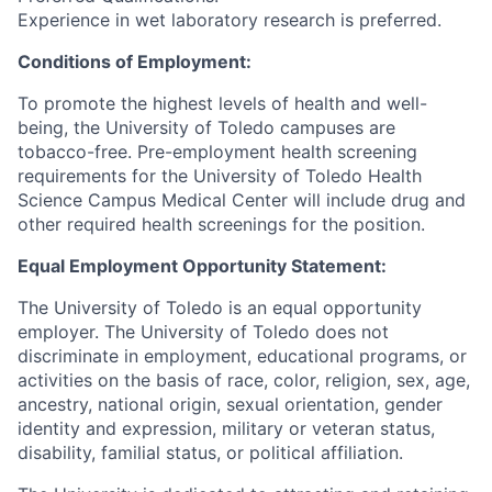
Experience in wet laboratory research is preferred.
Conditions of Employment:
To promote the highest levels of health and well-
being, the University of Toledo campuses are
tobacco-free. Pre-employment health screening
requirements for the University of Toledo Health
Science Campus Medical Center will include drug and
other required health screenings for the position.
Equal Employment Opportunity Statement:
The University of Toledo is an equal opportunity
employer. The University of Toledo does not
discriminate in employment, educational programs, or
activities on the basis of race, color, religion, sex, age,
ancestry, national origin, sexual orientation, gender
identity and expression, military or veteran status,
disability, familial status, or political affiliation.