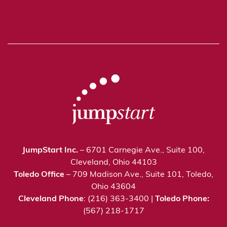
JumpStart Inc.
– 6701 Carnegie Ave., Suite 100,
Cleveland, Ohio 44103
Toledo Office
– 709 Madison Ave., Suite 101, Toledo,
Ohio 43604
Cleveland Phone
: (216) 363-3400 |
Toledo Phone:
(567) 218-1717