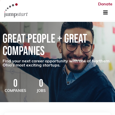
Donate
GREAT PEOPLE + GREAT
COMPANIES
Find your next career opportunity with one of Northern
Ohio’s most exciting startups.
0
0
COMPANIES
JOBS