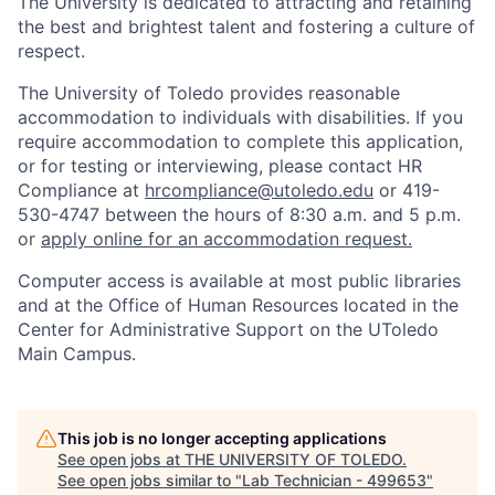
The University is dedicated to attracting and retaining
the best and brightest talent and fostering a culture of
respect.
The University of Toledo provides reasonable
accommodation to individuals with disabilities. If you
require accommodation to complete this application,
or for testing or interviewing, please contact HR
Compliance at
hrcompliance@utoledo.edu
or 419-
530-4747 between the hours of 8:30 a.m. and 5 p.m.
or
apply online for an accommodation request.
Computer access is available at most public libraries
and at the Office of Human Resources located in the
Center for Administrative Support on the UToledo
Main Campus.
This job is no longer accepting applications
See open jobs at
THE UNIVERSITY OF TOLEDO
.
See open jobs similar to "
Lab Technician - 499653
"