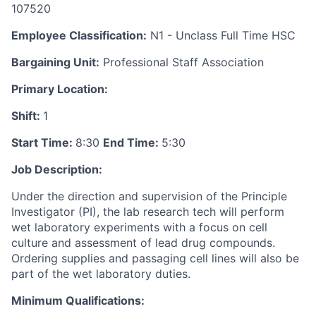
107520
Employee Classification:
N1 - Unclass Full Time HSC
Bargaining Unit:
Professional Staff Association
Primary Location:
Shift:
1
Start Time:
8:30
End Time:
5:30
Job Description:
Under the direction and supervision of the Principle
Investigator (PI), the lab research tech will perform
wet laboratory experiments with a focus on cell
culture and assessment of lead drug compounds.
Ordering supplies and passaging cell lines will also be
part of the wet laboratory duties.
Minimum Qualifications: