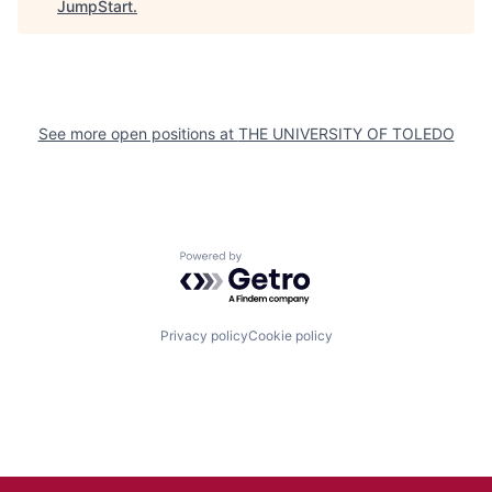
JumpStart
.
See more open positions at
THE UNIVERSITY OF TOLEDO
Powered by Getro.com
Privacy policy
Cookie policy