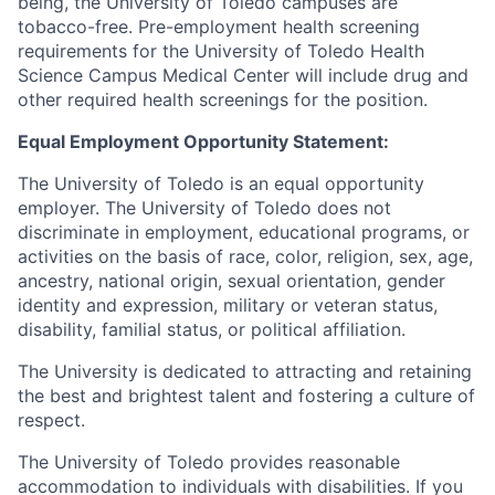
being, the University of Toledo campuses are
tobacco-free. Pre-employment health screening
requirements for the University of Toledo Health
Science Campus Medical Center will include drug and
other required health screenings for the position.
Equal Employment Opportunity Statement:
The University of Toledo is an equal opportunity
employer. The University of Toledo does not
discriminate in employment, educational programs, or
activities on the basis of race, color, religion, sex, age,
ancestry, national origin, sexual orientation, gender
identity and expression, military or veteran status,
disability, familial status, or political affiliation.
The University is dedicated to attracting and retaining
the best and brightest talent and fostering a culture of
respect.
The University of Toledo provides reasonable
accommodation to individuals with disabilities. If you