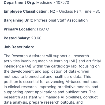
Department Org:
Medicine - 107570
Employee Classification:
N2 - Unclass Part Time HSC
Bargaining Unit:
Professional Staff Association
Primary Location:
HSC C
Posted Salary:
20.60
Job Description:
The Research Assistant will support all research
activities involving machine learning (ML) and artificial
intelligence (AI) within the cardiology lab, focusing on
the development and application of data-driven
methods to biomedical and healthcare data. This
position is essential for advancing AI-based methods
in clinical research, improving predictive models, and
supporting grant applications and publications. The
Research Assistant will manage AI pipelines, conduct
data analysis, prepare research outputs, and