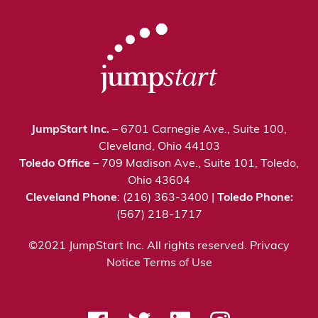
JumpStart Inc.
– 6701 Carnegie Ave., Suite 100,
Cleveland, Ohio 44103
Toledo Office
– 709 Madison Ave., Suite 101, Toledo,
Ohio 43604
Cleveland Phone
: (216) 363-3400 |
Toledo Phone:
(567) 218-1717
©2021 JumpStart Inc. All rights reserved.
Privacy
Notice
Terms of Use