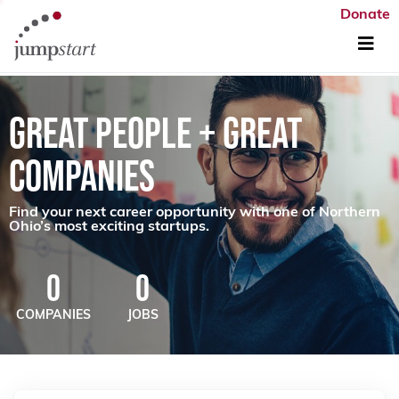
Donate
GREAT PEOPLE + GREAT
COMPANIES
Find your next career opportunity with one of Northern
Ohio’s most exciting startups.
0
0
COMPANIES
JOBS