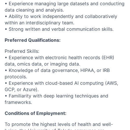
• Experience managing large datasets and conducting
data cleaning and analysis.
• Ability to work independently and collaboratively
within an interdisciplinary team.
• Strong written and verbal communication skills.
Preferred Qualifications:
Preferred Skills:
• Experience with electronic health records (EHR)
data, omics data, or imaging data.
• Knowledge of data governance, HIPAA, or IRB
protocols.
• Experience with cloud-based AI computing (AWS,
GCP, or Azure).
• Familiarity with deep learning techniques and
frameworks.
Conditions of Employment:
To promote the highest levels of health and well-