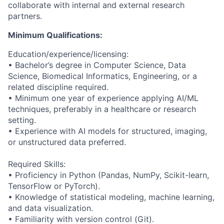
collaborate with internal and external research
partners.
Minimum Qualifications:
Education/experience/licensing:
• Bachelor’s degree in Computer Science, Data
Science, Biomedical Informatics, Engineering, or a
related discipline required.
• Minimum one year of experience applying AI/ML
techniques, preferably in a healthcare or research
setting.
• Experience with AI models for structured, imaging,
or unstructured data preferred.
Required Skills:
• Proficiency in Python (Pandas, NumPy, Scikit-learn,
TensorFlow or PyTorch).
• Knowledge of statistical modeling, machine learning,
and data visualization.
• Familiarity with version control (Git).