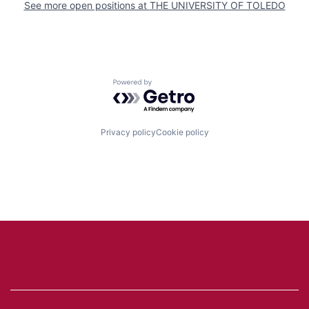
See more open positions at
THE UNIVERSITY OF TOLEDO
Powered by Getro.com
Privacy policy
Cookie policy