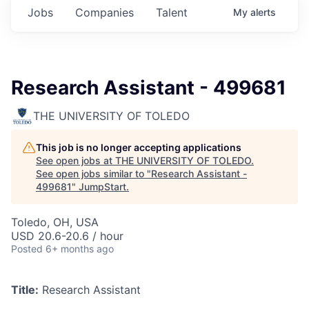
Jobs
Companies
Talent
My
alerts
Research Assistant - 499681
THE UNIVERSITY OF TOLEDO
This job is no longer accepting applications
See open jobs at
THE UNIVERSITY OF TOLEDO
.
See open jobs similar to "
Research Assistant -
499681
"
JumpStart
.
Toledo, OH, USA
USD 20.6-20.6 / hour
Posted
6+ months ago
Title:
Research Assistant