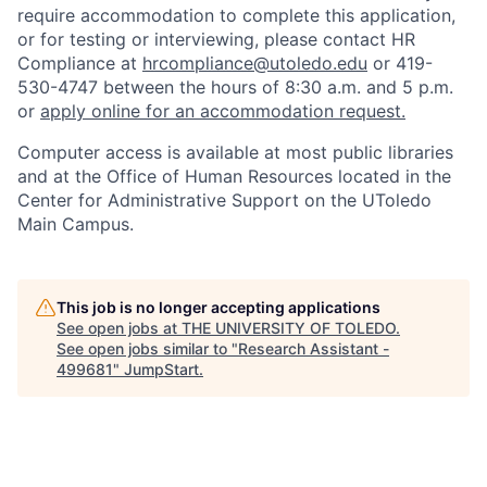
require accommodation to complete this application,
or for testing or interviewing, please contact HR
Compliance at
hrcompliance@utoledo.edu
or 419-
530-4747 between the hours of 8:30 a.m. and 5 p.m.
or
apply online for an accommodation request.
Computer access is available at most public libraries
and at the Office of Human Resources located in the
Center for Administrative Support on the UToledo
Main Campus.
This job is no longer accepting applications
See open jobs at
THE UNIVERSITY OF TOLEDO
.
See open jobs similar to "
Research Assistant -
499681
"
JumpStart
.