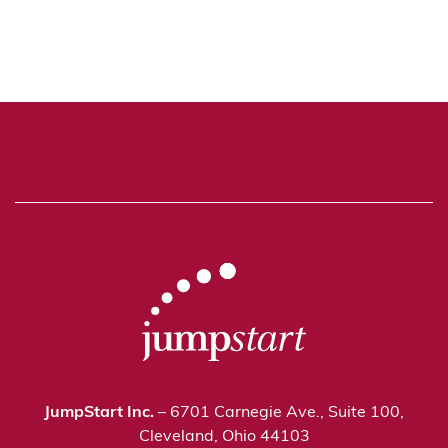
JumpStart Inc.
– 6701 Carnegie Ave., Suite 100,
Cleveland, Ohio 44103