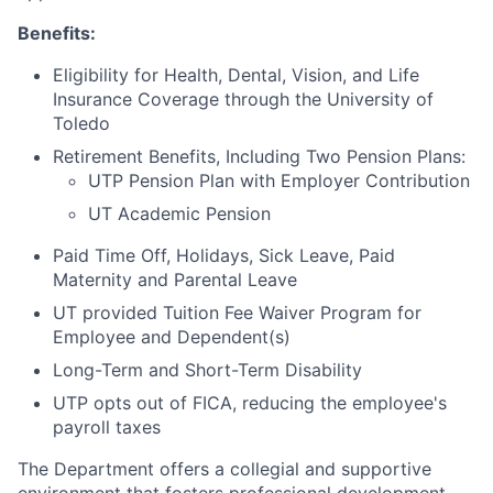
Benefits:
Eligibility for Health, Dental, Vision, and Life
Insurance Coverage through the University of
Toledo
Retirement Benefits, Including Two Pension Plans:
UTP Pension Plan with Employer Contribution
UT Academic Pension
Paid Time Off, Holidays, Sick Leave, Paid
Maternity and Parental Leave
UT provided Tuition Fee Waiver Program for
Employee and Dependent(s)
Long-Term and Short-Term Disability
UTP opts out of FICA, reducing the employee's
payroll taxes
The Department offers a collegial and supportive