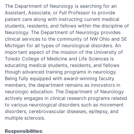
The Department of Neurology is searching for an
Assistant, Associate, or Full Professor to provide
patient care along with instructing current medical
students, residents, and fellows within the discipline of
Neurology. The Department of Neurology provides
clinical services to the community of NW Ohio and SE
Michigan for all types of neurological disorders. An
important aspect of the mission of the University of
Toledo College of Medicine and Life Sciences is
educating medical students, residents, and fellows
though advanced training programs in neurology.
Being fully equipped with award-winning faculty
members, the department remains as innovators in
neurologic education. The Department of Neurology
actively engages in clinical research programs related
to various neurological disorders such as movement
disorders, cerebrovascular diseases, epilepsy, and
multiple sclerosis.
Responsibilities: