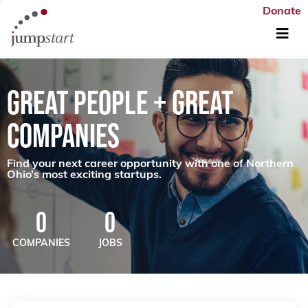
Donate
GREAT PEOPLE + GREAT
COMPANIES
Find your next career opportunity with one of Northern
Ohio’s most exciting startups.
0
0
COMPANIES
JOBS