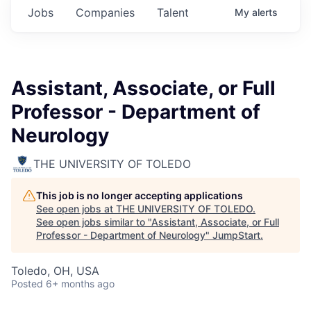
Jobs
Companies
Talent
My
alerts
Assistant, Associate, or Full
Professor - Department of
Neurology
THE UNIVERSITY OF TOLEDO
This job is no longer accepting applications
See open jobs at
THE UNIVERSITY OF TOLEDO
.
See open jobs similar to "
Assistant, Associate, or Full
Professor - Department of Neurology
"
JumpStart
.
Toledo, OH, USA
Posted
6+ months ago