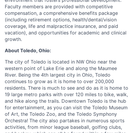
environment that fosters professional development.
Faculty members are provided with competitive
compensation, a comprehensive benefits package
(including retirement options, health/dental/vision
coverage, life and malpractice insurance, and paid
vacation), and opportunities for academic and clinical
growth.
About Toledo, Ohio:
The city of Toledo is located in NW Ohio near the
western point of Lake Erie and along the Maumee
River. Being the 4th largest city in Ohio, Toledo
continues to grow as it is home to over 200,000
residents. There is much to see and do as it is home to
19 large metro parks with over 120 miles to bike, walk,
and hike along the trails. Downtown Toledo is the hub
for entertainment, as you can visit the Toledo Museum
of Art, the Toledo Zoo, and the Toledo Symphony
Orchestra! The city also partakes in numerous sports
activities, from minor league baseball, golfing clubs,