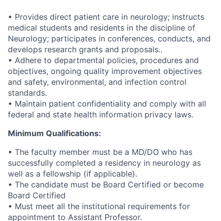
• Provides direct patient care in neurology; instructs
medical students and residents in the discipline of
Neurology; participates in conferences, conducts, and
develops research grants and proposals..
• Adhere to departmental policies, procedures and
objectives, ongoing quality improvement objectives
and safety, environmental, and infection control
standards.
• Maintain patient confidentiality and comply with all
federal and state health information privacy laws.
Minimum Qualifications:
• The faculty member must be a MD/DO who has
successfully completed a residency in neurology as
well as a fellowship (if applicable).
• The candidate must be Board Certified or become
Board Certified
• Must meet all the institutional requirements for
appointment to Assistant Professor.