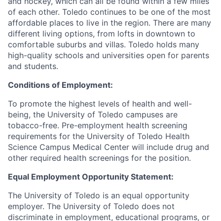
and hockey, which can all be found within a few miles
of each other. Toledo continues to be one of the most
affordable places to live in the region. There are many
different living options, from lofts in downtown to
comfortable suburbs and villas. Toledo holds many
high-quality schools and universities open for parents
and students.
Conditions of Employment:
To promote the highest levels of health and well-
being, the University of Toledo campuses are
tobacco-free. Pre-employment health screening
requirements for the University of Toledo Health
Science Campus Medical Center will include drug and
other required health screenings for the position.
Equal Employment Opportunity Statement:
The University of Toledo is an equal opportunity
employer. The University of Toledo does not
discriminate in employment, educational programs, or