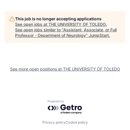
This job is no longer accepting applications
See open jobs at
THE UNIVERSITY OF TOLEDO
.
See open jobs similar to "
Assistant, Associate, or Full
Professor - Department of Neurology
"
JumpStart
.
See more open positions at
THE UNIVERSITY OF TOLEDO
Powered by Getro.com
Privacy policy
Cookie policy