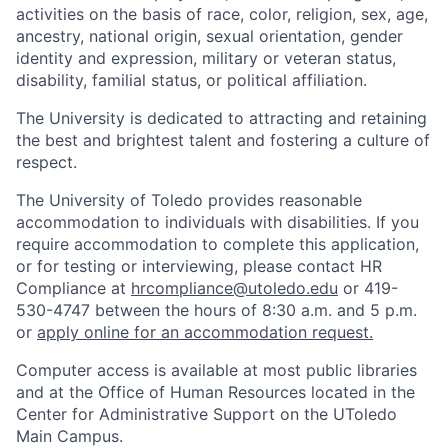
activities on the basis of race, color, religion, sex, age,
ancestry, national origin, sexual orientation, gender
identity and expression, military or veteran status,
disability, familial status, or political affiliation.
The University is dedicated to attracting and retaining
the best and brightest talent and fostering a culture of
respect.
The University of Toledo provides reasonable
accommodation to individuals with disabilities. If you
require accommodation to complete this application,
or for testing or interviewing, please contact HR
Compliance at
hrcompliance@utoledo.edu
or 419-
530-4747 between the hours of 8:30 a.m. and 5 p.m.
or
apply online for an accommodation request.
Computer access is available at most public libraries
and at the Office of Human Resources located in the
Center for Administrative Support on the UToledo
Main Campus.