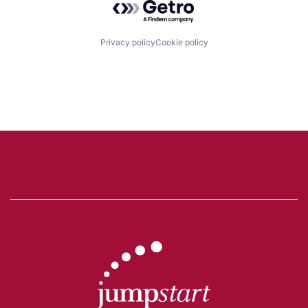
Privacy policy
Cookie policy