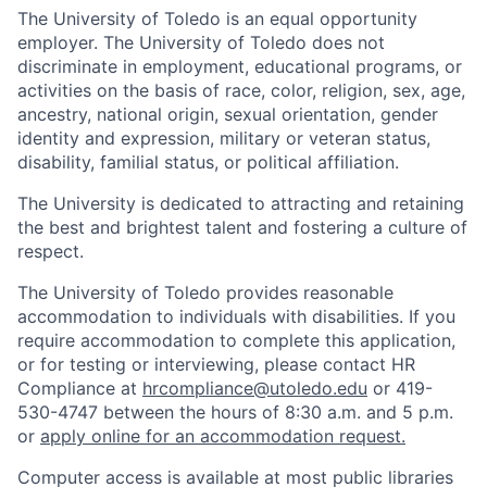
The University of Toledo is an equal opportunity
employer. The University of Toledo does not
discriminate in employment, educational programs, or
activities on the basis of race, color, religion, sex, age,
ancestry, national origin, sexual orientation, gender
identity and expression, military or veteran status,
disability, familial status, or political affiliation.
The University is dedicated to attracting and retaining
the best and brightest talent and fostering a culture of
respect.
The University of Toledo provides reasonable
accommodation to individuals with disabilities. If you
require accommodation to complete this application,
or for testing or interviewing, please contact HR
Compliance at
hrcompliance@utoledo.edu
or 419-
530-4747 between the hours of 8:30 a.m. and 5 p.m.
or
apply online for an accommodation request.
Computer access is available at most public libraries