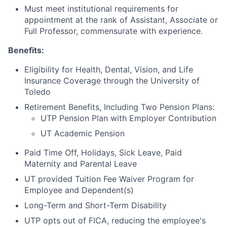
Must meet institutional requirements for
appointment at the rank of Assistant, Associate or
Full Professor, commensurate with experience.
Benefits:
Eligibility for Health, Dental, Vision, and Life
Insurance Coverage through the University of
Toledo
Retirement Benefits, Including Two Pension Plans:
UTP Pension Plan with Employer Contribution
UT Academic Pension
Paid Time Off, Holidays, Sick Leave, Paid
Maternity and Parental Leave
UT provided Tuition Fee Waiver Program for
Employee and Dependent(s)
Long-Term and Short-Term Disability
UTP opts out of FICA, reducing the employee's