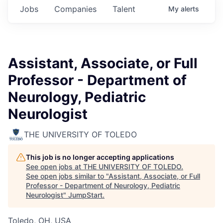
Jobs
Companies
Talent
My
alerts
Assistant, Associate, or Full
Professor - Department of
Neurology, Pediatric
Neurologist
THE UNIVERSITY OF TOLEDO
This job is no longer accepting applications
See open jobs at
THE UNIVERSITY OF TOLEDO
.
See open jobs similar to "
Assistant, Associate, or Full
Professor - Department of Neurology, Pediatric
Neurologist
"
JumpStart
.
Toledo, OH, USA