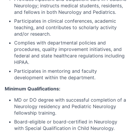
Neurology; instructs medical students, residents,
and fellows in both Neurology and Pediatrics.
Participates in clinical conferences, academic
teaching, and contributes to scholarly activity
and/or research.
Complies with departmental policies and
procedures, quality improvement initiatives, and
federal and state healthcare regulations including
HIPAA.
Participates in mentoring and faculty
development within the department.
Minimum Qualifications:
MD or DO degree with successful completion of a
Neurology residency and Pediatric Neurology
fellowship training.
Board-eligible or board-certified in Neurology
with Special Qualification in Child Neurology.