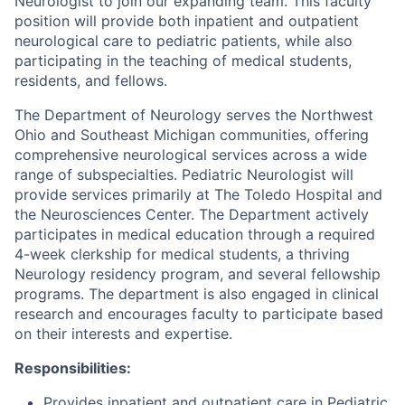
Neurologist to join our expanding team. This faculty
position will provide both inpatient and outpatient
neurological care to pediatric patients, while also
participating in the teaching of medical students,
residents, and fellows.
The Department of Neurology serves the Northwest
Ohio and Southeast Michigan communities, offering
comprehensive neurological services across a wide
range of subspecialties. Pediatric Neurologist will
provide services primarily at The Toledo Hospital and
the Neurosciences Center. The Department actively
participates in medical education through a required
4-week clerkship for medical students, a thriving
Neurology residency program, and several fellowship
programs. The department is also engaged in clinical
research and encourages faculty to participate based
on their interests and expertise.
Responsibilities:
Provides inpatient and outpatient care in Pediatric