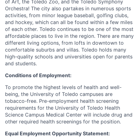
of Art, the Toledo Zoo, and the Toledo Symphony
Orchestra! The city also partakes in numerous sports
activities, from minor league baseball, golfing clubs,
and hockey, which can all be found within a few miles
of each other. Toledo continues to be one of the most
affordable places to live in the region. There are many
different living options, from lofts in downtown to
comfortable suburbs and villas. Toledo holds many
high-quality schools and universities open for parents
and students.
Conditions of Employment:
To promote the highest levels of health and well-
being, the University of Toledo campuses are
tobacco-free. Pre-employment health screening
requirements for the University of Toledo Health
Science Campus Medical Center will include drug and
other required health screenings for the position.
Equal Employment Opportunity Statement: