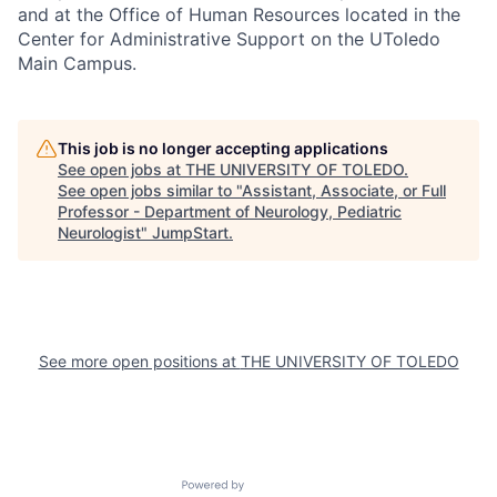
and at the Office of Human Resources located in the
Center for Administrative Support on the UToledo
Main Campus.
This job is no longer accepting applications
See open jobs at
THE UNIVERSITY OF TOLEDO
.
See open jobs similar to "
Assistant, Associate, or Full
Professor - Department of Neurology, Pediatric
Neurologist
"
JumpStart
.
See more open positions at
THE UNIVERSITY OF TOLEDO
Powered by Getro.com