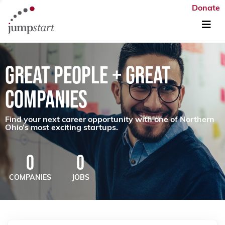
Donate
GREAT PEOPLE + GREAT
COMPANIES
Find your next career opportunity with one of Northern
Ohio’s most exciting startups.
0
0
COMPANIES
JOBS