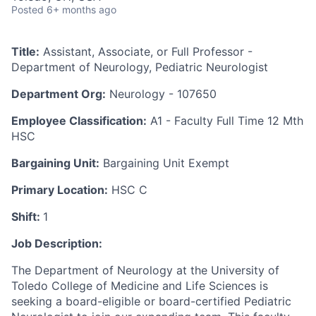
Posted
6+ months ago
Title:
Assistant, Associate, or Full Professor -
Department of Neurology, Pediatric Neurologist
Department Org:
Neurology - 107650
Employee Classification:
A1 - Faculty Full Time 12 Mth
HSC
Bargaining Unit:
Bargaining Unit Exempt
Primary Location:
HSC C
Shift:
1
Job Description:
The Department of Neurology at the University of
Toledo College of Medicine and Life Sciences is
seeking a board-eligible or board-certified Pediatric