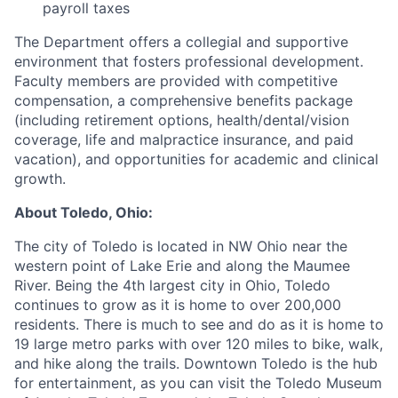
payroll taxes
The Department offers a collegial and supportive
environment that fosters professional development.
Faculty members are provided with competitive
compensation, a comprehensive benefits package
(including retirement options, health/dental/vision
coverage, life and malpractice insurance, and paid
vacation), and opportunities for academic and clinical
growth.
About Toledo, Ohio:
The city of Toledo is located in NW Ohio near the
western point of Lake Erie and along the Maumee
River. Being the 4th largest city in Ohio, Toledo
continues to grow as it is home to over 200,000
residents. There is much to see and do as it is home to
19 large metro parks with over 120 miles to bike, walk,
and hike along the trails. Downtown Toledo is the hub
for entertainment, as you can visit the Toledo Museum