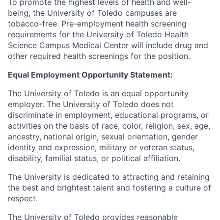
To promote the highest levels of health and well-
being, the University of Toledo campuses are
tobacco-free. Pre-employment health screening
requirements for the University of Toledo Health
Science Campus Medical Center will include drug and
other required health screenings for the position.
Equal Employment Opportunity Statement:
The University of Toledo is an equal opportunity
employer. The University of Toledo does not
discriminate in employment, educational programs, or
activities on the basis of race, color, religion, sex, age,
ancestry, national origin, sexual orientation, gender
identity and expression, military or veteran status,
disability, familial status, or political affiliation.
The University is dedicated to attracting and retaining
the best and brightest talent and fostering a culture of
respect.
The University of Toledo provides reasonable