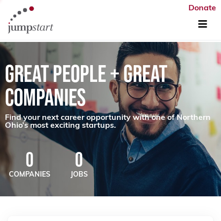
Donate
GREAT PEOPLE + GREAT
COMPANIES
Find your next career opportunity with one of Northern
Ohio’s most exciting startups.
0
0
COMPANIES
JOBS