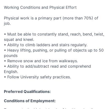
Working Conditions and Physical Effort
Physical work is a primary part (more than 70%) of
job.
• Must be able to constantly stand, reach, bend, twist,
squat and kneel.
• Ability to climb ladders and stairs regularly.
• Heavy lifting, pushing, or pulling of objects up to 50
pounds
• Remove snow and ice from walkways.
• Ability to add/subtract read and comprehend
English.
• Follow University safety practices.
Preferred Qualifications:
Conditions of Employment: