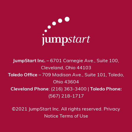
JumpStart Inc.
– 6701 Carnegie Ave., Suite 100,
Cleveland, Ohio 44103
Toledo Office
– 709 Madison Ave., Suite 101, Toledo,
Ohio 43604
Cleveland Phone
: (216) 363-3400 |
Toledo Phone:
(567) 218-1717
©2021 JumpStart Inc. All rights reserved.
Privacy
Notice
Terms of Use