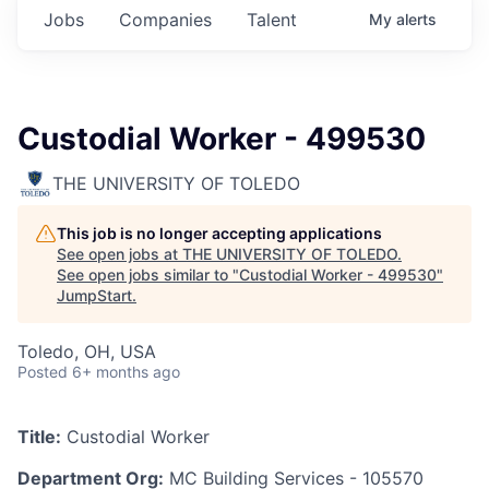
Jobs
Companies
Talent
My
alerts
Custodial Worker - 499530
THE UNIVERSITY OF TOLEDO
This job is no longer accepting applications
See open jobs at
THE UNIVERSITY OF TOLEDO
.
See open jobs similar to "
Custodial Worker - 499530
"
JumpStart
.
Toledo, OH, USA
Posted
6+ months ago
Title:
Custodial Worker
Department Org:
MC Building Services - 105570