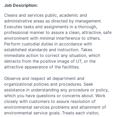
Job Description:
Cleans and services public, academic and
administrative areas as directed by management.
Executes tasks and assignments in a thorough,
professional manner to assure a clean, attractive, safe
environment with minimal interference to others.
Perform custodial duties in accordance with
established standards and instruction. Takes
immediate action to correct any situation, which
detracts from the positive image of UT, or the
attractive appearance of the facilities.
Observe and respect all department and
organizational policies and procedures. Seek
assistance in understanding any procedure or policy,
which you have questions or concerns about. Work
closely with customers to assure resolution of
environmental services problems and attainment of
environmental service goals. Treats each visitor,