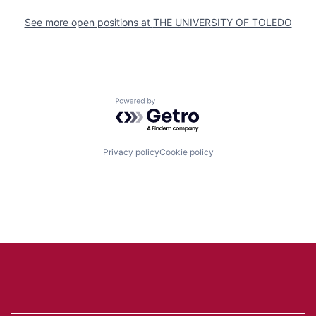
See more open positions at
THE UNIVERSITY OF TOLEDO
Powered by Getro.com
Privacy policy
Cookie policy