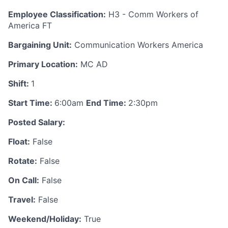
Employee Classification:
H3 - Comm Workers of
America FT
Bargaining Unit:
Communication Workers America
Primary Location:
MC AD
Shift:
1
Start Time:
6:00am
End Time:
2:30pm
Posted Salary:
Float:
False
Rotate:
False
On Call:
False
Travel:
False
Weekend/Holiday:
True