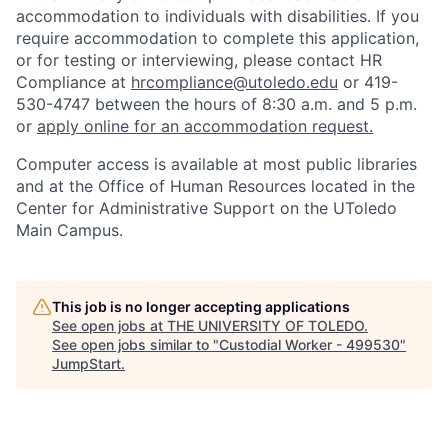
accommodation to individuals with disabilities. If you
require accommodation to complete this application,
or for testing or interviewing, please contact HR
Compliance at
hrcompliance@utoledo.edu
or 419-
530-4747 between the hours of 8:30 a.m. and 5 p.m.
or
apply online for an accommodation request.
Computer access is available at most public libraries
and at the Office of Human Resources located in the
Center for Administrative Support on the UToledo
Main Campus.
This job is no longer accepting applications
See open jobs at
THE UNIVERSITY OF TOLEDO
.
See open jobs similar to "
Custodial Worker - 499530
"
JumpStart
.