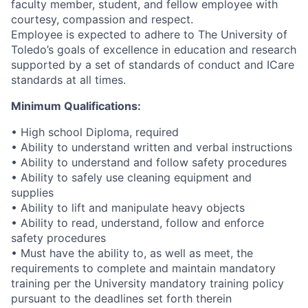
faculty member, student, and fellow employee with
courtesy, compassion and respect.
Employee is expected to adhere to The University of
Toledo’s goals of excellence in education and research
supported by a set of standards of conduct and ICare
standards at all times.
Minimum Qualifications:
• High school Diploma, required
• Ability to understand written and verbal instructions
• Ability to understand and follow safety procedures
• Ability to safely use cleaning equipment and
supplies
• Ability to lift and manipulate heavy objects
• Ability to read, understand, follow and enforce
safety procedures
• Must have the ability to, as well as meet, the
requirements to complete and maintain mandatory
training per the University mandatory training policy
pursuant to the deadlines set forth therein