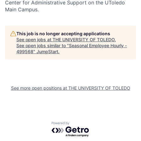
Center for Administrative Support on the UToledo
Main Campus.
This job is no longer accepting applications
See open jobs at
THE UNIVERSITY OF TOLEDO
.
See open jobs similar to "
Seasonal Employee Hourly -
499568
"
JumpStart
.
See more open positions at
THE UNIVERSITY OF TOLEDO
Powered by Getro.com