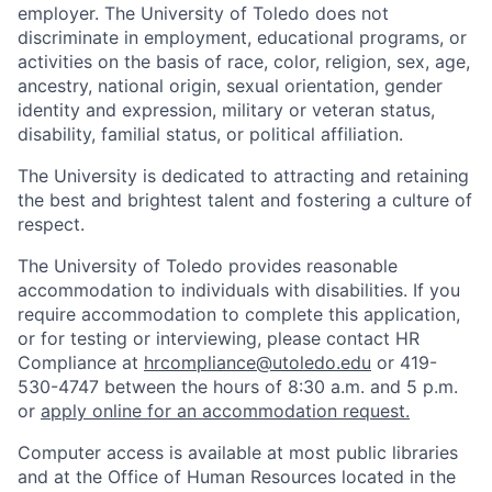
employer. The University of Toledo does not
discriminate in employment, educational programs, or
activities on the basis of race, color, religion, sex, age,
ancestry, national origin, sexual orientation, gender
identity and expression, military or veteran status,
disability, familial status, or political affiliation.
The University is dedicated to attracting and retaining
the best and brightest talent and fostering a culture of
respect.
The University of Toledo provides reasonable
accommodation to individuals with disabilities. If you
require accommodation to complete this application,
or for testing or interviewing, please contact HR
Compliance at
hrcompliance@utoledo.edu
or 419-
530-4747 between the hours of 8:30 a.m. and 5 p.m.
or
apply online for an accommodation request.
Computer access is available at most public libraries
and at the Office of Human Resources located in the