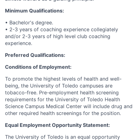
Minimum Qualifications:
• Bachelor's degree.
• 2-3 years of coaching experience collegiately
and/or 2-3 years of high level club coaching
experience.
Preferred Qualifications:
Conditions of Employment:
To promote the highest levels of health and well-
being, the University of Toledo campuses are
tobacco-free. Pre-employment health screening
requirements for the University of Toledo Health
Science Campus Medical Center will include drug and
other required health screenings for the position.
Equal Employment Opportunity Statement:
The University of Toledo is an equal opportunity