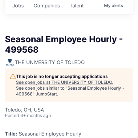
Jobs
Companies
Talent
My
alerts
Seasonal Employee Hourly -
499568
THE UNIVERSITY OF TOLEDO
This job is no longer accepting applications
See open jobs at
THE UNIVERSITY OF TOLEDO
.
See open jobs similar to "
Seasonal Employee Hourly -
499568
"
JumpStart
.
Toledo, OH, USA
Posted
6+ months ago
Title:
Seasonal Employee Hourly