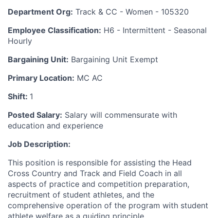
Department Org:
Track & CC - Women - 105320
Employee Classification:
H6 - Intermittent - Seasonal
Hourly
Bargaining Unit:
Bargaining Unit Exempt
Primary Location:
MC AC
Shift:
1
Posted Salary:
Salary will commensurate with
education and experience
Job Description:
This position is responsible for assisting the Head
Cross Country and Track and Field Coach in all
aspects of practice and competition preparation,
recruitment of student athletes, and the
comprehensive operation of the program with student
athlete welfare as a guiding principle.