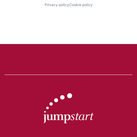
Privacy policy
Cookie policy