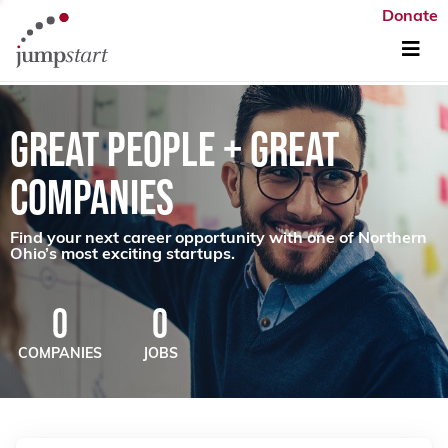
Donate
GREAT PEOPLE + GREAT
COMPANIES
Find your next career opportunity with one of Northern
Ohio’s most exciting startups.
0
0
COMPANIES
JOBS