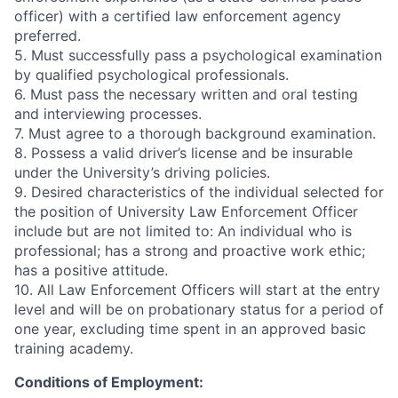
officer) with a certified law enforcement agency
preferred.
5. Must successfully pass a psychological examination
by qualified psychological professionals.
6. Must pass the necessary written and oral testing
and interviewing processes.
7. Must agree to a thorough background examination.
8. Possess a valid driver’s license and be insurable
under the University’s driving policies.
9. Desired characteristics of the individual selected for
the position of University Law Enforcement Officer
include but are not limited to: An individual who is
professional; has a strong and proactive work ethic;
has a positive attitude.
10. All Law Enforcement Officers will start at the entry
level and will be on probationary status for a period of
one year, excluding time spent in an approved basic
training academy.
Conditions of Employment: