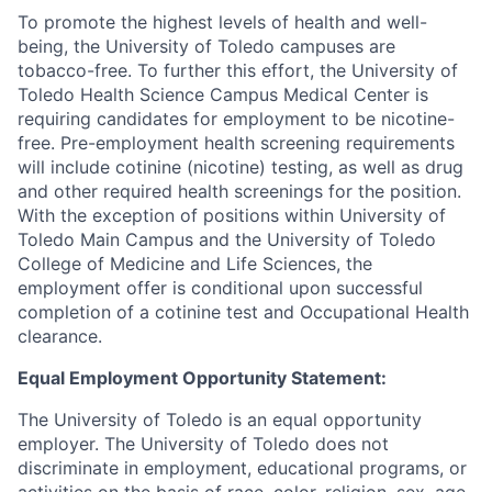
To promote the highest levels of health and well-
being, the University of Toledo campuses are
tobacco-free. To further this effort, the University of
Toledo Health Science Campus Medical Center is
requiring candidates for employment to be nicotine-
free. Pre-employment health screening requirements
will include cotinine (nicotine) testing, as well as drug
and other required health screenings for the position.
With the exception of positions within University of
Toledo Main Campus and the University of Toledo
College of Medicine and Life Sciences, the
employment offer is conditional upon successful
completion of a cotinine test and Occupational Health
clearance.
Equal Employment Opportunity Statement:
The University of Toledo is an equal opportunity
employer. The University of Toledo does not
discriminate in employment, educational programs, or