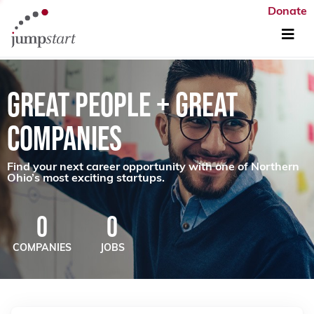
Donate
GREAT PEOPLE + GREAT
COMPANIES
Find your next career opportunity with one of Northern
Ohio’s most exciting startups.
0
0
COMPANIES
JOBS