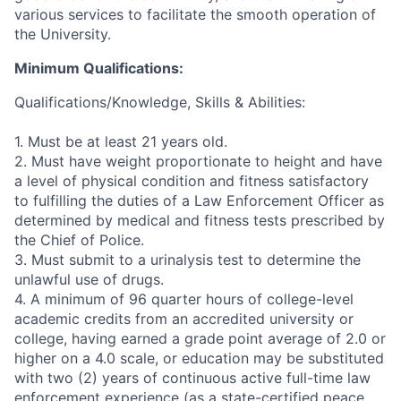
various services to facilitate the smooth operation of
the University.
Minimum Qualifications:
Qualifications/Knowledge, Skills & Abilities:
1. Must be at least 21 years old.
2. Must have weight proportionate to height and have
a level of physical condition and fitness satisfactory
to fulfilling the duties of a Law Enforcement Officer as
determined by medical and fitness tests prescribed by
the Chief of Police.
3. Must submit to a urinalysis test to determine the
unlawful use of drugs.
4. A minimum of 96 quarter hours of college-level
academic credits from an accredited university or
college, having earned a grade point average of 2.0 or
higher on a 4.0 scale, or education may be substituted
with two (2) years of continuous active full-time law
enforcement experience (as a state-certified peace