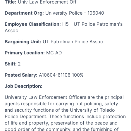
Title:
Univ Law Enforcement Off
Department Org:
University Police - 106040
Employee Classification:
H5 - UT Police Patrolman's
Assoc
Bargaining Unit:
UT Patrolman Police Assoc.
Primary Location:
MC AD
Shift:
2
Posted Salary:
A10604-61106 100%
Job Description:
University Law Enforcement Officers are the principal
agents responsible for carrying out policing, safety
and security functions of the University of Toledo
Police Department. These functions include protection
of life and property, preservation of the peace and
good order of the community, and the furnishing of