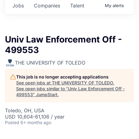
Jobs
Companies
Talent
My
alerts
Univ Law Enforcement Off -
499553
THE UNIVERSITY OF TOLEDO
This job is no longer accepting applications
See open jobs at
THE UNIVERSITY OF TOLEDO
.
See open jobs similar to "
Univ Law Enforcement Off -
499553
"
JumpStart
.
Toledo, OH, USA
USD 10,604-61,106 / year
Posted
6+ months ago