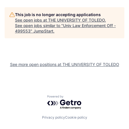
This job is no longer accepting applications
See open jobs at
THE UNIVERSITY OF TOLEDO
.
See open jobs similar to "
Univ Law Enforcement Off -
499553
"
JumpStart
.
See more open positions at
THE UNIVERSITY OF TOLEDO
Powered by Getro.com
Privacy policy
Cookie policy