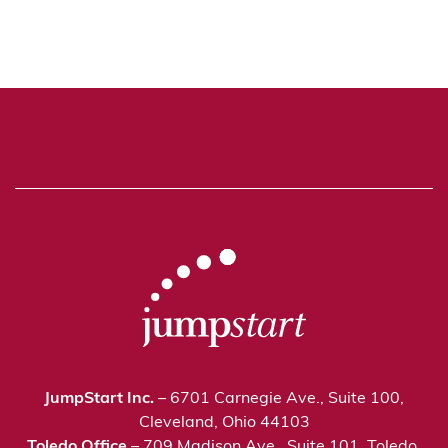
JumpStart Inc.
– 6701 Carnegie Ave., Suite 100,
Cleveland, Ohio 44103
Toledo Office
– 709 Madison Ave., Suite 101, Toledo,