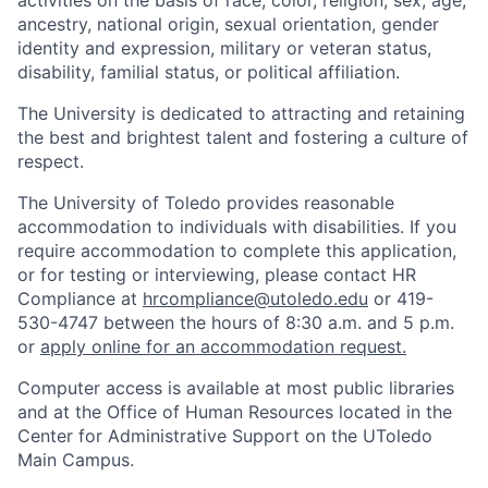
activities on the basis of race, color, religion, sex, age,
ancestry, national origin, sexual orientation, gender
identity and expression, military or veteran status,
disability, familial status, or political affiliation.
The University is dedicated to attracting and retaining
the best and brightest talent and fostering a culture of
respect.
The University of Toledo provides reasonable
accommodation to individuals with disabilities. If you
require accommodation to complete this application,
or for testing or interviewing, please contact HR
Compliance at
hrcompliance@utoledo.edu
or 419-
530-4747 between the hours of 8:30 a.m. and 5 p.m.
or
apply online for an accommodation request.
Computer access is available at most public libraries
and at the Office of Human Resources located in the
Center for Administrative Support on the UToledo
Main Campus.