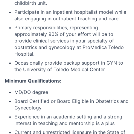
childbirth unit.
Participate in an inpatient hospitalist model while
also engaging in outpatient teaching and care.
Primary responsibilities, representing
approximately 90% of your effort will be to
provide clinical services in your specialty of
obstetrics and gynecology at ProMedica Toledo
Hospital.
Occasionally provide backup support in GYN to
the University of Toledo Medical Center
Minimum Qualifications:
MD/DO degree
Board Certified or Board Eligible in Obstetrics and
Gynecology
Experience in an academic setting and a strong
interest in teaching and mentorship is a plus
Current and unrestricted licensure in the State of