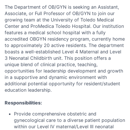
The Department of OB/GYN is seeking an Assistant,
Associate, or Full Professor of OB/GYN to join our
growing team at the University of Toledo Medical
Center and ProMedica Toledo Hospital. Our institution
features a medical school hospital with a fully
accredited OBGYN residency program, currently home
to approximately 20 active residents. The department
boasts a well-established Level 4 Maternal and Level
3 Neonatal Childbirth unit. This position offers a
unique blend of clinical practice, teaching,
opportunities for leadership development and growth
in a supportive and dynamic environment with
additional potential opportunity for resident/student
education leadership.
Responsibilities:
Provide comprehensive obstetric and
gynecological care to a diverse patient population
within our Level IV maternal/Level III neonatal