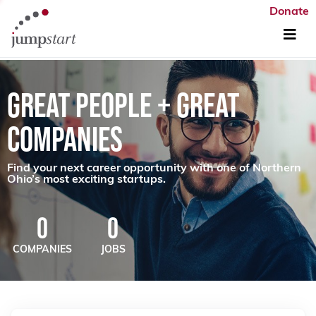
Donate
GREAT PEOPLE + GREAT
COMPANIES
Find your next career opportunity with one of Northern
Ohio’s most exciting startups.
0
0
COMPANIES
JOBS