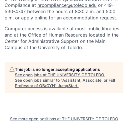
Compliance at
hrcompliance@utoledo.edu
or 419-
530-4747 between the hours of 8:30 a.m. and 5:00
p.m. or
apply online for an accommodation request.
Computer access is available at most public libraries
and at the Office of Human Resources located in the
Center for Administrative Support on the Main
Campus of the University of Toledo.
This job is no longer accepting applications
See open jobs at
THE UNIVERSITY OF TOLEDO
.
See open jobs similar to "
Assistant, Associate, or Full
Professor of OB/GYN
"
JumpStart
.
See more open positions at
THE UNIVERSITY OF TOLEDO