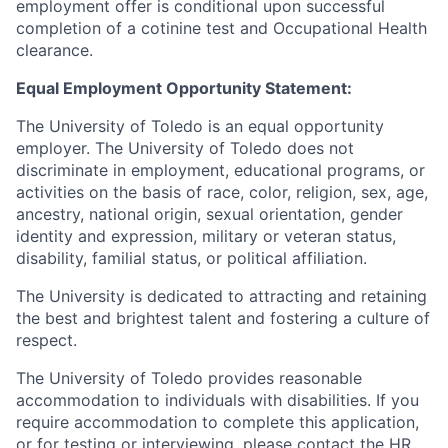
employment offer is conditional upon successful
completion of a cotinine test and Occupational Health
clearance.
Equal Employment Opportunity Statement:
The University of Toledo is an equal opportunity
employer. The University of Toledo does not
discriminate in employment, educational programs, or
activities on the basis of race, color, religion, sex, age,
ancestry, national origin, sexual orientation, gender
identity and expression, military or veteran status,
disability, familial status, or political affiliation.
The University is dedicated to attracting and retaining
the best and brightest talent and fostering a culture of
respect.
The University of Toledo provides reasonable
accommodation to individuals with disabilities. If you
require accommodation to complete this application,
or for testing or interviewing, please contact the HR