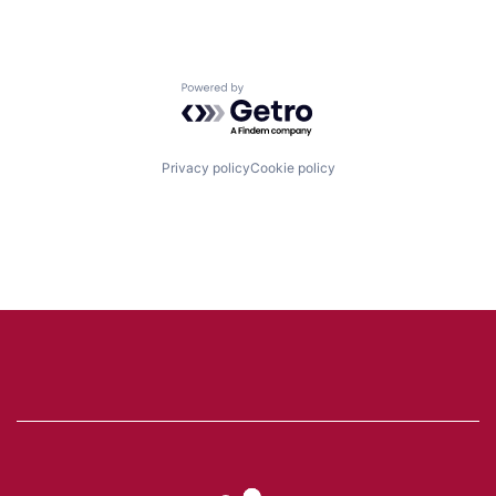
Powered by Getro.com
Privacy policy
Cookie policy