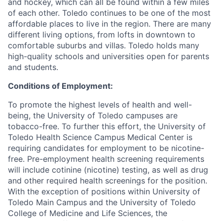
and hockey, which can all be found within a few miles
of each other. Toledo continues to be one of the most
affordable places to live in the region. There are many
different living options, from lofts in downtown to
comfortable suburbs and villas. Toledo holds many
high-quality schools and universities open for parents
and students.
Conditions of Employment:
To promote the highest levels of health and well-
being, the University of Toledo campuses are
tobacco-free. To further this effort, the University of
Toledo Health Science Campus Medical Center is
requiring candidates for employment to be nicotine-
free. Pre-employment health screening requirements
will include cotinine (nicotine) testing, as well as drug
and other required health screenings for the position.
With the exception of positions within University of
Toledo Main Campus and the University of Toledo
College of Medicine and Life Sciences, the