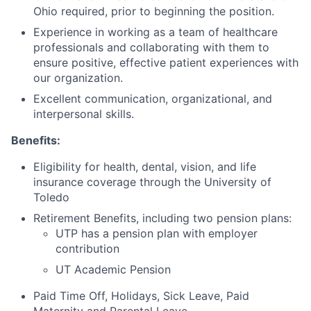
Ohio required, prior to beginning the position.
Experience in working as a team of healthcare
professionals and collaborating with them to
ensure positive, effective patient experiences with
our organization.
Excellent communication, organizational, and
interpersonal skills.
Benefits:
Eligibility for health, dental, vision, and life
insurance coverage through the University of
Toledo
Retirement Benefits, including two pension plans:
UTP has a pension plan with employer
contribution
UT Academic Pension
Paid Time Off, Holidays, Sick Leave, Paid