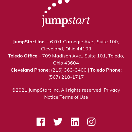
JumpStart Inc.
– 6701 Carnegie Ave., Suite 100,
Cleveland, Ohio 44103
Toledo Office
– 709 Madison Ave., Suite 101, Toledo,
Ohio 43604
Cleveland Phone
: (216) 363-3400 |
Toledo Phone:
(567) 218-1717
©2021 JumpStart Inc. All rights reserved.
Privacy
Notice
Terms of Use