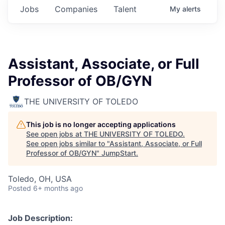
Jobs
Companies
Talent
My
alerts
Assistant, Associate, or Full
Professor of OB/GYN
THE UNIVERSITY OF TOLEDO
This job is no longer accepting applications
See open jobs at
THE UNIVERSITY OF TOLEDO
.
See open jobs similar to "
Assistant, Associate, or Full
Professor of OB/GYN
"
JumpStart
.
Toledo, OH, USA
Posted
6+ months ago
Job Description: