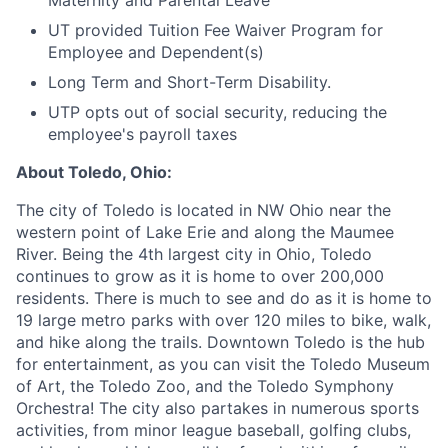
Maternity and Parental Leave
UT provided Tuition Fee Waiver Program for
Employee and Dependent(s)
Long Term and Short-Term Disability.
UTP opts out of social security, reducing the
employee's payroll taxes
About Toledo, Ohio:
The city of Toledo is located in NW Ohio near the
western point of Lake Erie and along the Maumee
River. Being the 4th largest city in Ohio, Toledo
continues to grow as it is home to over 200,000
residents. There is much to see and do as it is home to
19 large metro parks with over 120 miles to bike, walk,
and hike along the trails. Downtown Toledo is the hub
for entertainment, as you can visit the Toledo Museum
of Art, the Toledo Zoo, and the Toledo Symphony
Orchestra! The city also partakes in numerous sports
activities, from minor league baseball, golfing clubs,