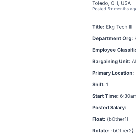
Toledo, OH, USA
Posted
6+ months ag
Title:
Ekg Tech III
Department Org:
H
Employee Classific
Bargaining Unit:
A
Primary Location:
Shift:
1
Start Time:
6:30a
Posted Salary:
Float:
{bOther1}
Rotate:
{bOther2}