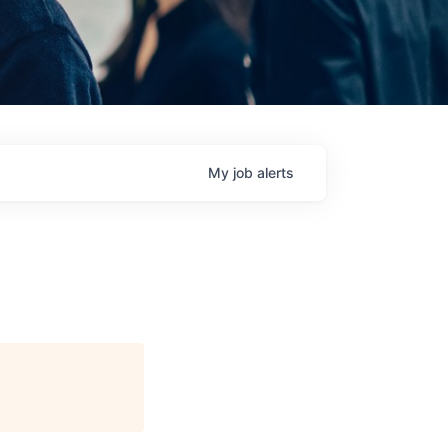
My
job
alerts