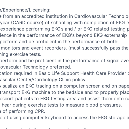
/Experience/Licensing:
e from an accredited institution in Cardiovascular Technolo
year (CARD course) of schooling with completion of EKG ex
 experience performing EKG’s and / or EKG related testing p
rience in the performance of EKG's beyond EKG externship 
 perform and be proficient in the performance of both:
 monitors and event recorders. (must successfully pass th
ing exercise tests.
 perform and be proficient in the performance of signal av
diovascular Technology preferred.
cation required in Basic Life Support Health Care Provider c
ascular Center/Cardiology Clinic policy.
 visualize an EKG tracing on a computer screen and on pape
 transport EKG machine to the bedside and to properly plac
 escort patients to EKG testing area and assist them onto ca
o hear during exercise tests to measure blood pressures.
e of performing CPR.
e of using computer keyboard to access the EKG storage a