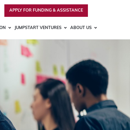
APPLY FOR FUNDING & ASSISTANCE
ION
JUMPSTART VENTURES
ABOUT US