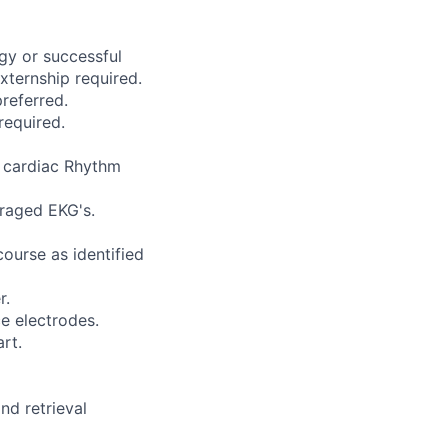
gy or successful
ternship required.
referred.
required.
e cardiac Rhythm
eraged EKG's.
ourse as identified
r.
e electrodes.
rt.
nd retrieval