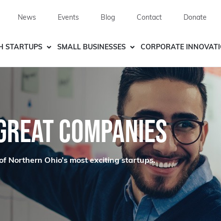
News
Events
Blog
Contact
Donate
H STARTUPS
SMALL BUSINESSES
CORPORATE INNOVAT
 GREAT COMPANIES
of Northern Ohio’s most exciting startups.