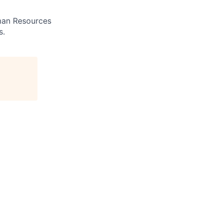
uman Resources
s.