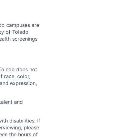
ledo campuses are
ty of Toledo
ealth screenings
 Toledo does not
 race, color,
y and expression,
talent and
 disabilities. If
erviewing, please
en the hours of