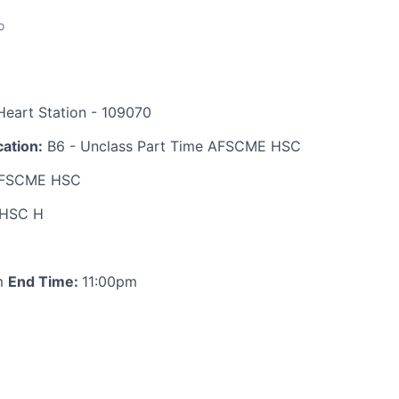
o
eart Station - 109070
ation:
B6 - Unclass Part Time AFSCME HSC
FSCME HSC
HSC H
m
End Time:
11:00pm