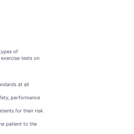
types of
exercise tests on
ndards at all
afety, performance
ients for their risk
e patient to the