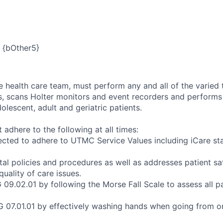
{bOther5}
 health care team, must perform any and all of the varied 
, scans Holter monitors and event recorders and performs 
dolescent, adult and geriatric patients.
adhere to the following at all times:
cted to adhere to UTMC Service Values including iCare sta
tal policies and procedures as well as addresses patient s
uality of care issues.
09.02.01 by following the Morse Fall Scale to assess all pat
 07.01.01 by effectively washing hands when going from on