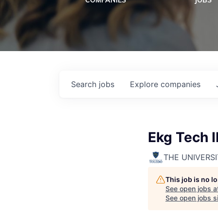
COMPANIES
JOBS
Search
jobs
Explore
companies
Ekg Tech II
THE UNIVERS
This job is no 
See open jobs a
See open jobs si