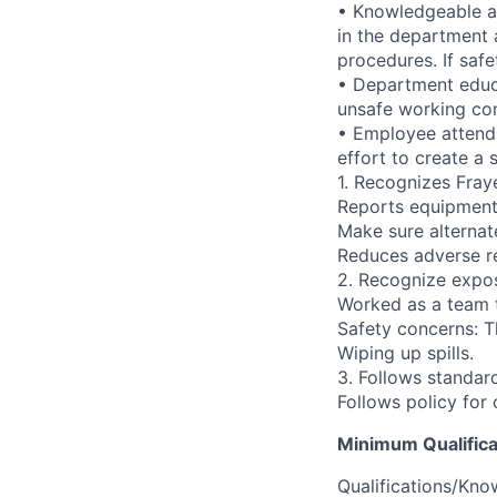
• Knowledgeable ab
in the department 
procedures. If safe
• Department educa
unsafe working con
• Employee attends
effort to create a
1. Recognizes Fray
Reports equipment 
Make sure alternate
Reduces adverse re
2. Recognize expos
Worked as a team t
Safety concerns: T
Wiping up spills.
3. Follows standa
Follows policy for
Minimum Qualifica
Qualifications/Know