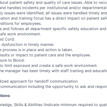
out patient safety and quality of care issues. Able to reco
and handles incidents per institutional and/or departmental
ty issues were identified; all issues were handled timely an
tion and training focus has a direct impact on patient sa
ditions for employees.
 and follows all department specific safety education and 
 safe work environment.
ed Cord:
dysfunction in timely manner.
 process is in place and action is taken.
sults or impact to patient care and the employee.
ure to Blood:
o limit exposure and create a safe work environment.
he manager has been timely with staff training and educati
rdized approach for handoff communication
 communication including the opportunity to ask and respon
tions:
ledge, Skills & Abilities (Indicate minimum required to qual