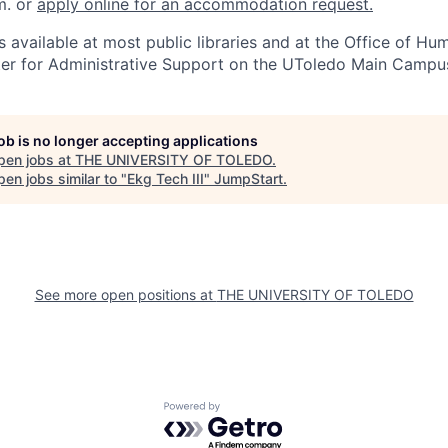
m. or
apply online for an accommodation request.
 available at most public libraries and at the Office of H
ter for Administrative Support on the UToledo Main Campu
job is no longer accepting applications
pen jobs at
THE UNIVERSITY OF TOLEDO
.
en jobs similar to "
Ekg Tech III
"
JumpStart
.
See more open positions at
THE UNIVERSITY OF TOLEDO
Powered by Getro.com