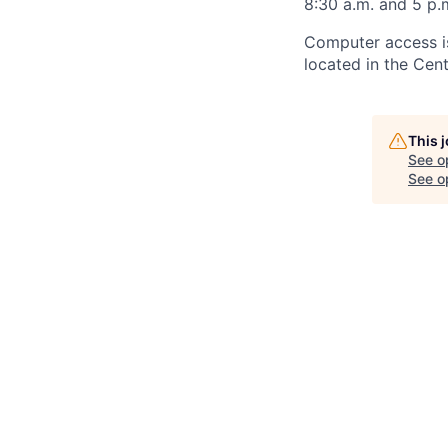
8:30 a.m. and 5 p.
Computer access is
located in the Cen
This 
See o
See op