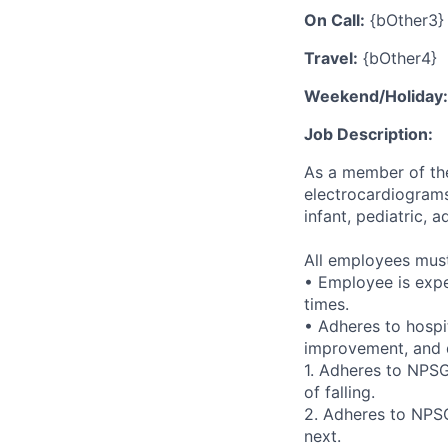
On Call:
{bOther3}
Travel:
{bOther4}
Weekend/Holiday:
Job Description:
As a member of the
electrocardiograms
infant, pediatric, a
All employees must 
• Employee is expe
times.
• Adheres to hospi
improvement, and q
1. Adheres to NPSG 
of falling.
2. Adheres to NPSG
next.