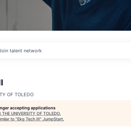
Join talent network
I
ITY OF TOLEDO
longer accepting applications
t
THE UNIVERSITY OF TOLEDO
.
milar to "
Ekg Tech III
"
JumpStart
.