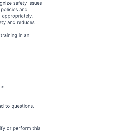
gnize safety issues
 policies and
d appropriately.
fety and reduces
training in an
on.
d to questions.
ify or perform this