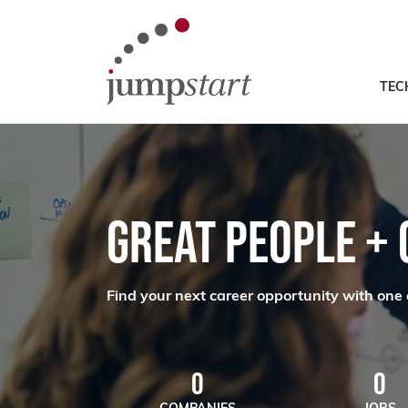
TEC
GREAT PEOPLE +
Find your next career opportunity with one 
0
0