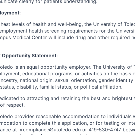
unicate clearly for patients understanding.
ployment:
hest levels of health and well-being, the University of To
employment health screening requirements for the Universi
pus Medical Center will include drug and other required h
 Opportunity Statement:
Toledo is an equal opportunity employer. The University of
loyment, educational programs, or activities on the basis of
 ancestry, national origin, sexual orientation, gender identit
tatus, disability, familial status, or political affiliation.
edicated to attracting and retaining the best and brightest 
 of respect.
Toledo provides reasonable accommodation to individuals with
odation to complete this application, or for testing or int
iance at
hrcompliance@utoledo.edu
or 419-530-4747 betwe