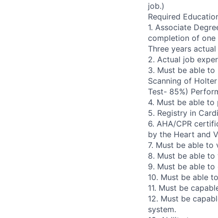
job.)
Required Education
1. Associate Degre
completion of one 
Three years actual
2. Actual job expe
3. Must be able to
Scanning of Holter
Test- 85%) Perform
4. Must be able to
5. Registry in Car
6. AHA/CPR certifi
by the Heart and V
7. Must be able to
8. Must be able to
9. Must be able to
10. Must be able t
11. Must be capabl
12. Must be capabl
system.