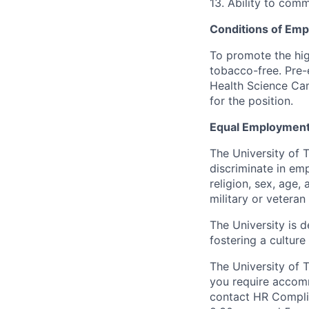
13. Ability to comm
Conditions of Em
To promote the hig
tobacco-free. Pre-
Health Science Cam
for the position.
Equal Employment
The University of 
discriminate in emp
religion, sex, age,
military or veteran s
The University is d
fostering a culture
The University of 
you require accomm
contact HR Compl