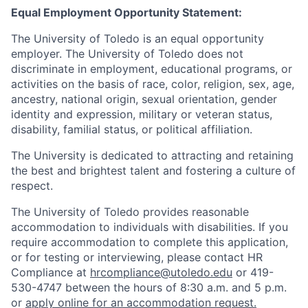
Equal Employment Opportunity Statement:
The University of Toledo is an equal opportunity
employer. The University of Toledo does not
discriminate in employment, educational programs, or
activities on the basis of race, color, religion, sex, age,
ancestry, national origin, sexual orientation, gender
identity and expression, military or veteran status,
disability, familial status, or political affiliation.
The University is dedicated to attracting and retaining
the best and brightest talent and fostering a culture of
respect.
The University of Toledo provides reasonable
accommodation to individuals with disabilities. If you
require accommodation to complete this application,
or for testing or interviewing, please contact HR
Compliance at
hrcompliance@utoledo.edu
or 419-
530-4747 between the hours of 8:30 a.m. and 5 p.m.
or
apply online for an accommodation request.