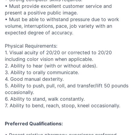
• Must provide excellent customer service and
present a positive public image.
• Must be able to withstand pressure due to work
volume, interruptions, pace, job variety with an
expected degree of accuracy.
Physical Requirements:
1. Visual acuity of 20/20 or corrected to 20/20
including color vision when applicable.
2. Ability to hear (with or without aides).
3. Ability to orally communicate.
4. Good manual dexterity.
5. Ability to push, pull, roll, and transfer/lift 50 pounds
occasionally.
6. Ability to stand, walk constantly.
7. Ability to bend, reach, stoop, kneel occasionally.
Preferred Qualifications: