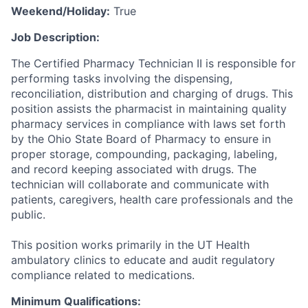
Weekend/Holiday:
True
Job Description:
The Certified Pharmacy Technician II is responsible for
performing tasks involving the dispensing,
reconciliation, distribution and charging of drugs. This
position assists the pharmacist in maintaining quality
pharmacy services in compliance with laws set forth
by the Ohio State Board of Pharmacy to ensure in
proper storage, compounding, packaging, labeling,
and record keeping associated with drugs. The
technician will collaborate and communicate with
patients, caregivers, health care professionals and the
public.
This position works primarily in the UT Health
ambulatory clinics to educate and audit regulatory
compliance related to medications.
Minimum Qualifications: