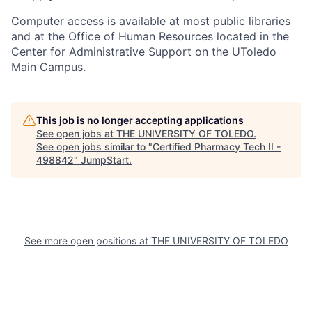
Computer access is available at most public libraries
and at the Office of Human Resources located in the
Center for Administrative Support on the UToledo
Main Campus.
This job is no longer accepting applications
See open jobs at
THE UNIVERSITY OF TOLEDO
.
See open jobs similar to "
Certified Pharmacy Tech II -
498842
"
JumpStart
.
See more open positions at
THE UNIVERSITY OF TOLEDO