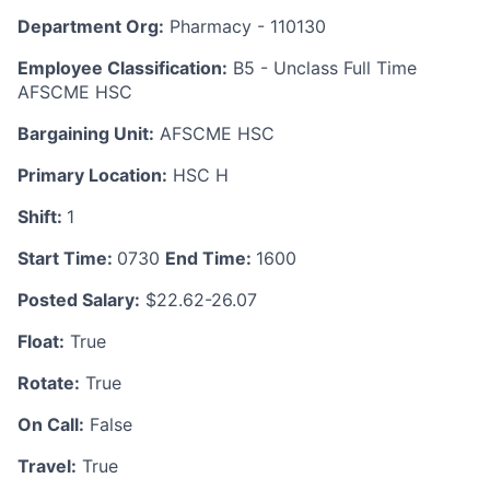
Department Org:
Pharmacy - 110130
Employee Classification:
B5 - Unclass Full Time
AFSCME HSC
Bargaining Unit:
AFSCME HSC
Primary Location:
HSC H
Shift:
1
Start Time:
0730
End Time:
1600
Posted Salary:
$22.62-26.07
Float:
True
Rotate:
True
On Call:
False
Travel:
True