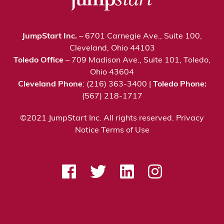
JumpStart Inc.
– 6701 Carnegie Ave., Suite 100,
Cleveland, Ohio 44103
Toledo Office
– 709 Madison Ave., Suite 101, Toledo,
Ohio 43604
Cleveland Phone
: (216) 363-3400 |
Toledo Phone:
(567) 218-1717
©2021 JumpStart Inc. All rights reserved.
Privacy
Notice
Terms of Use