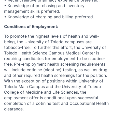
• Recent relative pharmacy experience preferred.
• Knowledge of purchasing and inventory
management skills preferred.
• Knowledge of charging and billing preferred.
Conditions of Employment:
To promote the highest levels of health and well-
being, the University of Toledo campuses are
tobacco-free. To further this effort, the University of
Toledo Health Science Campus Medical Center is
requiring candidates for employment to be nicotine-
free. Pre-employment health screening requirements
will include cotinine (nicotine) testing, as well as drug
and other required health screenings for the position.
With the exception of positions within University of
Toledo Main Campus and the University of Toledo
College of Medicine and Life Sciences, the
employment offer is conditional upon successful
completion of a cotinine test and Occupational Health
clearance.