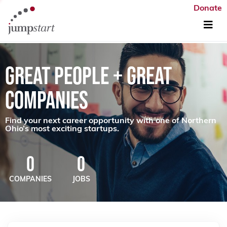
Donate
GREAT PEOPLE + GREAT
COMPANIES
Find your next career opportunity with one of Northern
Ohio’s most exciting startups.
0
0
COMPANIES
JOBS