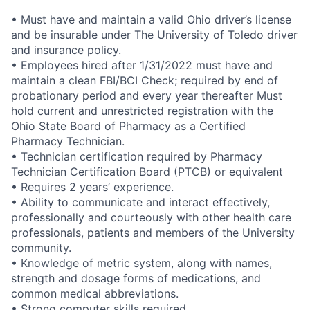
• Must have and maintain a valid Ohio driver’s license
and be insurable under The University of Toledo driver
and insurance policy.
• Employees hired after 1/31/2022 must have and
maintain a clean FBI/BCI Check; required by end of
probationary period and every year thereafter Must
hold current and unrestricted registration with the
Ohio State Board of Pharmacy as a Certified
Pharmacy Technician.
• Technician certification required by Pharmacy
Technician Certification Board (PTCB) or equivalent
• Requires 2 years’ experience.
• Ability to communicate and interact effectively,
professionally and courteously with other health care
professionals, patients and members of the University
community.
• Knowledge of metric system, along with names,
strength and dosage forms of medications, and
common medical abbreviations.
• Strong computer skills required.