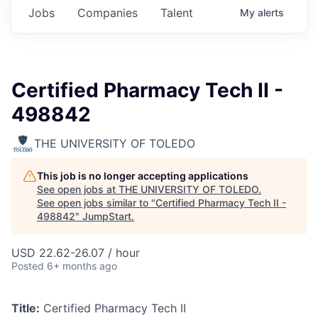
Jobs
Companies
Talent
My
alerts
Certified Pharmacy Tech II -
498842
THE UNIVERSITY OF TOLEDO
This job is no longer accepting applications
See open jobs at
THE UNIVERSITY OF TOLEDO
.
See open jobs similar to "
Certified Pharmacy Tech II -
498842
"
JumpStart
.
USD 22.62-26.07 / hour
Posted
6+ months ago
Title:
Certified Pharmacy Tech II