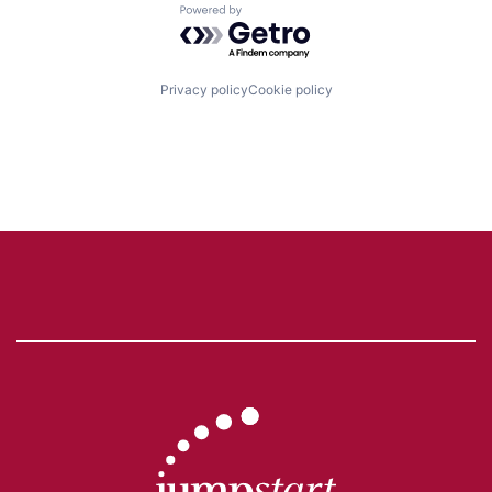
Powered by Getro.com
Privacy policy
Cookie policy