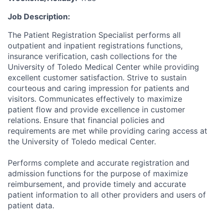
Job Description:
The Patient Registration Specialist performs all
outpatient and inpatient registrations functions,
insurance verification, cash collections for the
University of Toledo Medical Center while providing
excellent customer satisfaction. Strive to sustain
courteous and caring impression for patients and
visitors. Communicates effectively to maximize
patient flow and provide excellence in customer
relations. Ensure that financial policies and
requirements are met while providing caring access at
the University of Toledo medical Center.
Performs complete and accurate registration and
admission functions for the purpose of maximize
reimbursement, and provide timely and accurate
patient information to all other providers and users of
patient data.