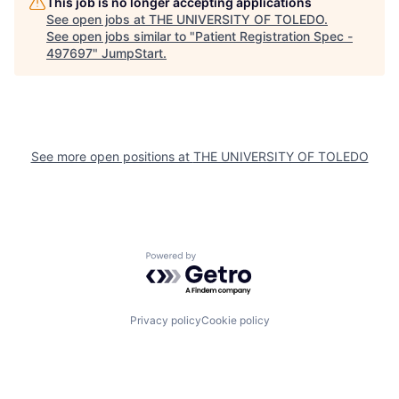
This job is no longer accepting applications
See open jobs at
THE UNIVERSITY OF TOLEDO
.
See open jobs similar to "
Patient Registration Spec -
497697
"
JumpStart
.
See more open positions at
THE UNIVERSITY OF TOLEDO
Powered by Getro.com
Privacy policy
Cookie policy