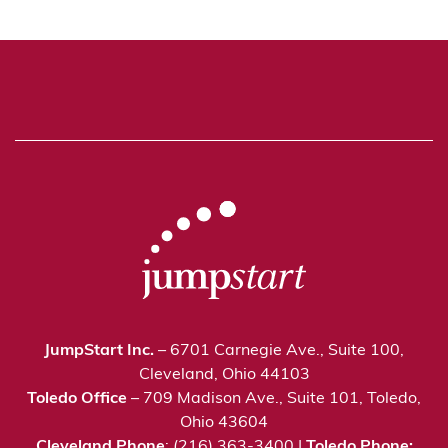
JumpStart Inc.
– 6701 Carnegie Ave., Suite 100,
Cleveland, Ohio 44103
Toledo Office
– 709 Madison Ave., Suite 101, Toledo,
Ohio 43604
Cleveland Phone
: (216) 363-3400 |
Toledo Phone: