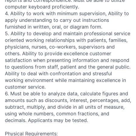
reports and correspondence. Must be able to utilize
computer keyboard proficiently.
4. Ability to work with minimum supervision, Ability to
apply understanding to carry out instructions
furnished in written, oral, or diagram form.
5. Ability to develop and maintain professional service
oriented working relationships with patients, families,
physicians, nurses, co-workers, supervisors and
others. Ability to provide excellence customer
satisfaction when presenting information and respond
to questions from staff, patient and the general public.
Ability to deal with confrontation and stressful
working environment while maintaining excellence in
customer service.
6. Must be able to analyze data, calculate figures and
amounts such as discounts, interest, percentages, add,
subtract, multiply, and divide in all units of measure,
using whole numbers, common fractions, and
decimals. Applicants may be tested.
Physical Requirements: