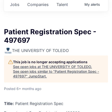
Jobs
Companies
Talent
My
alerts
Patient Registration Spec -
497697
THE UNIVERSITY OF TOLEDO
This job is no longer accepting applications
See open jobs at
THE UNIVERSITY OF TOLEDO
.
See open jobs similar to "
Patient Registration Spec -
497697
"
JumpStart
.
Posted
6+ months ago
Title:
Patient Registration Spec