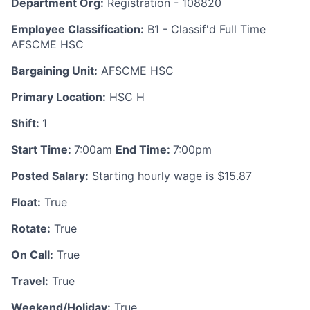
Department Org:
Registration - 108820
Employee Classification:
B1 - Classif'd Full Time
AFSCME HSC
Bargaining Unit:
AFSCME HSC
Primary Location:
HSC H
Shift:
1
Start Time:
7:00am
End Time:
7:00pm
Posted Salary:
Starting hourly wage is $15.87
Float:
True
Rotate:
True
On Call:
True
Travel:
True
Weekend/Holiday:
True