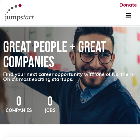
Donate
GREAT PEOPLE + GREAT
COMPANIES
Find your next career opportunity with one of Northern
Ohio’s most exciting startups.
0
0
COMPANIES
JOBS