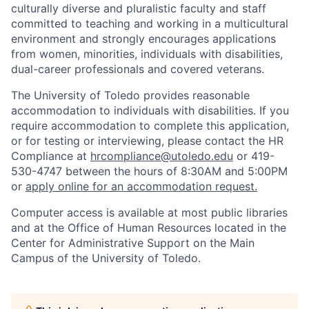
culturally diverse and pluralistic faculty and staff
committed to teaching and working in a multicultural
environment and strongly encourages applications
from women, minorities, individuals with disabilities,
dual-career professionals and covered veterans.
The University of Toledo provides reasonable
accommodation to individuals with disabilities. If you
require accommodation to complete this application,
or for testing or interviewing, please contact the HR
Compliance at
hrcompliance@utoledo.edu
or 419-
530-4747 between the hours of 8:30AM and 5:00PM
or
apply online for an accommodation request.
Computer access is available at most public libraries
and at the Office of Human Resources located in the
Center for Administrative Support on the Main
Campus of the University of Toledo.