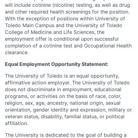
will include cotinine (nicotine) testing, as well as drug
and other required health screenings for the position.
With the exception of positions within University of
Toledo Main Campus and the University of Toledo
College of Medicine and Life Sciences, the
employment offer is conditional upon successful
completion of a cotinine test and Occupational Health
clearance.
Equal Employment Opportunity Statement:
The University of Toledo is an equal opportunity,
affirmative action employer. The University of Toledo
does not discriminate in employment, educational
programs, or activities on the basis of race, color,
religion, sex, age, ancestry, national origin, sexual
orientation, gender identity and expression, military or
veteran status, disability, familial status, or political
affiliation.
The University is dedicated to the goal of building a