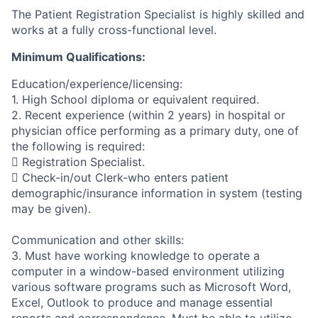
The Patient Registration Specialist is highly skilled and
works at a fully cross-functional level.
Minimum Qualifications:
Education/experience/licensing:
1. High School diploma or equivalent required.
2. Recent experience (within 2 years) in hospital or
physician office performing as a primary duty, one of
the following is required:
 Registration Specialist.
 Check-in/out Clerk-who enters patient
demographic/insurance information in system (testing
may be given).
Communication and other skills:
3. Must have working knowledge to operate a
computer in a window-based environment utilizing
various software programs such as Microsoft Word,
Excel, Outlook to produce and manage essential