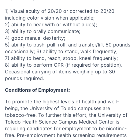
1) Visual acuity of 20/20 or corrected to 20/20
including color vision when applicable;
2) ability to hear with or without aides);
3) ability to orally communicate;
4) good manual dexterity;
5) ability to push, pull, roll, and transfer/lift 50 pounds
occasionally; 6) ability to stand, walk frequently;
7) ability to bend, reach, stoop, kneel frequently;
8) ability to perform CPR (if required for position).
Occasional carrying of items weighing up to 30
pounds required.
Conditions of Employment:
To promote the highest levels of health and well-
being, the University of Toledo campuses are
tobacco-free. To further this effort, the University of
Toledo Health Science Campus Medical Center is
requiring candidates for employment to be nicotine-
free. Pre-employment health screening requirements