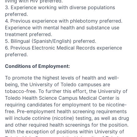
living with HIV preferred.
3. Experience working with diverse populations
preferred.
4. Previous experience with phlebotomy preferred.
Experience with mental health and substance use
treatment preferred.
5. Bilingual (Spanish/English) preferred.
6. Previous Electronic Medical Records experience
preferred.
Conditions of Employment:
To promote the highest levels of health and well-
being, the University of Toledo campuses are
tobacco-free. To further this effort, the University of
Toledo Health Science Campus Medical Center is
requiring candidates for employment to be nicotine-
free. Pre-employment health screening requirements
will include cotinine (nicotine) testing, as well as drug
and other required health screenings for the position.
With the exception of positions within University of