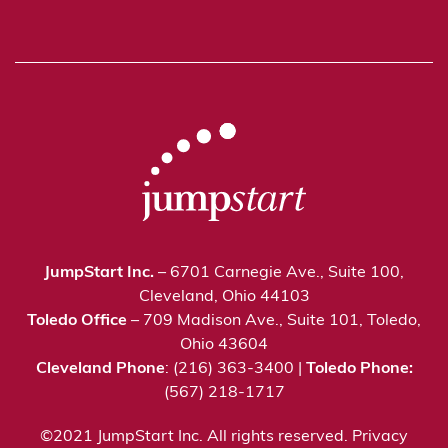
JumpStart Inc.
– 6701 Carnegie Ave., Suite 100,
Cleveland, Ohio 44103
Toledo Office
– 709 Madison Ave., Suite 101, Toledo,
Ohio 43604
Cleveland Phone
: (216) 363-3400 |
Toledo Phone:
(567) 218-1717
©2021 JumpStart Inc. All rights reserved.
Privacy