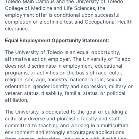
Toledo Main Campus and the University of Toledo
College of Medicine and Life Sciences, the
employment offer is conditional upon successful
completion of a cotinine test and Occupational Health
clearance.
Equal Employment Opportunity Statement:
The University of Toledo is an equal opportunity,
affirmative action employer. The University of Toledo
does not discriminate in employment, educational
programs, or activities on the basis of race, color,
religion, sex, age, ancestry, national origin, sexual
orientation, gender identity and expression, military or
veteran status, disability, familial status, or political
affiliation.
The University is dedicated to the goal of building a
culturally diverse and pluralistic faculty and staff
committed to teaching and working in a multicultural
environment and strongly encourages applications