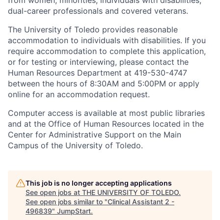
from women, minorities, individuals with disabilities,
dual-career professionals and covered veterans.
The University of Toledo provides reasonable
accommodation to individuals with disabilities. If you
require accommodation to complete this application,
or for testing or interviewing, please contact the
Human Resources Department at 419-530-4747
between the hours of 8:30AM and 5:00PM or apply
online for an accommodation request.
Computer access is available at most public libraries
and at the Office of Human Resources located in the
Center for Administrative Support on the Main
Campus of the University of Toledo.
This job is no longer accepting applications
See open jobs at
THE UNIVERSITY OF TOLEDO
.
See open jobs similar to "
Clinical Assistant 2 -
496839
"
JumpStart
.