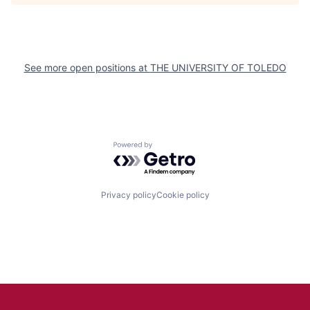
See more open positions at
THE UNIVERSITY OF TOLEDO
Powered by Getro.com
Privacy policy
Cookie policy