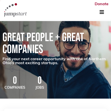
Donate
GREAT PEOPLE + GREAT
COMPANIES
Find your next career opportunity with one of Northern
Ohio’s most exciting startups.
0
0
COMPANIES
JOBS