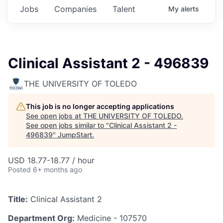
Jobs
Companies
Talent
My
alerts
Clinical Assistant 2 - 496839
THE UNIVERSITY OF TOLEDO
This job is no longer accepting applications
See open jobs at
THE UNIVERSITY OF TOLEDO
.
See open jobs similar to "
Clinical Assistant 2 -
496839
"
JumpStart
.
USD 18.77-18.77 / hour
Posted
6+ months ago
Title:
Clinical Assistant 2
Department Org:
Medicine - 107570