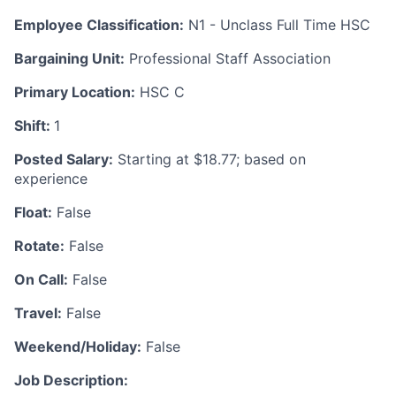
Employee Classification:
N1 - Unclass Full Time HSC
Bargaining Unit:
Professional Staff Association
Primary Location:
HSC C
Shift:
1
Posted Salary:
Starting at $18.77; based on
experience
Float:
False
Rotate:
False
On Call:
False
Travel:
False
Weekend/Holiday:
False
Job Description: