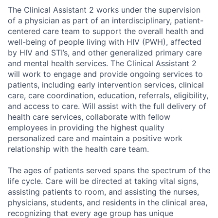
The Clinical Assistant 2 works under the supervision
of a physician as part of an interdisciplinary, patient-
centered care team to support the overall health and
well-being of people living with HIV (PWH), affected
by HIV and STI’s, and other generalized primary care
and mental health services. The Clinical Assistant 2
will work to engage and provide ongoing services to
patients, including early intervention services, clinical
care, care coordination, education, referrals, eligibility,
and access to care. Will assist with the full delivery of
health care services, collaborate with fellow
employees in providing the highest quality
personalized care and maintain a positive work
relationship with the health care team.
The ages of patients served spans the spectrum of the
life cycle. Care will be directed at taking vital signs,
assisting patients to room, and assisting the nurses,
physicians, students, and residents in the clinical area,
recognizing that every age group has unique