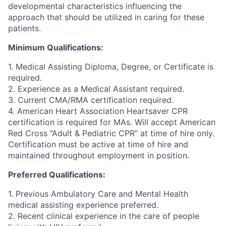
developmental characteristics influencing the
approach that should be utilized in caring for these
patients.
Minimum Qualifications:
1. Medical Assisting Diploma, Degree, or Certificate is
required.
2. Experience as a Medical Assistant required.
3. Current CMA/RMA certification required.
4. American Heart Association Heartsaver CPR
certification is required for MAs. Will accept American
Red Cross “Adult & Pediatric CPR” at time of hire only.
Certification must be active at time of hire and
maintained throughout employment in position.
Preferred Qualifications:
1. Previous Ambulatory Care and Mental Health
medical assisting experience preferred.
2. Recent clinical experience in the care of people