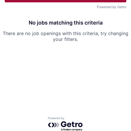
Powered by Getro
No jobs matching this criteria
There are no job openings with this criteria, try changing
your filters.
Powered by Getro.com