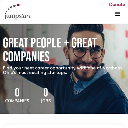
Donate
GREAT PEOPLE + GREAT
COMPANIES
Find your next career opportunity with one of Northern
Ohio’s most exciting startups.
0
0
COMPANIES
JOBS