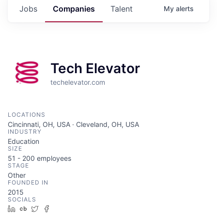
Jobs
Companies
Talent
My
alerts
Tech Elevator
techelevator.com
LOCATIONS
Cincinnati, OH, USA · Cleveland, OH, USA
INDUSTRY
Education
SIZE
51 - 200
employees
STAGE
Other
FOUNDED IN
2015
SOCIALS
LinkedIn
Crunchbase
Twitter
Facebook