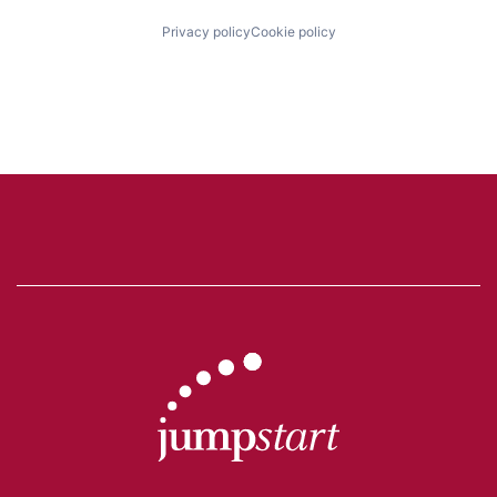
Privacy policy
Cookie policy