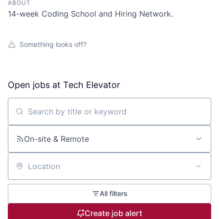
ABOUT
14-week Coding School and Hiring Network.
Something looks off?
Open jobs at
Tech Elevator
Search by title or keyword
On-site & Remote
Location
All filters
Create job alert