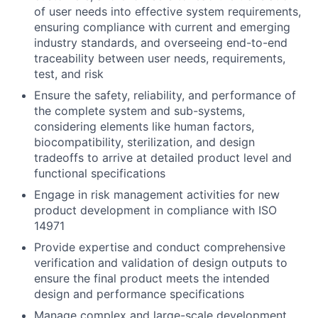
of user needs into effective system requirements,
ensuring compliance with current and emerging
industry standards, and overseeing end-to-end
traceability between user needs, requirements,
test, and risk
Ensure the safety, reliability, and performance of
the complete system and sub-systems,
considering elements like human factors,
biocompatibility, sterilization, and design
tradeoffs to arrive at detailed product level and
functional specifications
Engage in risk management activities for new
product development in compliance with ISO
14971
Provide expertise and conduct comprehensive
verification and validation of design outputs to
ensure the final product meets the intended
design and performance specifications
Manage complex and large-scale development