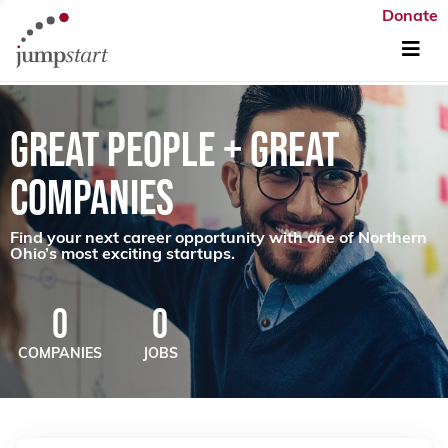
Donate
GREAT PEOPLE + GREAT
COMPANIES
Find your next career opportunity with one of Northern
Ohio’s most exciting startups.
0
0
COMPANIES
JOBS