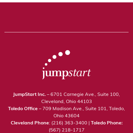
JumpStart Inc.
– 6701 Carnegie Ave., Suite 100,
Cleveland, Ohio 44103
Toledo Office
– 709 Madison Ave., Suite 101, Toledo,
Ohio 43604
Cleveland Phone
: (216) 363-3400 |
Toledo Phone:
(567) 218-1717