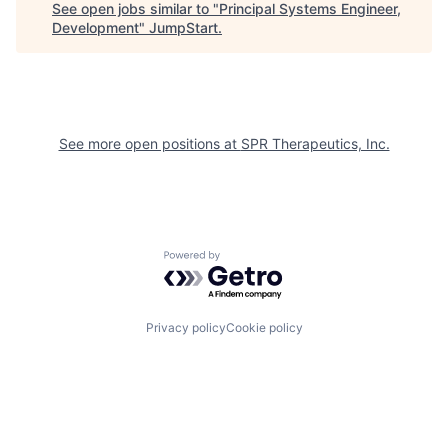
See open jobs similar to "
Principal Systems Engineer,
Development
"
JumpStart
.
See more open positions at
SPR Therapeutics, Inc.
Powered by Getro.com
Privacy policy
Cookie policy