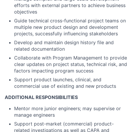
efforts with external partners to achieve business
objectives
Guide technical cross-functional project teams on
multiple new product design and development
projects, successfully influencing stakeholders
Develop and maintain design history file and
related documentation
Collaborate with Program Management to provide
clear updates on project status, technical risk, and
factors impacting program success
Support product launches, clinical, and
commercial use of existing and new products
ADDITIONAL RESPONSIBILITIES
Mentor more junior engineers; may supervise or
manage engineers
Support post-market (commercial) product-
related investigations as well as CAPA and