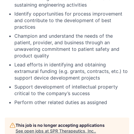
sustaining engineering activities
Identify opportunities for process improvement
and contribute to the development of best
practices
Champion and understand the needs of the
patient, provider, and business through an
unwavering commitment to patient safety and
product quality
Lead efforts in identifying and obtaining
extramural funding (e.g. grants, contracts, etc.) to
support device development projects
Support development of intellectual property
critical to the company’s success
Perform other related duties as assigned
This job is no longer accepting applications
See open jobs at
SPR Therapeutics, Inc.
.