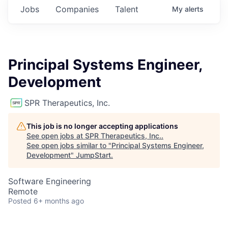
Jobs
Companies
Talent
My
alerts
Principal Systems Engineer,
Development
SPR Therapeutics, Inc.
This job is no longer accepting applications
See open jobs at
SPR Therapeutics, Inc.
.
See open jobs similar to "
Principal Systems Engineer,
Development
"
JumpStart
.
Software Engineering
Remote
Posted
6+ months ago