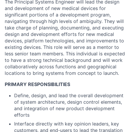
The Principal Systems Engineer will lead the design
and development of new medical devices for
significant portions of a development program,
navigating through high levels of ambiguity. They will
take charge of planning, documenting, and executing
design and development efforts for new medical
devices, platform technologies, and improvements to
existing devices. This role will serve as a mentor to
less senior team members. This individual is expected
to have a strong technical background and will work
collaboratively across functions and geographical
locations to bring systems from concept to launch.
PRIMARY RESPONSIBILITIES
Define, design, and lead the overall development
of system architecture, design control elements,
and integration of new product development
efforts
Interface directly with key opinion leaders, key
customers, and end-users to lead the translation