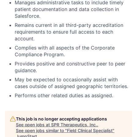
Manages administrative tasks to include timely
patient documentation and data collection in
Salesforce.
Remains current in all third-party accreditation
requirements to ensure full access to each
account.
Complies with all aspects of the Corporate
Compliance Program.
Provides positive and constructive peer to peer
guidance.
May be expected to occasionally assist with
cases outside of assigned geographic territories.
Performs other related duties as assigned.
This job is no longer accepting applications
See open jobs at
SPR Therapeutics, Inc.
.
See open jobs similar to "
Field Clinical Specialist
"
JumpStart
.