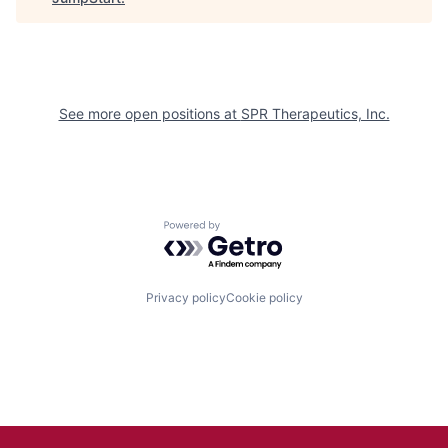
See more open positions at
SPR Therapeutics, Inc.
Powered by Getro.com
Privacy policy
Cookie policy