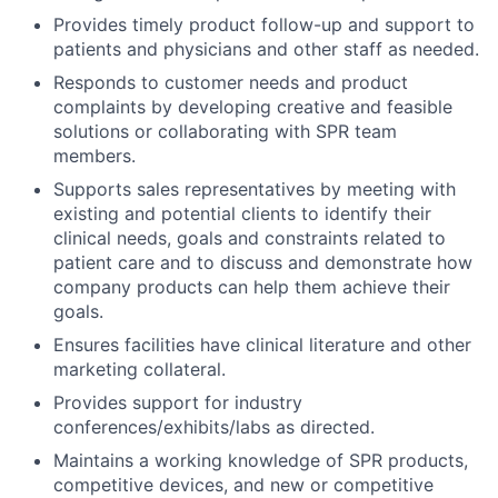
Provides timely product follow-up and support to
patients and physicians and other staff as needed.
Responds to customer needs and product
complaints by developing creative and feasible
solutions or collaborating with SPR team
members.
Supports sales representatives by meeting with
existing and potential clients to identify their
clinical needs, goals and constraints related to
patient care and to discuss and demonstrate how
company products can help them achieve their
goals.
Ensures facilities have clinical literature and other
marketing collateral.
Provides support for industry
conferences/exhibits/labs as directed.
Maintains a working knowledge of SPR products,
competitive devices, and new or competitive