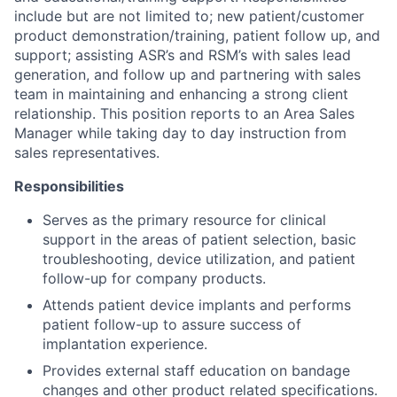
include but are not limited to; new patient/customer
product demonstration/training, patient follow up, and
support; assisting ASR’s and RSM’s with sales lead
generation, and follow up and partnering with sales
team in maintaining and enhancing a strong client
relationship. This position reports to an Area Sales
Manager while taking day to day instruction from
sales representatives.
Responsibilities
Serves as the primary resource for clinical
support in the areas of patient selection, basic
troubleshooting, device utilization, and patient
follow-up for company products.
Attends patient device implants and performs
patient follow-up to assure success of
implantation experience.
Provides external staff education on bandage
changes and other product related specifications.