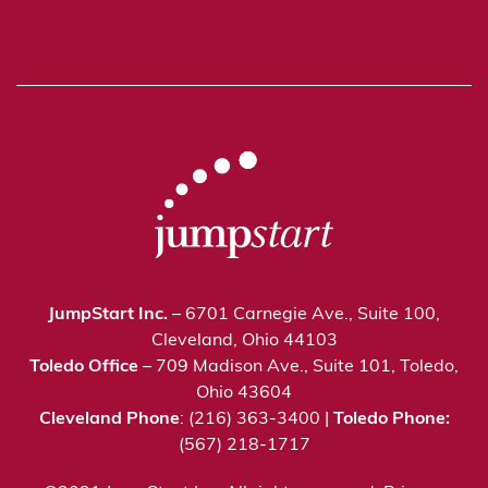
JumpStart Inc.
– 6701 Carnegie Ave., Suite 100,
Cleveland, Ohio 44103
Toledo Office
– 709 Madison Ave., Suite 101, Toledo,
Ohio 43604
Cleveland Phone
: (216) 363-3400 |
Toledo Phone:
(567) 218-1717