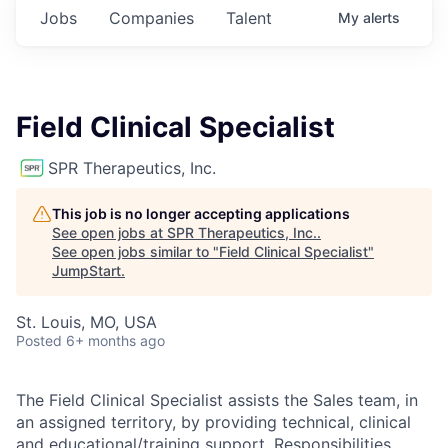
Jobs
Companies
Talent
My
alerts
Field Clinical Specialist
SPR Therapeutics, Inc.
This job is no longer accepting applications
See open jobs at
SPR Therapeutics, Inc.
.
See open jobs similar to "
Field Clinical Specialist
"
JumpStart
.
St. Louis, MO, USA
Posted
6+ months ago
The Field Clinical Specialist assists the Sales team, in
an assigned territory, by providing technical, clinical
and educational/training support. Responsibilities