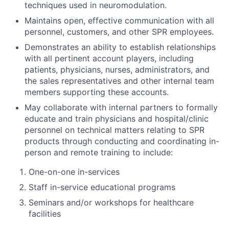
techniques used in neuromodulation.
Maintains open, effective communication with all
personnel, customers, and other SPR employees.
Demonstrates an ability to establish relationships
with all pertinent account players, including
patients, physicians, nurses, administrators, and
the sales representatives and other internal team
members supporting these accounts.
May collaborate with internal partners to formally
educate and train physicians and hospital/clinic
personnel on technical matters relating to SPR
products through conducting and coordinating in-
person and remote training to include:
One-on-one in-services
Staff in-service educational programs
Seminars and/or workshops for healthcare
facilities