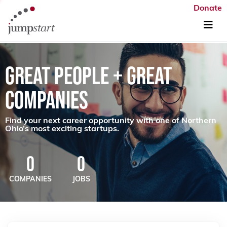
Donate
GREAT PEOPLE + GREAT
COMPANIES
Find your next career opportunity with one of Northern
Ohio’s most exciting startups.
0
0
COMPANIES
JOBS