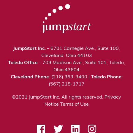
JumpStart Inc.
– 6701 Carnegie Ave., Suite 100,
Cleveland, Ohio 44103
Toledo Office
– 709 Madison Ave., Suite 101, Toledo,
Ohio 43604
Cleveland Phone
: (216) 363-3400 |
Toledo Phone:
(567) 218-1717
©2021 JumpStart Inc. All rights reserved.
Privacy
Notice
Terms of Use