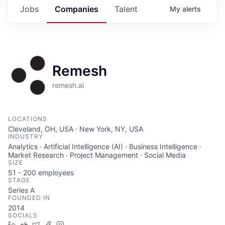
Jobs
Companies
Talent
My
alerts
Remesh
remesh.ai
LOCATIONS
Cleveland, OH, USA · New York, NY, USA
INDUSTRY
Analytics · Artificial Intelligence (AI) · Business Intelligence ·
Market Research · Project Management · Social Media
SIZE
51 - 200
employees
STAGE
Series A
FOUNDED IN
2014
SOCIALS
LinkedIn
Crunchbase
Twitter
Facebook
Instagram