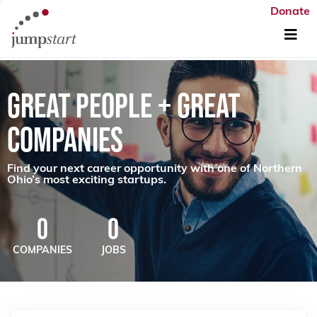
Donate
GREAT PEOPLE + GREAT
COMPANIES
Find your next career opportunity with one of Northern
Ohio’s most exciting startups.
0
0
COMPANIES
JOBS