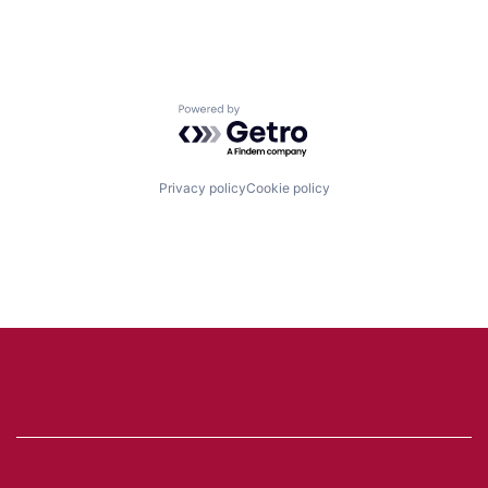
Powered by Getro.com
Privacy policy
Cookie policy