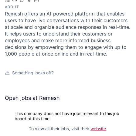
ABOUT
Remesh offers an AI-powered platform that enables
users to have live conversations with their customers
at scale and organize audience responses in real-time.
It helps users to understand their customers or
employees and make more informed business
decisions by empowering them to engage with up to
1,000 people at once online and in real-time.
Something looks off?
Open jobs at
Remesh
This company does not have jobs relevant to this job
board at this time.
To view all their jobs, visit their
website
.