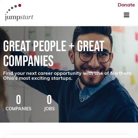
Donate
GREAT PEOPLE + GREAT
COMPANIES
Find your next career opportunity with one of Northern
Ohio’s most exciting startups.
0
0
COMPANIES
JOBS