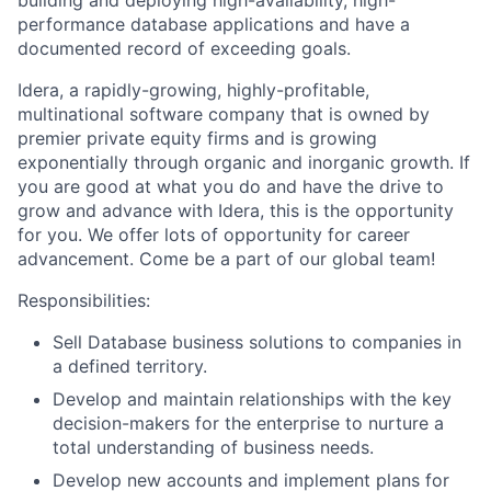
building and deploying high-availability, high-
performance database applications and have a
documented record of exceeding goals.
Idera, a rapidly-growing, highly-profitable,
multinational software company that is owned by
premier private equity firms and is growing
exponentially through organic and inorganic growth. If
you are good at what you do and have the drive to
grow and advance with Idera, this is the opportunity
for you. We offer lots of opportunity for career
advancement. Come be a part of our global team!
Responsibilities:
Sell Database business solutions to companies in
a defined territory.
Develop and maintain relationships with the key
decision-makers for the enterprise to nurture a
total understanding of business needs.
Develop new accounts and implement plans for