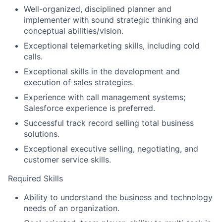
Well-organized, disciplined planner and
implementer with sound strategic thinking and
conceptual abilities/vision.
Exceptional telemarketing skills, including cold
calls.
Exceptional skills in the development and
execution of sales strategies.
Experience with call management systems;
Salesforce experience is preferred.
Successful track record selling total business
solutions.
Exceptional executive selling, negotiating, and
customer service skills.
Required Skills
Ability to understand the business and technology
needs of an organization.