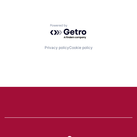
Powered by Getro.com
Privacy policy
Cookie policy