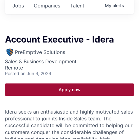
Jobs
Companies
Talent
My
alerts
Account Executive - Idera
PreEmptive Solutions
Sales & Business Development
Remote
Posted
on Jun 6, 2026
Apply now
Idera seeks an enthusiastic and highly motivated sales
professional to join its Inside Sales team. The
successful candidate will be committed to helping our
customers conquer the considerable challenges of