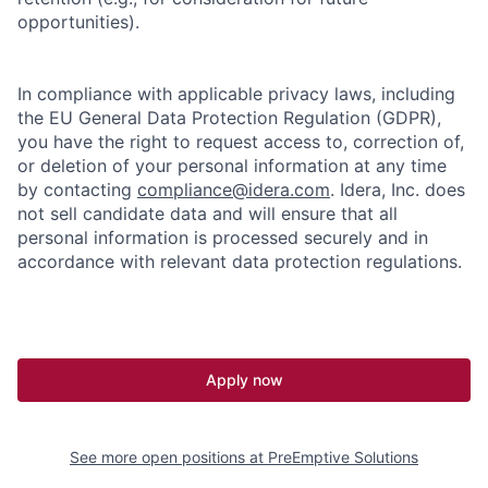
opportunities).
In compliance with applicable privacy laws, including
the EU General Data Protection Regulation (GDPR),
you have the right to request access to, correction of,
or deletion of your personal information at any time
by contacting
compliance@idera.com
. Idera, Inc. does
not sell candidate data and will ensure that all
personal information is processed securely and in
accordance with relevant data protection regulations.
Apply now
See more open positions at
PreEmptive Solutions