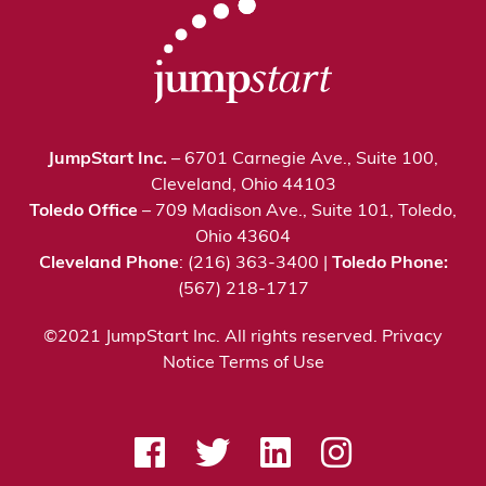
JumpStart Inc.
– 6701 Carnegie Ave., Suite 100,
Cleveland, Ohio 44103
Toledo Office
– 709 Madison Ave., Suite 101, Toledo,
Ohio 43604
Cleveland Phone
: (216) 363-3400 |
Toledo Phone:
(567) 218-1717
©2021 JumpStart Inc. All rights reserved.
Privacy
Notice
Terms of Use