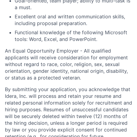
Goal-oriented, team player; ability to multi-task is
a must.
Excellent oral and written communication skills,
including proposal preparation.
Functional knowledge of the following Microsoft
tools: Word, Excel, and PowerPoint.
An Equal Opportunity Employer -
All qualified
applicants will receive consideration for employment
without regard to race, color, religion, sex, sexual
orientation, gender identity, national origin, disability,
or status as a protected veteran.
By submitting your application, you acknowledge that
Idera, Inc. will process and retain your resume and
related personal information solely for recruitment and
hiring purposes. Resumes of unsuccessful candidates
will be securely deleted within twelve (12) months of
the hiring decision, unless a longer period is required
by law or you provide explicit consent for continued
retention (e.g., for consideration for future