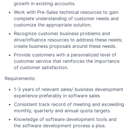
growth in existing accounts.
Work with Pre-Sales technical resources to gain
complete understanding of customer needs and
customize the appropriate solution.
Recognize customer business problems and
drive/influence resources to address these needs;
create business proposals around these needs.
Provide customers with a personalized level of
customer service that reinforces the importance
of customer satisfaction.
Requirements:
1-3 years of relevant sales/ business development
experience preferably in software sales
Consistent track record of meeting and exceeding
monthly, quarterly and annual quota targets.
Knowledge of software development tools and
the software development process a plus.